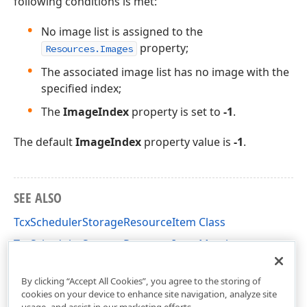
following conditions is met:
No image list is assigned to the
property;
Resources.Images
The associated image list has no image with the
specified index;
The
ImageIndex
property is set to
-1
.
The default
ImageIndex
property value is
-1
.
SEE ALSO
TcxSchedulerStorageResourceItem Class
TcxSchedulerStorageResourceItem Members
cxSchedulerStorage Unit
By clicking “Accept All Cookies”, you agree to the storing of
cookies on your device to enhance site navigation, analyze site
usage, and assist in our marketing efforts.