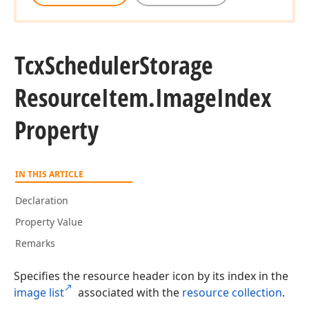
Tcx
Scheduler
Storage
Resource
Item.
Image
Index
Property
IN THIS ARTICLE
Declaration
Property Value
Remarks
Specifies the resource header icon by its index in the
image list
associated with the
resource collection
.