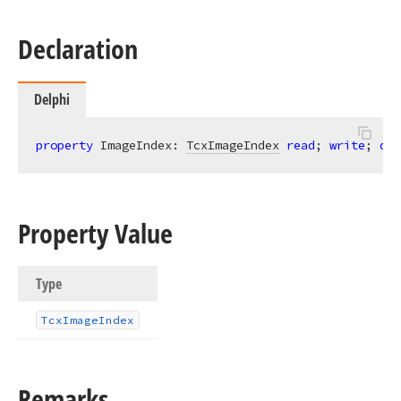
Declaration
Delphi
property
 ImageIndex: 
TcxImageIndex
read
; 
write
; 
def
Property Value
Type
Tcx
Image
Index
Remarks