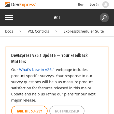
Buy
Log In
Menu
VCL
Search:
Sear
Docs
VCL Controls
ExpressScheduler Suite
DevExpress v26.1 Update — Your Feedback
Matters
Our
What's New in v26.1
webpage includes
product-specific surveys. Your response to our
survey questions will help us measure product
satisfaction for features released in this major
update and help us refine our plans for our next
major release.
TAKE THE SURVEY
NOT INTERESTED