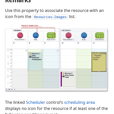
Use this property to associate the resource with an
icon from the
list.
Resources.Images
The linked
Scheduler
control’s
scheduling area
displays no icon for the resource if at least one of the