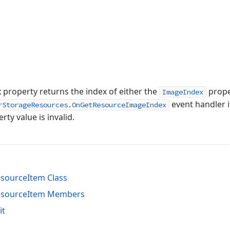
x
property returns the index of either the
proper
ImageIndex
event handler i
rStorageResources.OnGetResourceImageIndex
rty value is invalid.
sourceItem Class
esourceItem Members
it