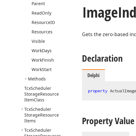
Parent
Image
Ind
Read
Only
Resource
ID
Resources
Gets the zero-based in
Visible
Work
Days
Declaration
Work
Finish
Work
Start
Delphi
Methods
Tcx
Scheduler
property
 ActualImag
Storage
Resource
Item
Class
Tcx
Scheduler
Storage
Resource
Property Value
Items
Tcx
Scheduler
Storage
Resources