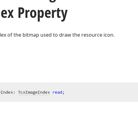
ex Property
dex of the bitmap used to draw the resource icon.
eIndex: 
TcxImageIndex
read
;