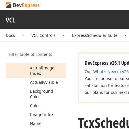
Storage
Fields
Tcx
Scheduler
Storage
Resource
VCL
Item
Members
Docs
VCL Controls
ExpressScheduler Suite
Constructors
Properties
Filter table of contents
Actual
Event
Color
DevExpress v26.1 Up
Actual
Image
Our
What's New in v26
Index
Your response to our s
Actually
Visible
satisfaction for featur
Background
our plans for our next 
Color
Color
Image
Index
Tcx
Sched
Name