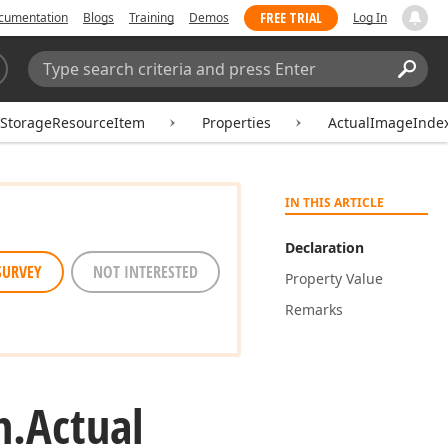
FREE TRIAL
cumentation
Blogs
Training
Demos
Log In
Search:
Sear
rStorageResourceItem
Properties
ActualImageInde
IN THIS ARTICLE
Declaration
SURVEY
NOT INTERESTED
Property Value
Remarks
m.
Actual