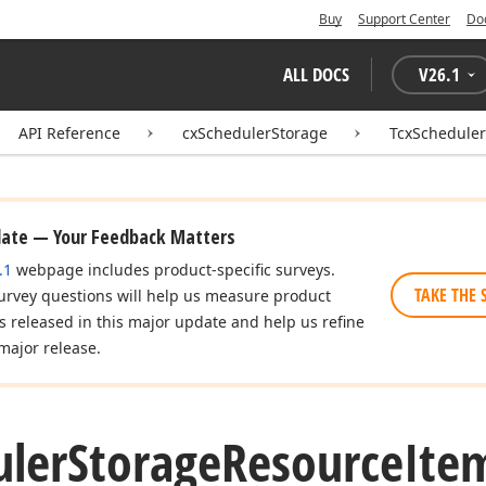
Buy
Support Center
Do
ALL DOCS
V
26.1
API Reference
cxSchedulerStorage
TcxSchedule
date — Your Feedback Matters
.1
webpage includes product-specific surveys.
TAKE THE 
urvey questions will help us measure product
es released in this major update and help us refine
major release.
uler
Storage
Resource
Ite