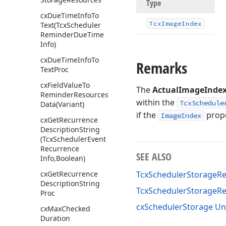
Type
cx
Due
Time
Info
To
Tcx
Image
Index
Text
(Tcx
Scheduler
Reminder
Due
Time
Info)
cx
Due
Time
Info
To
Remarks
Text
Proc
cx
Field
Value
To
The
ActualImageInde
Reminder
Resources
within the
TcxSchedule
Data
(Variant)
if the
prope
ImageIndex
cx
Get
Recurrence
Description
String
(Tcx
Scheduler
Event
Recurrence
SEE ALSO
Info,Boolean)
cx
Get
Recurrence
TcxSchedulerStorageRe
Description
String
TcxSchedulerStorageR
Proc
cxSchedulerStorage Un
cx
Max
Checked
Duration