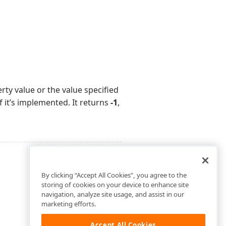
ty value or the value specified
f it’s implemented. It returns
-1
,
By clicking “Accept All Cookies”, you agree to the
storing of cookies on your device to enhance site
navigation, analyze site usage, and assist in our
marketing efforts.
Accept All Cookies