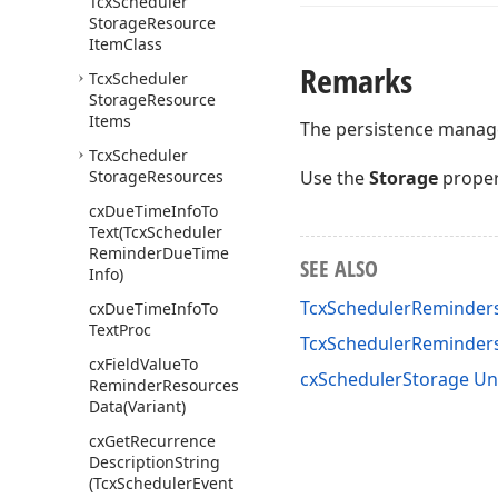
Tcx
Scheduler
Storage
Resource
Item
Class
Remarks
Tcx
Scheduler
Storage
Resource
Items
The persistence manager
Tcx
Scheduler
Storage
Resources
Use the
Storage
proper
cx
Due
Time
Info
To
Text
(Tcx
Scheduler
Reminder
Due
Time
SEE ALSO
Info)
TcxSchedulerReminders
cx
Due
Time
Info
To
Text
Proc
TcxSchedulerReminde
cx
Field
Value
To
cxSchedulerStorage Un
Reminder
Resources
Data
(Variant)
cx
Get
Recurrence
Description
String
(Tcx
Scheduler
Event