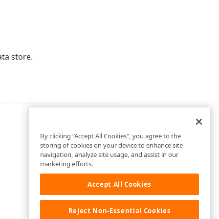
ta store.
By clicking “Accept All Cookies”, you agree to the
storing of cookies on your device to enhance site
navigation, analyze site usage, and assist in our
marketing efforts.
Accept All Cookies
Reject Non-Essential Cookies