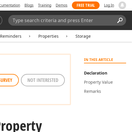
FREE TRIAL
cumentation
Blogs
Training
Demos
Log In
Search:
Sear
rReminders
Properties
Storage
IN THIS ARTICLE
Declaration
SURVEY
NOT INTERESTED
Property Value
Remarks
Property