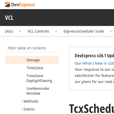
Resource
Reminder
VCL
Window
Reminder
Window
Look
And
Docs
VCL Controls
ExpressScheduler Suite
Feel
Show
Resources
Filter table of contents
In
Reminder
Window
DevExpress v26.1 Up
Storage
Our
What's New in v26
Time
Zone
Your response to our s
satisfaction for featur
Time
Zone
Daylight
Saving
our plans for our next 
Use
Reminder
Window
Methods
Tcx
Sched
Events