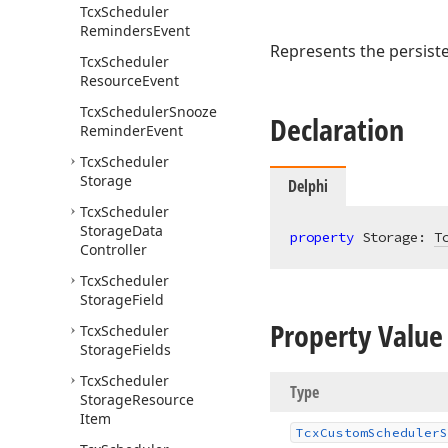
Tcx
Scheduler
Reminders
Event
Represents the persis
Tcx
Scheduler
Resource
Event
Tcx
Scheduler
Snooze
Declaration
Reminder
Event
Tcx
Scheduler
Storage
Delphi
Tcx
Scheduler
Storage
Data
property
 Storage: 
T
Controller
Tcx
Scheduler
Storage
Field
Property Value
Tcx
Scheduler
Storage
Fields
Tcx
Scheduler
Type
Storage
Resource
Item
Tcx
Custom
Scheduler
S