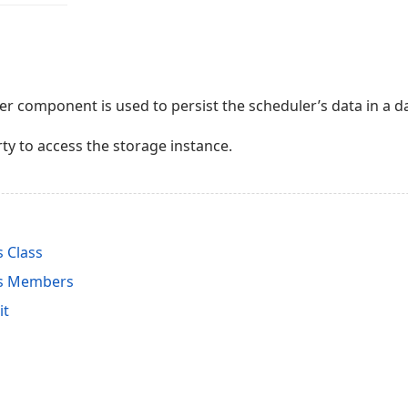
 component is used to persist the scheduler’s data in a da
ty to access the storage instance.
 Class
rs Members
it