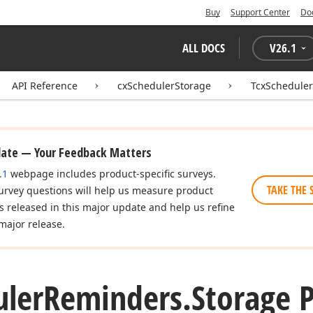
Buy
Support Center
Do
ALL DOCS
V
26.1
API Reference
cxSchedulerStorage
TcxSchedule
date — Your Feedback Matters
.1
webpage includes product-specific surveys.
TAKE THE 
urvey questions will help us measure product
es released in this major update and help us refine
major release.
uler
Reminders.
Storage 