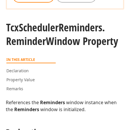
Tcx
Scheduler
Reminders.
Reminder
Window Property
IN THIS ARTICLE
Declaration
Property Value
Remarks
References the
Reminders
window instance when
the
Reminders
window is initialized.