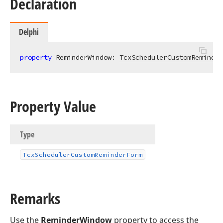
Declaration
Delphi
property
 ReminderWindow: 
TcxSchedulerCustomReminder
Property Value
Type
Tcx
Scheduler
Custom
Reminder
Form
Remarks
Use the
ReminderWindow
property to access the