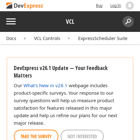
Buy
Log In
Menu
VCL
Search:
Sear
Docs
VCL Controls
ExpressScheduler Suite
DevExpress v26.1 Update — Your Feedback
Matters
Our
What's New in v26.1
webpage includes
product-specific surveys. Your response to our
survey questions will help us measure product
satisfaction for features released in this major
update and help us refine our plans for our next
major release.
TAKE THE SURVEY
NOT INTERESTED