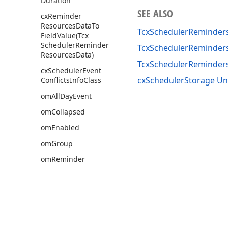
Duration
SEE ALSO
cx
Reminder
Resources
Data
To
TcxSchedulerReminders
Field
Value
(Tcx
Scheduler
Reminder
TcxSchedulerReminders
Resources
Data)
TcxSchedulerReminde
cx
Scheduler
Event
cxSchedulerStorage Un
Conflicts
Info
Class
om
All
Day
Event
om
Collapsed
om
Enabled
om
Group
om
Reminder
tls
Busy
tls
Free
tls
Out
Of
Office
tls
Tentative