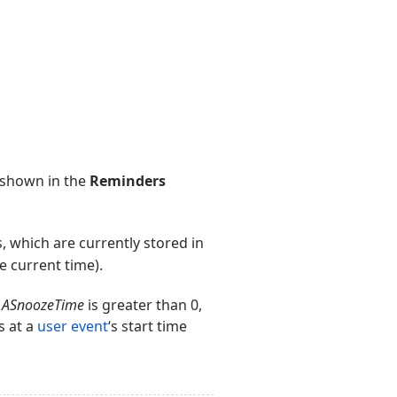
n shown in the
Reminders
 which are currently stored in
he current time).
f
ASnoozeTime
is greater than 0,
s at a
user event
‘s start time