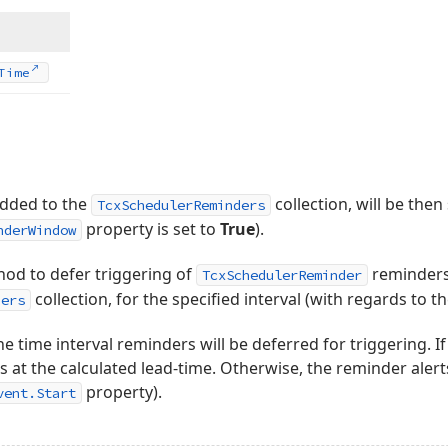
Time
added to the
collection, will be the
TcxSchedulerReminders
property is set to
True
).
nderWindow
od to defer triggering of
reminders,
TcxSchedulerReminder
collection, for the specified interval (with regards to t
ders
he time interval reminders will be deferred for triggering. I
s at the calculated lead-time. Otherwise, the reminder alert
property).
vent.Start