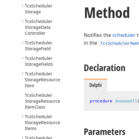
Method
Tcx
Scheduler
Storage
Tcx
Scheduler
Storage
Data
Controller
Notifies the
scheduler
t
in the
Tcx
Scheduler
TcxSchedulerRem
Storage
Field
Tcx
Scheduler
Storage
Fields
Declaration
Tcx
Scheduler
Storage
Resource
Delphi
Item
Tcx
Scheduler
Storage
Resource
procedure
SnoozeAll
Item
Class
Tcx
Scheduler
Storage
Resource
Parameters
Items
Tcx
Scheduler