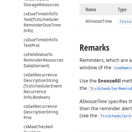
Storage
Resources
Name
Type
cx
Due
Time
Info
To
Text
(Tcx
Scheduler
ASnooze
Time
TDate
Reminder
Due
Time
Info)
cx
Due
Time
Info
To
Remarks
Text
Proc
cx
Field
Value
To
Reminders, which are 
Reminder
Resources
Data
(Variant)
window (if the
UseRemi
cx
Get
Recurrence
Description
String
Use the
SnoozeAll
meth
(Tcx
Scheduler
Event
the
TcxSchedulerRemin
Recurrence
Info,Boolean)
ASnoozeTime
specifies t
cx
Get
Recurrence
then the reminder alert
Description
String
(see the
TcxSchedulerE
Proc
cx
Max
Checked