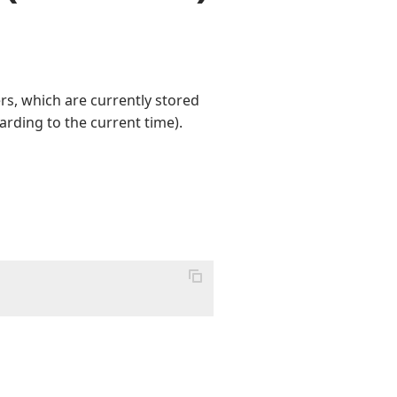
s, which are currently stored
arding to the current time).