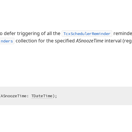
o defer triggering of all the
reminder
TcxSchedulerReminder
collection for the specified
ASnoozeTime
interval (reg
inders
(ASnoozeTime: 
TDateTime
)
;