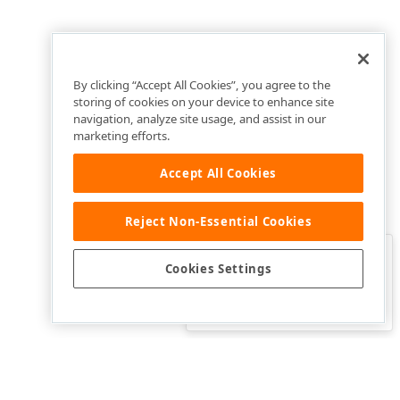
By clicking “Accept All Cookies”, you agree to the
storing of cookies on your device to enhance site
navigation, analyze site usage, and assist in our
marketing efforts.
Accept All Cookies
Reject Non-Essential Cookies
Clo
Was this page helpful?
Cookies Settings
Yes
Yes, but…
No…