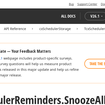
Buy
Support Center
Do
ALL DOCS
V
26.1
API Reference
cxSchedulerStorage
TcxSchedule
date — Your Feedback Matters
.1
webpage includes product-specific surveys.
TAKE THE 
urvey questions will help us measure product
es released in this major update and help us refine
major release.
uler
Reminders.
Snooze
Al