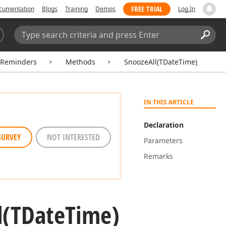
FREE TRIAL
cumentation
Blogs
Training
Demos
Log In
Search:
Sear
rReminders
Methods
SnoozeAll(TDateTime)
IN THIS ARTICLE
Declaration
SURVEY
NOT INTERESTED
Parameters
Remarks
l
(TDate
Time)