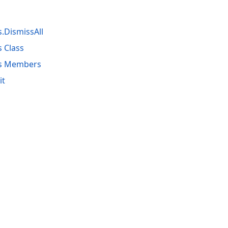
.DismissAll
 Class
rs Members
it