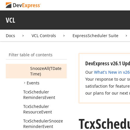
Available
Is
Reminder
Valid
(Tcx
Scheduler
VCL
Reminder)
Is
Reminder
Docs
VCL Controls
ExpressScheduler Suite
Window
Shown
Refresh
Filter table of contents
Show
Reminder
Window
DevExpress v26.1 Up
Snooze
All
(TDate
Our
What's New in v26
Time)
Your response to our s
Events
satisfaction for featur
Tcx
Scheduler
our plans for our next 
Reminders
Event
Tcx
Scheduler
Resource
Event
Tcx
Sched
Tcx
Scheduler
Snooze
Reminder
Event