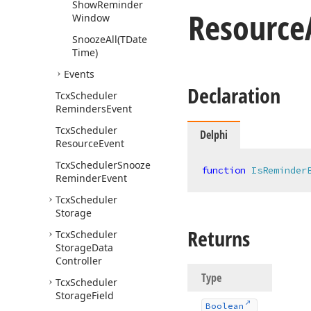
Show
Reminder
Resource
Window
Snooze
All
(TDate
Time)
Events
Declaration
Tcx
Scheduler
Reminders
Event
Tcx
Scheduler
Delphi
Resource
Event
Tcx
Scheduler
Snooze
function
IsReminder
Reminder
Event
Tcx
Scheduler
Storage
Returns
Tcx
Scheduler
Storage
Data
Controller
Type
Tcx
Scheduler
Storage
Field
Boolean