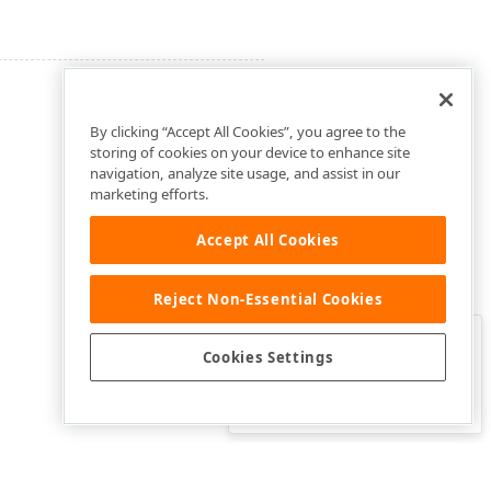
By clicking “Accept All Cookies”, you agree to the
storing of cookies on your device to enhance site
navigation, analyze site usage, and assist in our
marketing efforts.
Accept All Cookies
Reject Non-Essential Cookies
Clo
Was this page helpful?
Cookies Settings
Yes
Yes, but…
No…