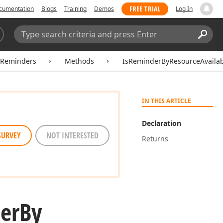
FREE TRIAL
cumentation
Blogs
Training
Demos
Log In
Search:
Sear
rReminders
Methods
IsReminderByResourceAvaila
IN THIS ARTICLE
Declaration
SURVEY
NOT INTERESTED
Returns
er
By