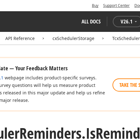
Buy
Support Center
Do
ALL DOCS
V
26.1
API Reference
cxSchedulerStorage
TcxSchedule
date — Your Feedback Matters
.1
webpage includes product-specific surveys.
TAKE THE 
urvey questions will help us measure product
es released in this major update and help us refine
major release.
uler
Reminders.
Is
Remind