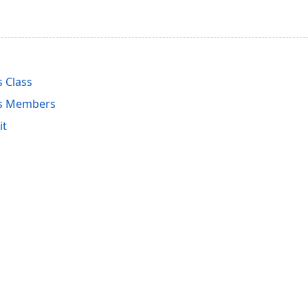
 Class
rs Members
it