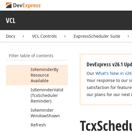
Get
Event
Due
Time
Text
(Tcx
Scheduler
VCL
Reminder,TDate
Time)
Docs
VCL Controls
ExpressScheduler Suite
Has
Reminders
Hide
Reminder
Window
Filter table of contents
Is
Locked
DevExpress v26.1 Up
Is
Reminder
By
Our
What's New in v26
Resource
Your response to our s
Available
satisfaction for featur
Is
Reminder
Valid
our plans for our next 
(Tcx
Scheduler
Reminder)
Is
Reminder
Window
Shown
Tcx
Sched
Refresh