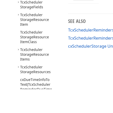
Tcx
Scheduler
Storage
Fields
Tcx
Scheduler
Storage
Resource
SEE ALSO
Item
TcxSchedulerReminders
Tcx
Scheduler
Storage
Resource
TcxSchedulerReminde
Item
Class
cxSchedulerStorage Un
Tcx
Scheduler
Storage
Resource
Items
Tcx
Scheduler
Storage
Resources
cx
Due
Time
Info
To
Text
(Tcx
Scheduler
Reminder
Due
Time
Info)
cx
Due
Time
Info
To
Text
Proc