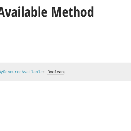
Available Method
ByResourceAvailable
:
Boolean
;