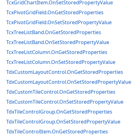
TcxGridChartItem.OnSetStoredPropertyValue
TcxPivotGridField.OnGetStoredProperties
TcxPivotGridField.OnSetStoredPropertyValue
TcxTreeListBand.OnGetStoredProperties
TcxTreeListBand.OnSetStoredPropertyValue
TcxTreeListColumn.OnGetStoredProperties
TcxTreeListColumn.OnSetStoredPropertyValue
TdxCustomLayoutControl.OnGetStoredProperties
TdxCustomLayoutControl.OnSetStoredPropertyValue
TdxCustomTileControl.OnGetStoredProperties
TdxCustomTileControl.OnSetStoredPropertyValue
TdxTileControlGroup.OnGetStoredProperties
TdxTileControlGroup.OnSetStoredPropertyValue
TdxTileControlItem.OnGetStoredProperties