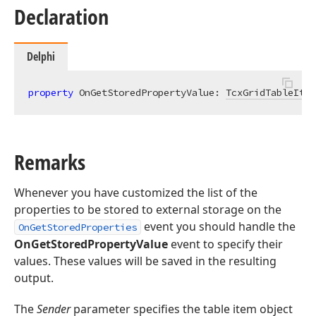
Declaration
Delphi
property
 OnGetStoredPropertyValue: 
TcxGridTableItem
Remarks
Whenever you have customized the list of the
properties to be stored to external storage on the
event you should handle the
OnGetStoredProperties
OnGetStoredPropertyValue
event to specify their
values. These values will be saved in the resulting
output.
The
Sender
parameter specifies the table item object