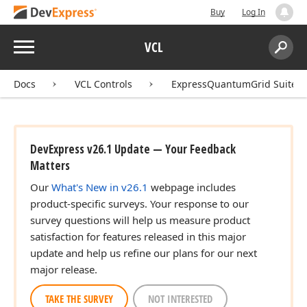
Buy
Log In
Menu
VCL
Search:
Sear
Docs
VCL Controls
ExpressQuantumGrid Suite
DevExpress v26.1 Update — Your Feedback
Matters
Our
What's New in v26.1
webpage includes
product-specific surveys. Your response to our
survey questions will help us measure product
satisfaction for features released in this major
update and help us refine our plans for our next
major release.
TAKE THE SURVEY
NOT INTERESTED