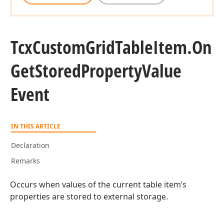
Tcx
Custom
Grid
Table
Item.
On
Get
Stored
Property
Value
Event
IN THIS ARTICLE
Declaration
Remarks
Occurs when values of the current table item’s
properties are stored to external storage.