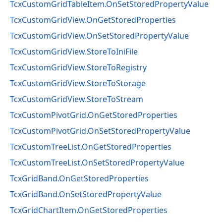
TcxCustomGridTableItem.OnSetStoredPropertyValue
TcxCustomGridView.OnGetStoredProperties
TcxCustomGridView.OnSetStoredPropertyValue
TcxCustomGridView.StoreToIniFile
TcxCustomGridView.StoreToRegistry
TcxCustomGridView.StoreToStorage
TcxCustomGridView.StoreToStream
TcxCustomPivotGrid.OnGetStoredProperties
TcxCustomPivotGrid.OnSetStoredPropertyValue
TcxCustomTreeList.OnGetStoredProperties
TcxCustomTreeList.OnSetStoredPropertyValue
TcxGridBand.OnGetStoredProperties
TcxGridBand.OnSetStoredPropertyValue
TcxGridChartItem.OnGetStoredProperties