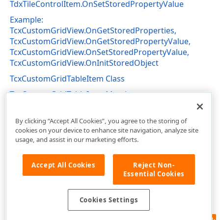
TdxTileControlItem.OnSetStoredPropertyValue
Example:
TcxCustomGridView.OnGetStoredProperties,
TcxCustomGridView.OnGetStoredPropertyValue,
TcxCustomGridView.OnSetStoredPropertyValue,
TcxCustomGridView.OnInitStoredObject
TcxCustomGridTableItem Class
TcxCustomGridTableItem Members
cxGridCustomTableView Unit
By clicking “Accept All Cookies”, you agree to the storing of
cookies on your device to enhance site navigation, analyze site
usage, and assist in our marketing efforts.
Accept All Cookies
Reject Non-
Essential Cookies
Cookies Settings