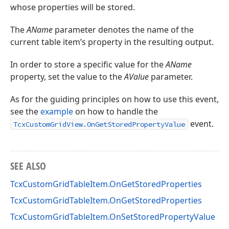
whose properties will be stored.
The
AName
parameter denotes the name of the
current table item’s property in the resulting output.
In order to store a specific value for the
AName
property, set the value to the
AValue
parameter.
As for the guiding principles on how to use this event,
see the
example
on how to handle the
event.
TcxCustomGridView.OnGetStoredPropertyValue
SEE ALSO
TcxCustomGridTableItem.OnGetStoredProperties
TcxCustomGridTableItem.OnGetStoredProperties
TcxCustomGridTableItem.OnSetStoredPropertyValue