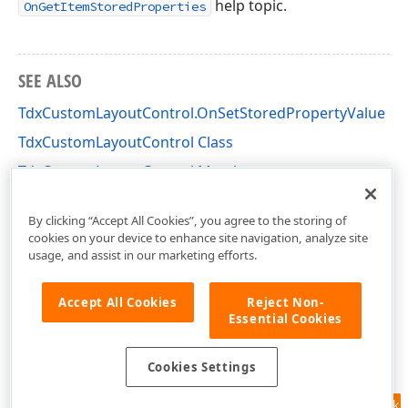
help topic.
OnGetItemStoredProperties
SEE ALSO
TdxCustomLayoutControl.OnSetStoredPropertyValue
TdxCustomLayoutControl Class
TdxCustomLayoutControl Members
dxLayoutControl Unit
By clicking “Accept All Cookies”, you agree to the storing of
cookies on your device to enhance site navigation, analyze site
usage, and assist in our marketing efforts.
Accept All Cookies
Reject Non-
Essential Cookies
Cookies Settings
Feedback