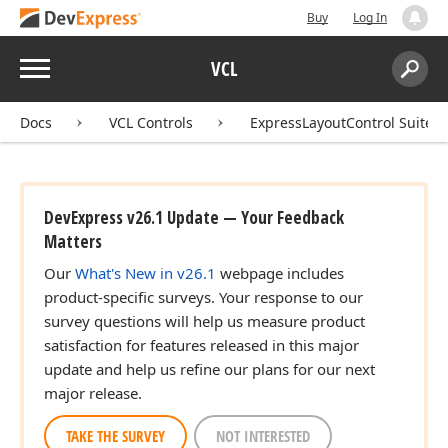
Buy
Log In
Menu
VCL
Search:
Sear
Docs
VCL Controls
ExpressLayoutControl Suite
DevExpress v26.1 Update — Your Feedback
Matters
Our
What's New in v26.1
webpage includes
product-specific surveys. Your response to our
survey questions will help us measure product
satisfaction for features released in this major
update and help us refine our plans for our next
major release.
TAKE THE SURVEY
NOT INTERESTED