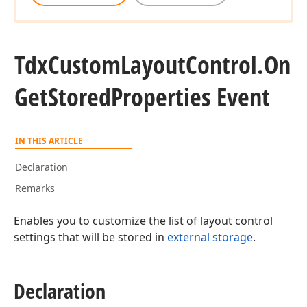
Tdx
Custom
Layout
Control.
On
Get
Stored
Properties Event
IN THIS ARTICLE
Declaration
Remarks
Enables you to customize the list of layout control
settings that will be stored in
external storage
.
Declaration