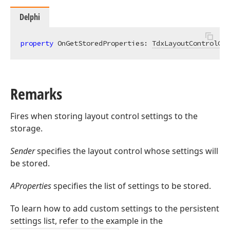
Delphi
property
 OnGetStoredProperties: 
TdxLayoutControlGet
Remarks
Fires when storing layout control settings to the
storage.
Sender
specifies the layout control whose settings will
be stored.
AProperties
specifies the list of settings to be stored.
To learn how to add custom settings to the persistent
settings list, refer to the example in the