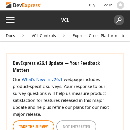
Buy
Log In
Menu
VCL
Search:
Sear
Docs
VCL Controls
Express Cross Platform Libra
DevExpress v26.1 Update — Your Feedback
Matters
Our
What's New in v26.1
webpage includes
product-specific surveys. Your response to our
survey questions will help us measure product
satisfaction for features released in this major
update and help us refine our plans for our next
major release.
TAKE THE SURVEY
NOT INTERESTED