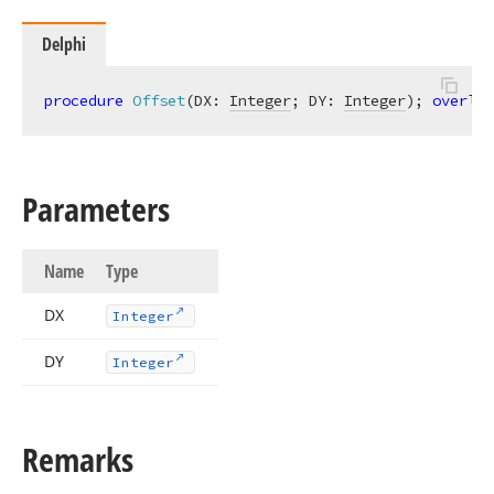
Delphi
procedure
Offset
(DX: 
Integer
; DY: 
Integer
)
;
overloa
Parameters
Name
Type
DX
Integer
DY
Integer
Remarks