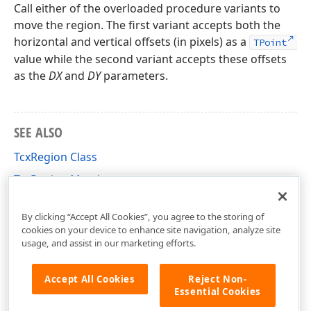
Call either of the overloaded procedure variants to
move the region. The first variant accepts both the
horizontal and vertical offsets (in pixels) as a
TPoint
value while the second variant accepts these offsets
as the
DX
and
DY
parameters.
SEE ALSO
TcxRegion Class
TcxRegion Members
cxGraphics Unit
By clicking “Accept All Cookies”, you agree to the storing of
cookies on your device to enhance site navigation, analyze site
usage, and assist in our marketing efforts.
Accept All Cookies
Reject Non-
Essential Cookies