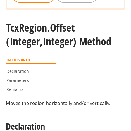
Tcx
Region.
Offset
(Integer,Integer) Method
IN THIS ARTICLE
Declaration
Parameters
Remarks
Moves the region horizontally and/or vertically.
Declaration