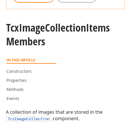
Tcx
Image
Collection
Items
Members
IN THIS ARTICLE
Constructors
Properties
Methods
Events
A collection of images that are stored in the
component.
TcxImageCollection