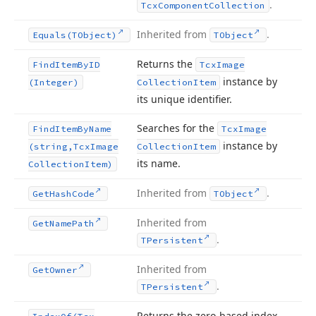
.
Tcx
Component
Collection
Inherited from
.
Equals
(TObject)
TObject
Returns the
Find
Item
By
ID
Tcx
Image
instance by
(Integer)
Collection
Item
its unique identifier.
Searches for the
Find
Item
By
Name
Tcx
Image
instance by
(string,Tcx
Image
Collection
Item
its name.
Collection
Item)
Inherited from
.
Get
Hash
Code
TObject
Inherited from
Get
Name
Path
.
TPersistent
Inherited from
Get
Owner
.
TPersistent
Returns the zero-based index