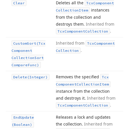
Deletes all the
Clear
Tcx
Component
instances
Collection
Item
from the collection and
destroys them.
Inherited from
.
Tcx
Component
Collection
Inherited from
Custom
Sort
(Tcx
Tcx
Component
.
Component
Collection
Collection
Sort
Compare
Func)
Removes the specified
Delete
(Integer)
Tcx
Component
Collection
Item
instance from the collection
and destroys it.
Inherited from
.
Tcx
Component
Collection
Releases a lock and updates
End
Update
the collection.
Inherited from
(Boolean)