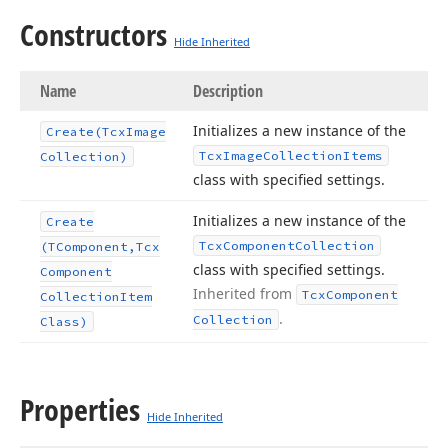
Constructors
Hide Inherited
Name
Description
Initializes a new instance of the
Create
(Tcx
Image
Tcx
Image
Collection
Items
Collection)
class with specified settings.
Initializes a new instance of the
Create
Tcx
Component
Collection
(TComponent,Tcx
class with specified settings.
Component
Inherited from
Tcx
Component
Collection
Item
.
Collection
Class)
Properties
Hide Inherited