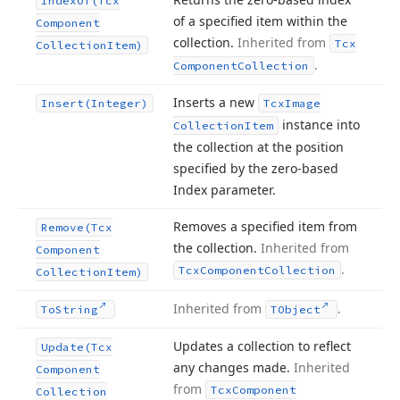
Index
Of
(Tcx
of a specified item within the
Component
collection.
Inherited from
Tcx
Collection
Item)
.
Component
Collection
Inserts a new
Insert
(Integer)
Tcx
Image
instance into
Collection
Item
the collection at the position
specified by the zero-based
Index parameter.
Removes a specified item from
Remove
(Tcx
the collection.
Inherited from
Component
.
Tcx
Component
Collection
Collection
Item)
Inherited from
.
To
String
TObject
Updates a collection to reflect
Update
(Tcx
any changes made.
Inherited
Component
from
Tcx
Component
Collection