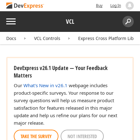
Buy
Log In
Menu
VCL
Search:
Sear
Docs
VCL Controls
Express Cross Platform Libra
DevExpress v26.1 Update — Your Feedback
Matters
Our
What's New in v26.1
webpage includes
product-specific surveys. Your response to our
survey questions will help us measure product
satisfaction for features released in this major
update and help us refine our plans for our next
major release.
TAKE THE SURVEY
NOT INTERESTED