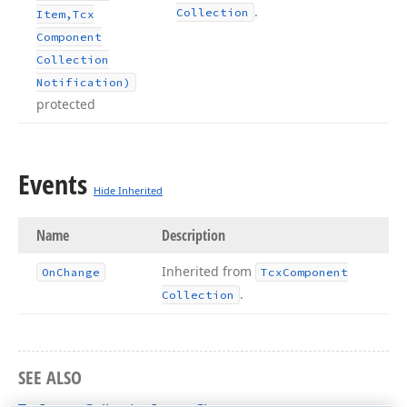
.
Collection
Item,Tcx
Component
Collection
Notification)
protected
Events
Hide Inherited
Name
Description
Inherited from
On
Change
Tcx
Component
.
Collection
SEE ALSO