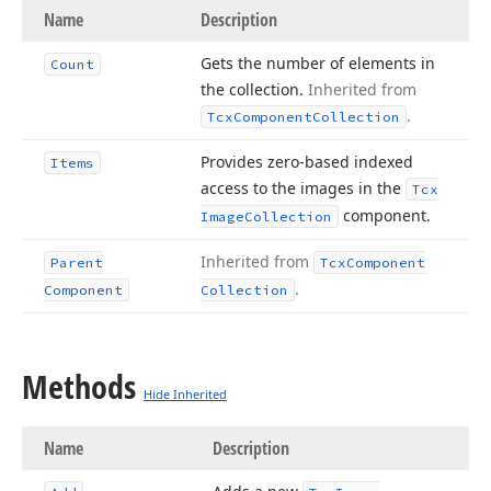
Name
Description
Gets the number of elements in
Count
the collection.
Inherited from
.
Tcx
Component
Collection
Provides zero-based indexed
Items
access to the images in the
Tcx
component.
Image
Collection
Inherited from
Parent
Tcx
Component
.
Component
Collection
Methods
Hide Inherited
Name
Description