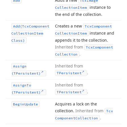
Adds a new
Add
Tcx
Image
instance to
Collection
Item
the end of the collection.
Creates a new
Add
(Tcx
Component
Tcx
Component
instance and
Collection
Item
Collection
Item
appends it to the collection.
Class)
Inherited from
Tcx
Component
.
Collection
Inherited from
Assign
.
TPersistent
(TPersistent)
Inherited from
Assign
To
.
TPersistent
(TPersistent)
Acquires a lock on the
Begin
Update
collection.
Inherited from
Tcx
.
Component
Collection