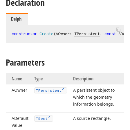
Declaration
Delphi
constructor
Create
(AOwner: 
TPersistent
; 
const
 ADefa
Parameters
Name
Type
Description
AOwner
A persistent object to
TPersistent
which the geometry
information belongs.
ADefault
A source rectangle.
TRect
Value