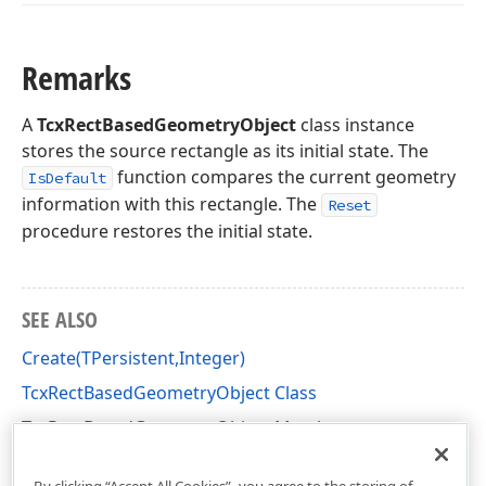
Remarks
A
TcxRectBasedGeometryObject
class instance
stores the source rectangle as its initial state. The
function compares the current geometry
IsDefault
information with this rectangle. The
Reset
procedure restores the initial state.
SEE ALSO
Create(TPersistent,Integer)
TcxRectBasedGeometryObject Class
TcxRectBasedGeometryObject Members
cxGeometry Unit
By clicking “Accept All Cookies”, you agree to the storing of