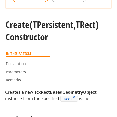
Create
(TPersistent,TRect)
Constructor
IN THIS ARTICLE
Declaration
Parameters
Remarks
Creates a new
TcxRectBasedGeometryObject
instance from the specified
value.
TRect