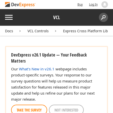
Buy
Log In
Menu
VCL
Search:
Sear
Docs
VCL Controls
Express Cross Platform Libra
DevExpress v26.1 Update — Your Feedback
Matters
Our
What's New in v26.1
webpage includes
product-specific surveys. Your response to our
survey questions will help us measure product
satisfaction for features released in this major
update and help us refine our plans for our next
major release.
TAKE THE SURVEY
NOT INTERESTED