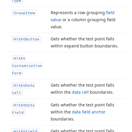
Type
Represents a row grouping
field
Group
Item
value
or a column grouping field
value.
Gets whether the test point falls
Hit
At
Button
within expand button boundaries.
Hit
At
Customization
Form
Gets whether the test point falls
Hit
At
Data
within the
data cell
boundaries.
Cell
Gets whether the test point falls
Hit
At
Data
within the
data field anchor
Field
boundaries.
Gets whether the test point falls
Hit
At
Field