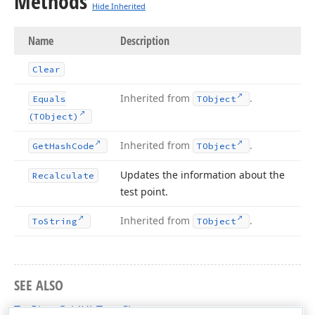
Methods
Hide Inherited
Name
Description
Clear
Inherited from
.
Equals
TObject
(TObject)
Inherited from
.
Get
Hash
Code
TObject
Updates the information about the
Recalculate
test point.
Inherited from
.
To
String
TObject
SEE ALSO
TcxPivotGridHitTest Class