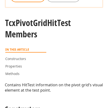
Tcx
Pivot
Grid
Hit
Test
Members
IN THIS ARTICLE
Constructors
Properties
Methods
Contains HitTest information on the pivot grid’s visual
element at the test point.