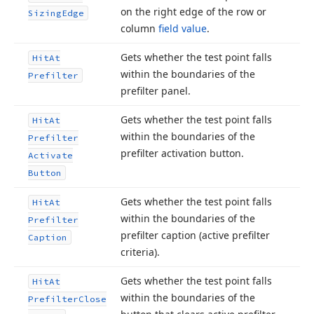
on the right edge of the row or
Sizing
Edge
column
field value
.
Gets whether the test point falls
Hit
At
within the boundaries of the
Prefilter
prefilter panel.
Gets whether the test point falls
Hit
At
within the boundaries of the
Prefilter
prefilter activation button.
Activate
Button
Gets whether the test point falls
Hit
At
within the boundaries of the
Prefilter
prefilter caption (active prefilter
Caption
criteria).
Gets whether the test point falls
Hit
At
within the boundaries of the
Prefilter
Close