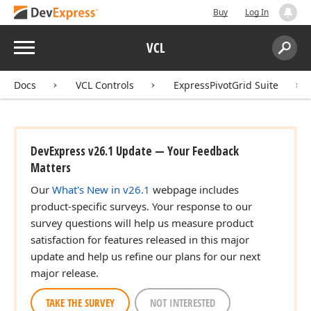
Buy
Log In
Menu
VCL
Search:
Sear
Docs
VCL Controls
ExpressPivotGrid Suite
DevExpress v26.1 Update — Your Feedback
Matters
Our
What's New in v26.1
webpage includes
product-specific surveys. Your response to our
survey questions will help us measure product
satisfaction for features released in this major
update and help us refine our plans for our next
major release.
TAKE THE SURVEY
NOT INTERESTED