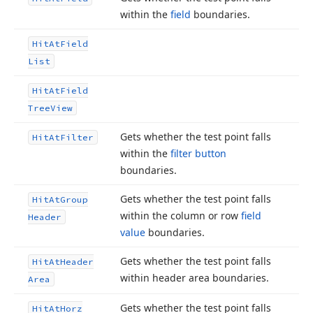
within the
field
boundaries.
Hit
At
Field
List
Hit
At
Field
Tree
View
Gets whether the test point falls
Hit
At
Filter
within the
filter button
boundaries.
Gets whether the test point falls
Hit
At
Group
within the column or row
field
Header
value
boundaries.
Gets whether the test point falls
Hit
At
Header
within header area boundaries.
Area
Gets whether the test point falls
Hit
At
Horz