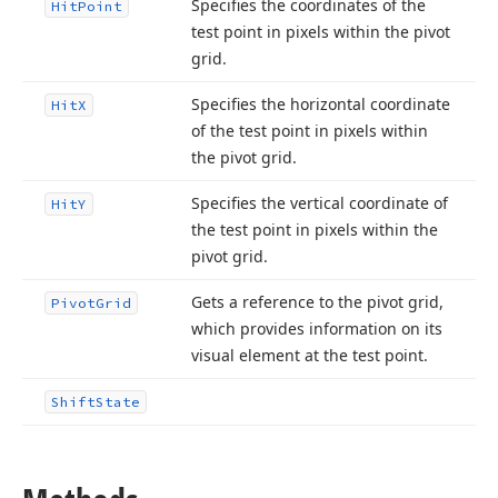
Specifies the coordinates of the
Hit
Point
test point in pixels within the pivot
grid.
Specifies the horizontal coordinate
Hit
X
of the test point in pixels within
the pivot grid.
Specifies the vertical coordinate of
Hit
Y
the test point in pixels within the
pivot grid.
Gets a reference to the pivot grid,
Pivot
Grid
which provides information on its
visual element at the test point.
Shift
State