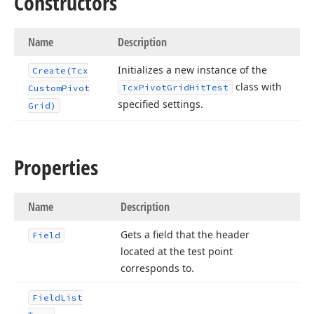
Constructors
Name
Description
Initializes a new instance of the
Create
(Tcx
class with
Tcx
Pivot
Grid
Hit
Test
Custom
Pivot
specified settings.
Grid)
Properties
Name
Description
Gets a field that the header
Field
located at the test point
corresponds to.
Field
List