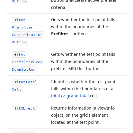
button that clears active prefilter
Button
criteria.
Gets whether the test point falls
Hit
At
within the boundaries of the
Prefilter
Prefilter…
button.
Customization
Button
Gets whether the test point falls
Hit
At
within the boundaries of the
Prefilter
Drop
prefilter MRU list button.
Down
Button
Identifies whether the test point
Hit
At
Total
falls within the boundaries of a
Cell
total
or
grand total
cell.
Returns information (a View
Info
Hit
Object
object) on the grid’s element
located at the test point.