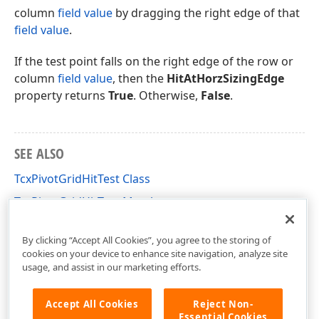
column
field value
by dragging the right edge of that
field value
.
If the test point falls on the right edge of the row or
column
field value
, then the
HitAtHorzSizingEdge
property returns
True
. Otherwise,
False
.
SEE ALSO
TcxPivotGridHitTest Class
TcxPivotGridHitTest Members
cxCustomPivotGrid Unit
By clicking “Accept All Cookies”, you agree to the storing of
cookies on your device to enhance site navigation, analyze site
usage, and assist in our marketing efforts.
Accept All Cookies
Reject Non-
Essential Cookies