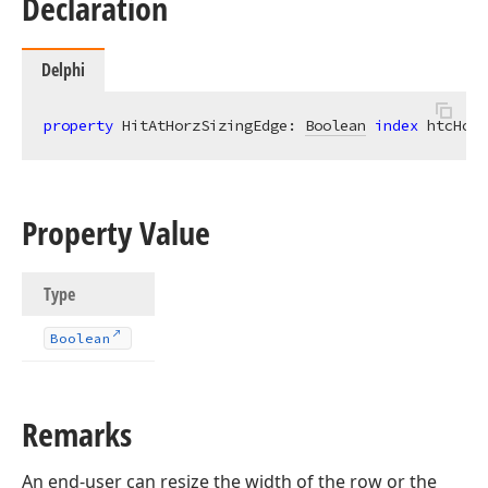
Declaration
Delphi
property
 HitAtHorzSizingEdge: 
Boolean
index
 htcHorz
Property Value
Type
Boolean
Remarks
An end-user can resize the width of the row or the