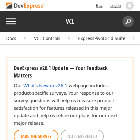
Buy
Log In
Menu
VCL
Search:
Sear
Docs
VCL Controls
ExpressPivotGrid Suite
DevExpress v26.1 Update — Your Feedback
Matters
Our
What's New in v26.1
webpage includes
product-specific surveys. Your response to our
survey questions will help us measure product
satisfaction for features released in this major
update and help us refine our plans for our next
major release.
TAKE THE SURVEY
NOT INTERESTED