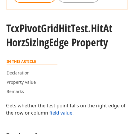
Tcx
Pivot
Grid
Hit
Test.
Hit
At
Horz
Sizing
Edge Property
IN THIS ARTICLE
Declaration
Property Value
Remarks
Gets whether the test point falls on the right edge of
the row or column
field value
.