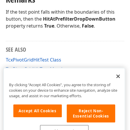
If the test point falls within the boundaries of this
button, then the
HitAtPrefilterDropDownButton
property returns
True
. Otherwise,
False
.
SEE ALSO
TcxPivotGridHitTest Class
TcxPivotGridHitTest Members
cxCustomPivotGrid Unit
By clicking “Accept All Cookies”, you agree to the storing of
cookies on your device to enhance site navigation, analyze site
usage, and assist in our marketing efforts.
Accept All Cookies
Reject Non-
Essential Cookies