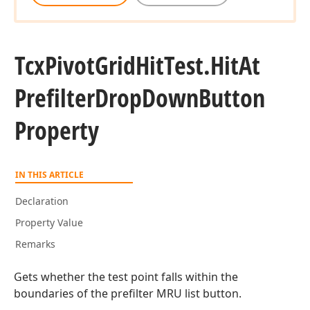
Tcx
Pivot
Grid
Hit
Test.
Hit
At
Prefilter
Drop
Down
Button
Property
IN THIS ARTICLE
Declaration
Property Value
Remarks
Gets whether the test point falls within the
boundaries of the prefilter MRU list button.