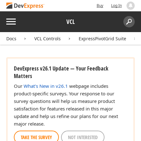
Buy
Log In
Menu
VCL
Search:
Sear
Docs
VCL Controls
ExpressPivotGrid Suite
DevExpress v26.1 Update — Your Feedback
Matters
Our
What's New in v26.1
webpage includes
product-specific surveys. Your response to our
survey questions will help us measure product
satisfaction for features released in this major
update and help us refine our plans for our next
major release.
TAKE THE SURVEY
NOT INTERESTED