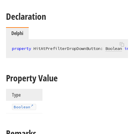
Declaration
Delphi
property
 HitAtPrefilterDropDownButton: 
Boolean
inde
Property Value
Type
Boolean
Remarks