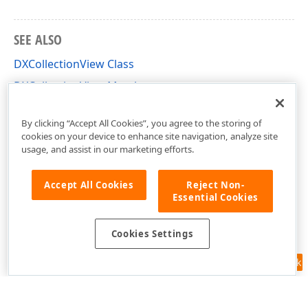
SEE ALSO
DXCollectionView Class
DXCollectionView Members
DevExpress.Maui.CollectionView Namespace
By clicking “Accept All Cookies”, you agree to the storing of
cookies on your device to enhance site navigation, analyze site
usage, and assist in our marketing efforts.
Accept All Cookies
Reject Non-
Essential Cookies
Cookies Settings
Feedback