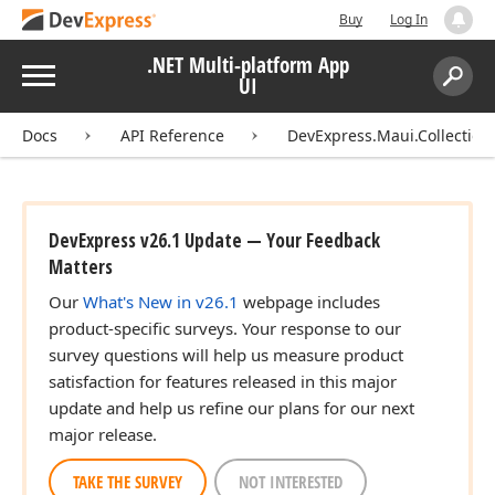
Buy
Log In
.NET Multi-platform App
Menu
UI
Search:
Sear
Docs
API Reference
DevExpress.Maui.Collection
DevExpress v26.1 Update — Your Feedback
Matters
Our
What's New in v26.1
webpage includes
product-specific surveys. Your response to our
survey questions will help us measure product
satisfaction for features released in this major
update and help us refine our plans for our next
major release.
TAKE THE SURVEY
NOT INTERESTED