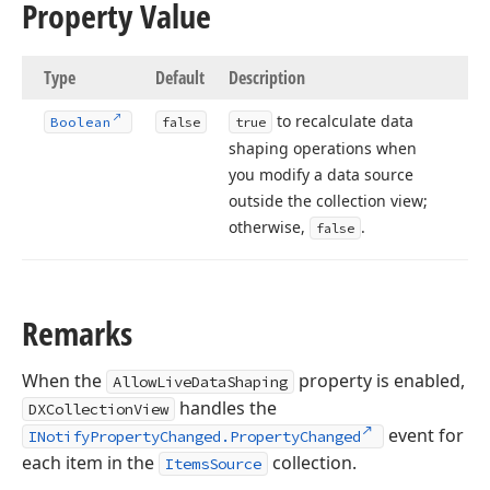
Property Value
Type
Default
Description
to recalculate data
Boolean
false
true
shaping operations when
you modify a data source
outside the collection view;
otherwise,
.
false
Remarks
When the
property is enabled,
AllowLiveDataShaping
handles the
DXCollectionView
event for
INotifyPropertyChanged.PropertyChanged
each item in the
collection.
ItemsSource