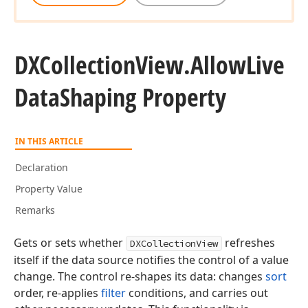
DXCollection
View.
Allow
Live
Data
Shaping Property
IN THIS ARTICLE
Declaration
Property Value
Remarks
Gets or sets whether
refreshes
DXCollectionView
itself if the data source notifies the control of a value
change. The control re-shapes its data: changes
sort
order, re-applies
filter
conditions, and carries out