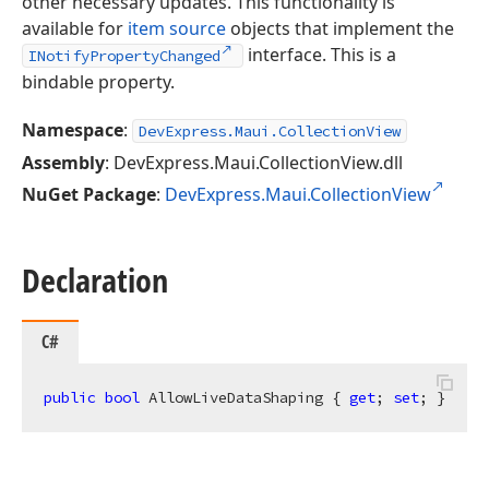
other necessary updates. This functionality is
available for
item source
objects that implement the
interface. This is a
INotifyPropertyChanged
bindable property.
Namespace
:
DevExpress.Maui.CollectionView
Assembly
: DevExpress.Maui.CollectionView.dll
NuGet Package
:
DevExpress.Maui.CollectionView
Declaration
C#
public
bool
 AllowLiveDataShaping { 
get
; 
set
; }