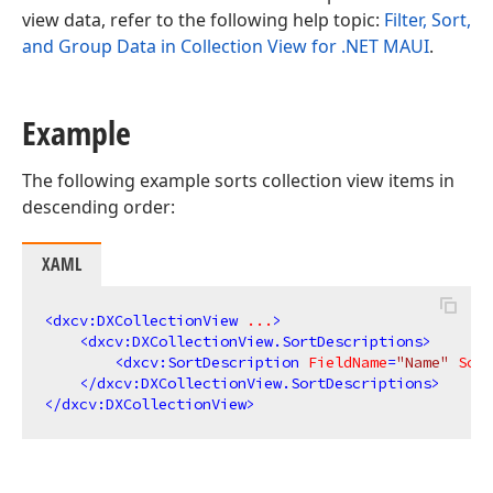
view data, refer to the following help topic:
Filter, Sort,
and Group Data in Collection View for .NET MAUI
.
Example
The following example sorts collection view items in
descending order:
XAML
<
dxcv:DXCollectionView
...
>
<
dxcv:DXCollectionView.SortDescriptions
>
<
dxcv:SortDescription
FieldName
=
"Name"
Sort
</
dxcv:DXCollectionView.SortDescriptions
>
</
dxcv:DXCollectionView
>