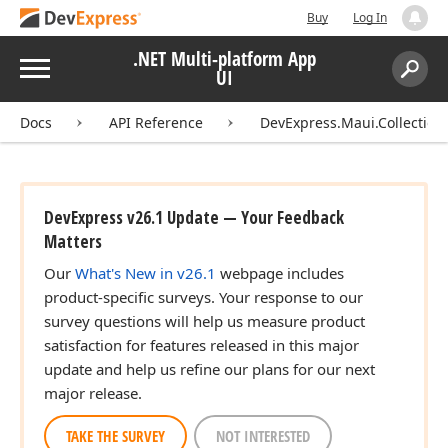
Buy
Log In
.NET Multi-platform App
Menu
UI
Search:
Sear
Docs
API Reference
DevExpress.Maui.Collection
DevExpress v26.1 Update — Your Feedback
Matters
Our
What's New in v26.1
webpage includes
product-specific surveys. Your response to our
survey questions will help us measure product
satisfaction for features released in this major
update and help us refine our plans for our next
major release.
TAKE THE SURVEY
NOT INTERESTED