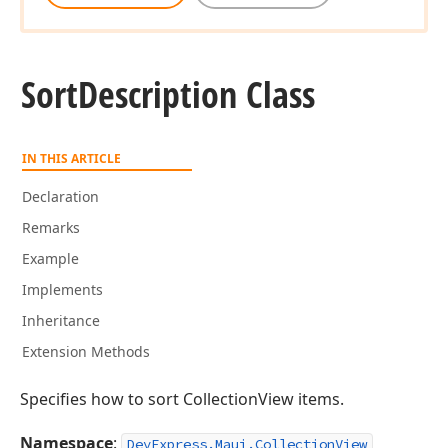
Sort
Description Class
IN THIS ARTICLE
Declaration
Remarks
Example
Implements
Inheritance
Extension Methods
Specifies how to sort CollectionView items.
Namespace
:
DevExpress.Maui.CollectionView