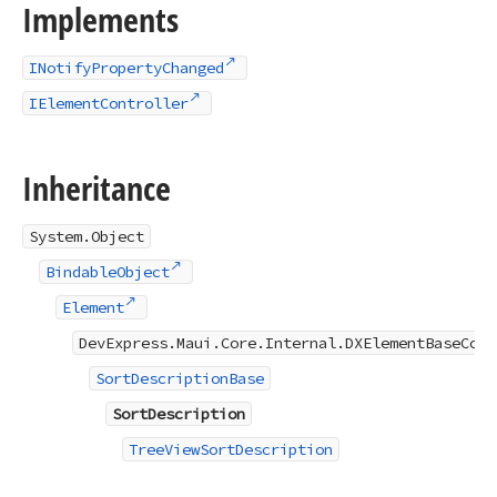
Implements
INotifyPropertyChanged
IElementController
Inheritance
System.Object
BindableObject
Element
DevExpress.Maui.Core.Internal.DXElementBaseCore
SortDescriptionBase
SortDescription
TreeViewSortDescription