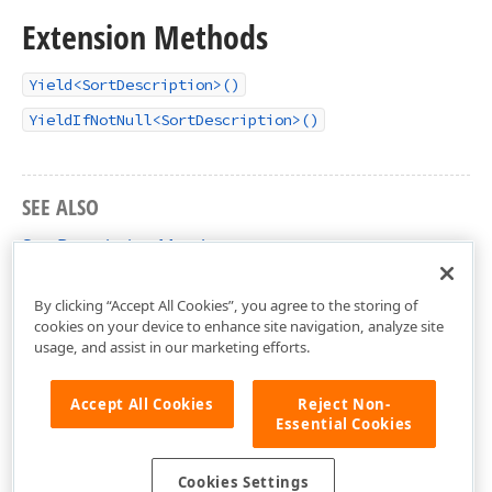
Extension Methods
Yield<SortDescription>()
YieldIfNotNull<SortDescription>()
SEE ALSO
SortDescription Members
DevExpress.Maui.CollectionView Namespace
By clicking “Accept All Cookies”, you agree to the storing of
cookies on your device to enhance site navigation, analyze site
usage, and assist in our marketing efforts.
Accept All Cookies
Reject Non-
Essential Cookies
Cookies Settings