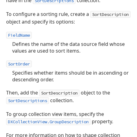
have in the
collection.
SortDescriptions
To configure a sorting rule, create a
SortDescription
object and specify its options:
FieldName
Defines the name of the data source field whose
values are used to sort items.
SortOrder
Specifies whether items should be in ascending or
descending order.
Then, add the
object to the
SortDescription
collection.
SortDescriptions
To group collection view items, specify the
property.
DXCollectionView.GroupDescription
For more information on how to shape collection