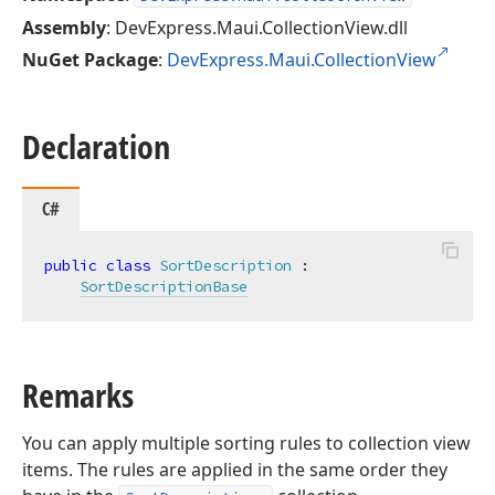
Assembly
: DevExpress.Maui.CollectionView.dll
NuGet Package
:
DevExpress.Maui.CollectionView
Declaration
C#
public
class
SortDescription
 :

SortDescriptionBase
Remarks
You can apply multiple sorting rules to collection view
items. The rules are applied in the same order they