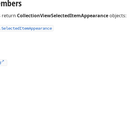
embers
 return
CollectionViewSelectedItemAppearance
objects:
.
Selected
Item
Appearance
d