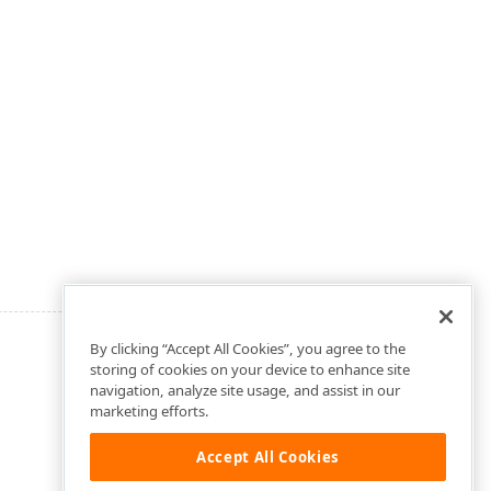
By clicking “Accept All Cookies”, you agree to the
storing of cookies on your device to enhance site
navigation, analyze site usage, and assist in our
marketing efforts.
Accept All Cookies