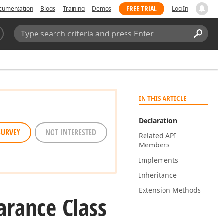
FREE TRIAL
cumentation
Blogs
Training
Demos
Log In
Search:
Sear
IN THIS ARTICLE
Declaration
SURVEY
NOT INTERESTED
Related API
Members
Implements
Inheritance
Extension Methods
rance Class