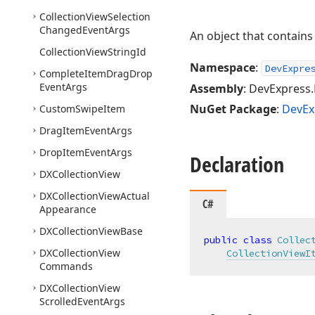
Collection
View
Selection
Changed
Event
Args
An object that contains
Collection
View
String
Id
Namespace
:
DevExpre
Complete
Item
Drag
Drop
Event
Args
Assembly
: DevExpress.
NuGet Package
:
DevEx
Custom
Swipe
Item
Drag
Item
Event
Args
Drop
Item
Event
Args
Declaration
DXCollection
View
DXCollection
View
Actual
C#
Appearance
DXCollection
View
Base
public
class
Collec
DXCollection
View
CollectionViewI
Commands
DXCollection
View
Scrolled
Event
Args