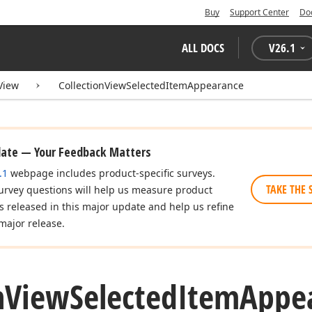
Buy
Support Center
Do
ALL DOCS
V
26.1
View
CollectionViewSelectedItemAppearance
date — Your Feedback Matters
.1
webpage includes product-specific surveys.
TAKE THE 
urvey questions will help us measure product
es released in this major update and help us refine
major release.
n
View
Selected
Item
Appea