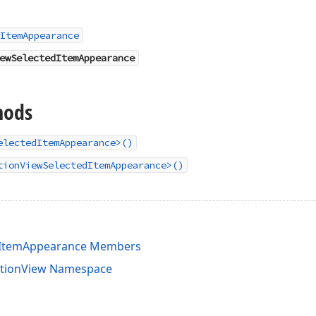
ItemAppearance
ewSelectedItemAppearance
hods
electedItemAppearance>()
tionViewSelectedItemAppearance>()
edItemAppearance Members
ctionView Namespace