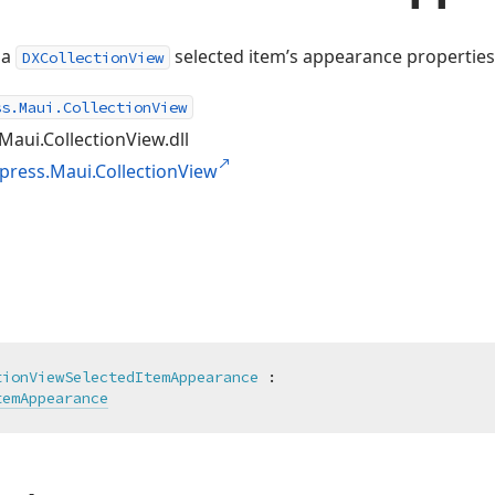
 a
selected item’s appearance properties
DXCollectionView
ss.Maui.CollectionView
Maui.CollectionView.dll
press.Maui.CollectionView
tionViewSelectedItemAppearance
 :

temAppearance