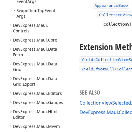
Event
Args
AppearanceBase
Swipe
Item
Tap
Event
CollectionView
Args
CollectionVi
DevExpress.
Maui.
Controls
DevExpress.
Maui.
Core
Extension Met
DevExpress.
Maui.
Data
Form
Yield<CollectionViewS
DevExpress.
Maui.
Data
YieldIfNotNull<Collec
Grid
DevExpress.
Maui.
Data
Grid.
Export
SEE ALSO
DevExpress.
Maui.
Editors
DevExpress.
Maui.
Gauges
CollectionViewSelect
DevExpress.
Maui.
Html
DevExpress.Maui.Colle
Editor
DevExpress.
Maui.
Mvvm