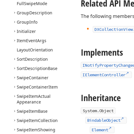
Related API M
Full
Swipe
Mode
Group
Description
The following members
Group
Info
DXCollection
View
Initializer
Item
Event
Args
Implements
Layout
Orientation
Sort
Description
INotifyPropertyChange
Sort
Description
Base
IElementController
Swipe
Container
Swipe
Container
Item
Inheritance
Swipe
Item
Actual
Appearance
System.Object
Swipe
Item
Base
Swipe
Item
Collection
BindableObject
Swipe
Item
Showing
Element