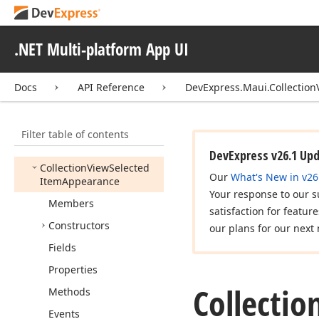
Cancel
Item
Event
Args
Collection
View
Gesture
.NET Multi-platform App UI
Event
Args
Collection
View
Group
Docs
API Reference
DevExpress.Maui.Collection
Item
Appearance
Collection
View
Item
Appearance
Filter table of contents
Collection
View
Localizer
DevExpress v26.1 Up
Collection
View
Selected
Our
What's New in v26
Item
Appearance
Your response to our s
Members
satisfaction for featur
Constructors
our plans for our next 
Fields
Properties
Collectio
Methods
Events