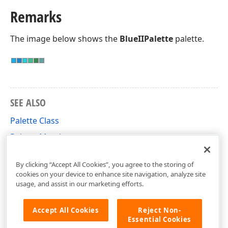
Remarks
The image below shows the
BlueIIPalette
palette.
SEE ALSO
Palette Class
Palette Members
DevExpress.XtraTreeMap Namespace
By clicking “Accept All Cookies”, you agree to the storing of
cookies on your device to enhance site navigation, analyze site
usage, and assist in our marketing efforts.
Accept All Cookies
Reject Non-
Essential Cookies