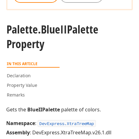
Palette.
Blue
IIPalette
Property
IN THIS ARTICLE
Declaration
Property Value
Remarks
Gets the
BlueIIPalette
palette of colors.
Namespace
:
DevExpress.XtraTreeMap
Assembly
: DevExpress.XtraTreeMap.v26.1.dll