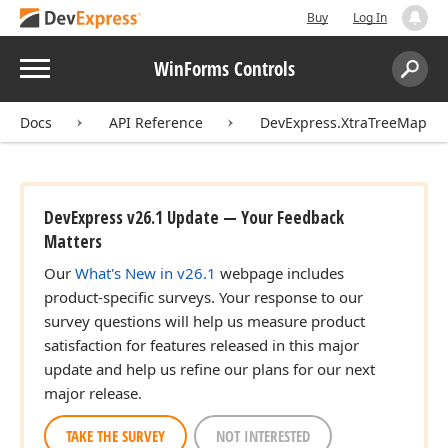
Buy
Log In
Menu
WinForms Controls
Search:
Sear
Docs
API Reference
DevExpress.XtraTreeMap
DevExpress v26.1 Update — Your Feedback
Matters
Our
What's New in v26.1
webpage includes
product-specific surveys. Your response to our
survey questions will help us measure product
satisfaction for features released in this major
update and help us refine our plans for our next
major release.
TAKE THE SURVEY
NOT INTERESTED