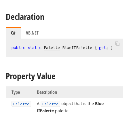
Declaration
C#
VB.NET
public
static
Palette
 BlueIIPalette { 
get
; }
Property Value
Type
Description
A
object that is the
Blue
Palette
Palette
IIPalette
palette.