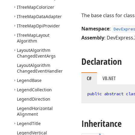
ITree
Map
Colorizer
The base class for class
ITree
Map
Data
Adapter
ITree
Map
Dpi
Provider
Namespace
:
DevExpre
ITree
Map
Layout
Assembly
: DevExpress.
Algorithm
Layout
Algorithm
Changed
Event
Args
Declaration
Layout
Algorithm
Changed
Event
Handler
C#
VB.NET
Legend
Base
Legend
Collection
public
abstract
cla
Legend
Direction
Legend
Horizontal
Alignment
Inheritance
Legend
Title
Legend
Vertical