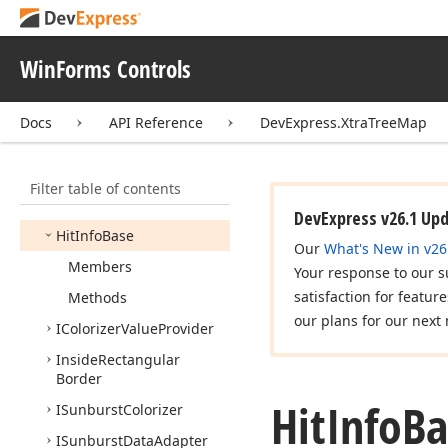
Hierarchical
Chart
Control
Base
WinForms Controls
Hierarchical
Data
Mapping
Docs
API Reference
DevExpress.XtraTreeMap
Hierarchical
Element
Hierarchical
Item
Collection
Base
<T>
Filter table of contents
Hierarchical
Item
Style
DevExpress v26.1 Up
Hit
Info
Base
Our
What's New in v26
Members
Your response to our s
satisfaction for featur
Methods
our plans for our next 
IColorizer
Value
Provider
Inside
Rectangular
Border
Hit
Info
Ba
ISunburst
Colorizer
ISunburst
Data
Adapter