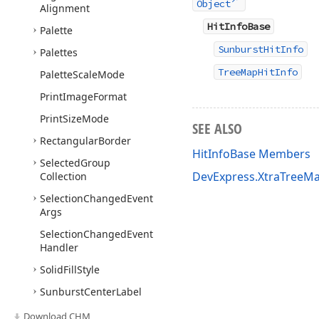
Object
Alignment
HitInfoBase
Palette
SunburstHitInfo
Palettes
TreeMapHitInfo
Palette
Scale
Mode
Print
Image
Format
Print
Size
Mode
SEE ALSO
Rectangular
Border
HitInfoBase Members
Selected
Group
DevExpress.XtraTreeM
Collection
Selection
Changed
Event
Args
Selection
Changed
Event
Handler
Solid
Fill
Style
Sunburst
Center
Label
Sunburst
Colorizer
Base
Download CHM