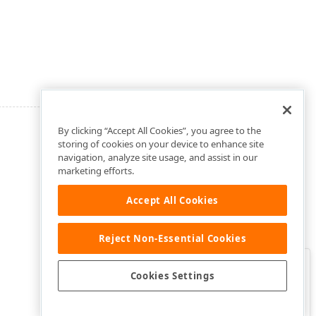
By clicking “Accept All Cookies”, you agree to the
storing of cookies on your device to enhance site
navigation, analyze site usage, and assist in our
marketing efforts.
Accept All Cookies
Reject Non-Essential Cookies
Clo
Was this page helpful?
Cookies Settings
Yes
Yes, but…
No…