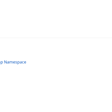
ap Namespace