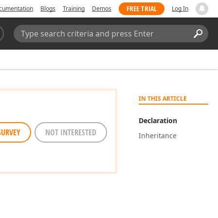
FREE TRIAL
cumentation
Blogs
Training
Demos
Log In
Search:
Sear
IN THIS ARTICLE
Declaration
SURVEY
NOT INTERESTED
Inheritance