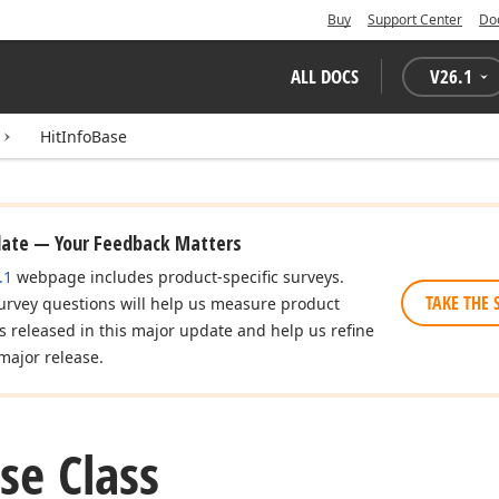
Buy
Support Center
Do
ALL DOCS
V
26.1
HitInfoBase
date — Your Feedback Matters
.1
webpage includes product-specific surveys.
TAKE THE 
urvey questions will help us measure product
es released in this major update and help us refine
major release.
se Class