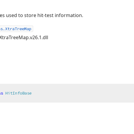
es used to store hit-test information.
ss.XtraTreeMap
XtraTreeMap.v26.1.dll
ss
HitInfoBase