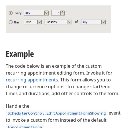
Example
The code below is an example of the custom
recurring appointment editing form. Invoke it for
recurring appointments
. This form allows you to
change recurrence options. To change start/end
times and durations, add other controls to the form.
Handle the
event
SchedulerControl.EditAppointmentFormShowing
to invoke a custom form instead of the default
.
AppointmentForm