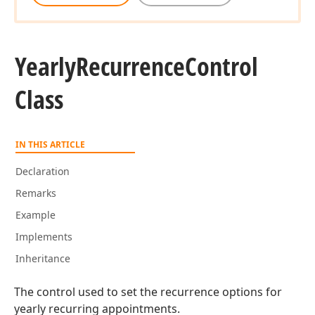
Yearly
Recurrence
Control
Class
IN THIS ARTICLE
Declaration
Remarks
Example
Implements
Inheritance
The control used to set the recurrence options for
yearly recurring appointments.