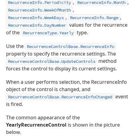
,
,
RecurrenceInfo.Periodicity
RecurrenceInfo.Month
,
RecurrenceInfo.WeekOfMonth
,
,
RecurrenceInfo.WeekDays
RecurrenceInfo.Range
values for the recurrence
RecurrenceInfo.DayNumber
of the
type.
RecurrenceType.Yearly
Use the
RecurrenceControlBase.RecurrenceInfo
property to specify the recurrence settings. The
method
RecurrenceControlBase.UpdateControls
forces the control to display its current settings.
When a user performs selection, the RecurrenceInfo
object of the control is changed, and
event
RecurrenceControlBase.RecurrenceInfoChanged
is fired.
The common appearance of the
YearlyRecurrenceControl
is shown in the picture
below.