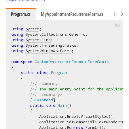
Program.cs
MyAppointmentRecurrenceForm.cs
Form1.c
using
System
using
System.Collections.Generic
using
System.Linq
using
System.Threading.Tasks
using
System.Windows.Forms
;

namespace
CustomRecurrenceFormWinFormSample
{

static
class
Program
    {

///
<summary>
///
 The main entry point for the applicatio
///
</summary>
        [
STAThread
]

static
void
Main
(
)
        {

            Application.EnableVisualStyles();

            Application.SetCompatibleTextRenderingD
            Application.Run(
new
 Form1());
