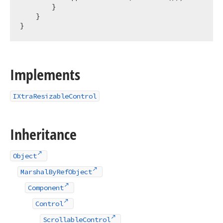
        }

    }

Implements
IXtraResizableControl
Inheritance
Object
MarshalByRefObject
Component
Control
ScrollableControl