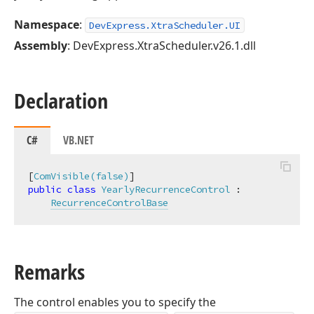
Namespace
:
DevExpress.XtraScheduler.UI
Assembly
: DevExpress.XtraScheduler.v26.1.dll
Declaration
C#
VB.NET
[
ComVisible(false)
public
class
YearlyRecurrenceControl
 :

RecurrenceControlBase
Remarks
The control enables you to specify the