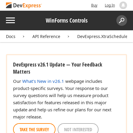
Buy
Log In
Menu
WinForms Controls
Search:
Sear
Docs
API Reference
DevExpress.XtraScheduler.U
DevExpress v26.1 Update — Your Feedback
Matters
Our
What's New in v26.1
webpage includes
product-specific surveys. Your response to our
survey questions will help us measure product
satisfaction for features released in this major
update and help us refine our plans for our next
major release.
TAKE THE SURVEY
NOT INTERESTED