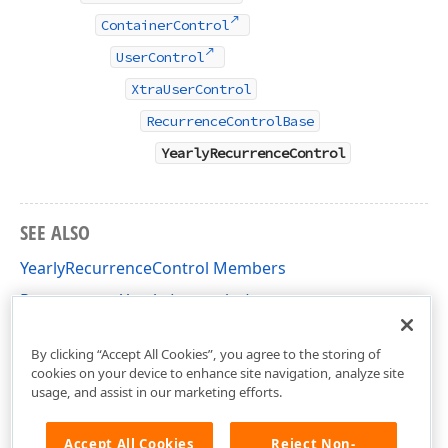
ContainerControl
UserControl
XtraUserControl
RecurrenceControlBase
YearlyRecurrenceControl
SEE ALSO
YearlyRecurrenceControl Members
Recurrence - Yearly (examples)
DevExpress.XtraScheduler.UI Namespace
By clicking “Accept All Cookies”, you agree to the storing of
cookies on your device to enhance site navigation, analyze site
usage, and assist in our marketing efforts.
Accept All Cookies
Reject Non-