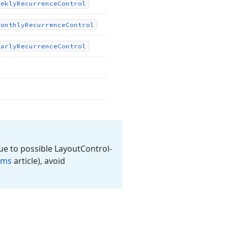
eekly
Recurrence
Control
Monthly
Recurrence
Control
early
Recurrence
Control
ue to possible Layout
Control-
rms
article), avoid