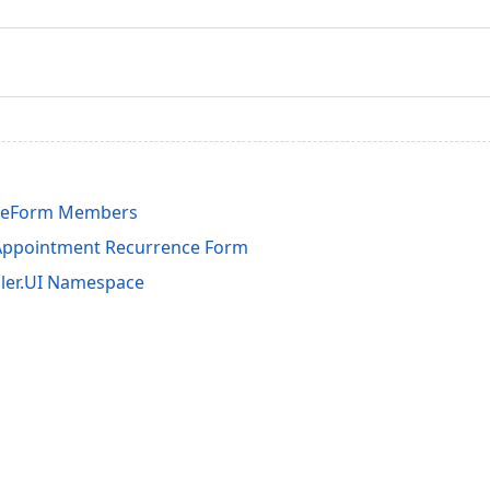
ceForm Members
Appointment Recurrence Form
ler.UI Namespace