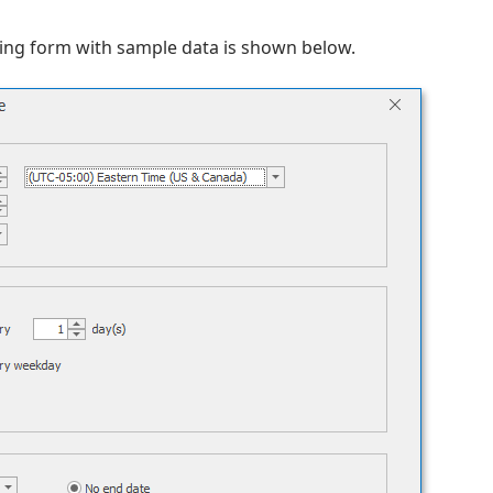
ting form with sample data is shown below.