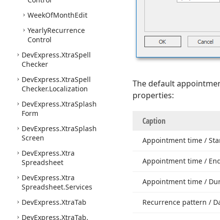
Week
Of
Month
Edit
Yearly
Recurrence
Control
DevExpress.
Xtra
Spell
Checker
DevExpress.
Xtra
Spell
The default appointmen
Checker.
Localization
properties:
DevExpress.
Xtra
Splash
Form
Caption
DevExpress.
Xtra
Splash
Screen
Appointment time / Sta
DevExpress.
Xtra
Appointment time / En
Spreadsheet
DevExpress.
Xtra
Appointment time / Du
Spreadsheet.
Services
DevExpress.
Xtra
Tab
Recurrence pattern / Da
DevExpress.
Xtra
Tab.