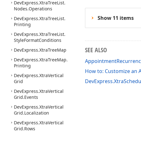
DevExpress.
Xtra
Tree
List.
Nodes.
Operations
Show 11 items
DevExpress.
Xtra
Tree
List.
Printing
DevExpress.
Xtra
Tree
List.
Style
Format
Conditions
SEE ALSO
DevExpress.
Xtra
Tree
Map
DevExpress.
Xtra
Tree
Map.
AppointmentRecurren
Printing
How to: Customize an 
DevExpress.
Xtra
Vertical
DevExpress.XtraSchedu
Grid
DevExpress.
Xtra
Vertical
Grid.
Events
DevExpress.
Xtra
Vertical
Grid.
Localization
DevExpress.
Xtra
Vertical
Grid.
Rows
DevExpress.
Xtra
Vertical