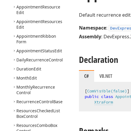
Appointment
Resource
Edit
Default recurrence edit
Appointment
Resources
Edit
Namespace
:
DevExpre
Appointment
Ribbon
Assembly
: DevExpress.
Form
Appointment
Status
Edit
Declaration
Daily
Recurrence
Control
Duration
Edit
C#
VB.NET
Month
Edit
Monthly
Recurrence
[
ComVisible(false)
Control
public
class
Appoin
Recurrence
Control
Base
XtraForm
Resources
Checked
List
Box
Control
Resources
Combo
Box
Remarks
Control