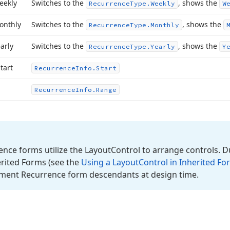
eekly
Switches to the
, shows the
Recurrence
Type.
Weekly
W
onthly
Switches to the
, shows the
Recurrence
Type.
Monthly
arly
Switches to the
, shows the
Recurrence
Type.
Yearly
Y
tart
Recurrence
Info.
Start
Recurrence
Info.
Range
nce forms utilize the Layout
Control to arrange controls. D
erited Forms (see the
Using a Layout
Control in Inherited Fo
ment Recurrence form descendants at design time.