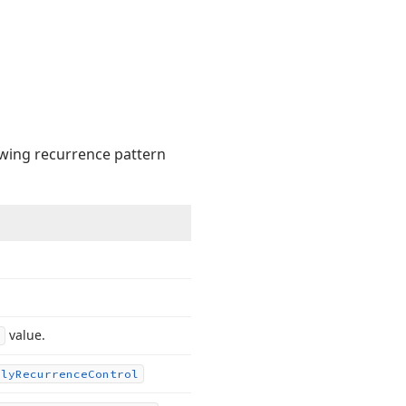
owing recurrence pattern
value.
ily
Recurrence
Control