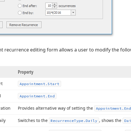
t recurrence editing form allows a user to modify the foll
Property
rt
Appointment.
Start
d
Appointment.
End
ration
Provides alternative way of setting the
Appointment.
End
ily
Switches to the
, shows the
Recurrence
Type.
Daily
Da