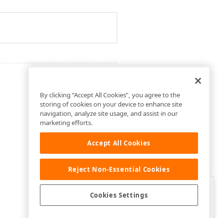
By clicking “Accept All Cookies”, you agree to the
storing of cookies on your device to enhance site
navigation, analyze site usage, and assist in our
marketing efforts.
Accept All Cookies
Reject Non-Essential Cookies
Clo
Was this page helpful?
Cookies Settings
Yes
Yes, but…
No…