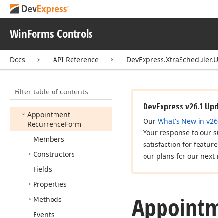
Appointment
Dependency
Form
Controller
WinForms Controls
Appointment
Dependency
Type
Edit
Docs
API Reference
DevExpress.XtraScheduler.U
Appointment
Form
Appointment
Form
Controller
Filter table of contents
Appointment
Label
Edit
DevExpress v26.1 Up
Appointment
Our
What's New in v26
Recurrence
Form
Your response to our s
Members
satisfaction for featur
Constructors
our plans for our next 
Fields
Properties
Appoint
Methods
Events