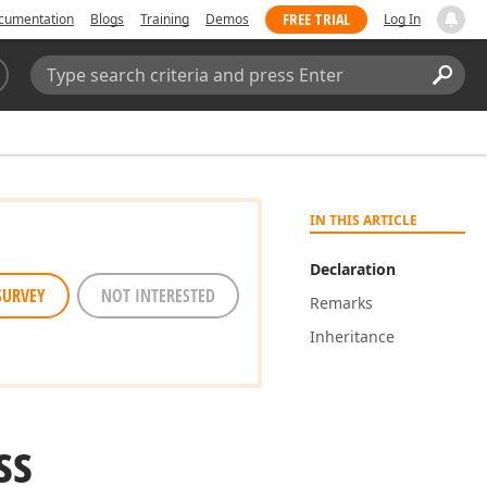
FREE TRIAL
cumentation
Blogs
Training
Demos
Log In
Search:
Sear
IN THIS ARTICLE
Declaration
SURVEY
NOT INTERESTED
Remarks
Inheritance
ss