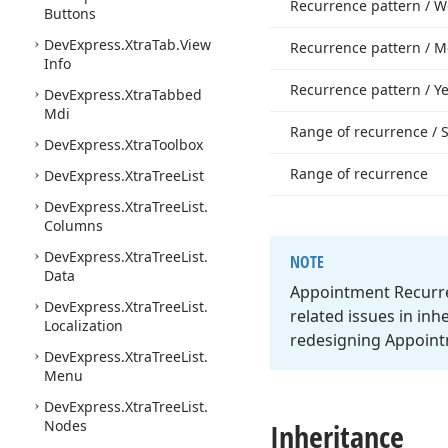
Recurrence pattern / W
Buttons
DevExpress.
Xtra
Tab.
View
Recurrence pattern / M
Info
Recurrence pattern / Ye
DevExpress.
Xtra
Tabbed
Mdi
Range of recurrence / S
DevExpress.
Xtra
Toolbox
Range of recurrence
DevExpress.
Xtra
Tree
List
DevExpress.
Xtra
Tree
List.
Columns
DevExpress.
Xtra
Tree
List.
NOTE
Data
Appointment Recurre
DevExpress.
Xtra
Tree
List.
related issues in inh
Localization
redesigning Appoint
DevExpress.
Xtra
Tree
List.
Menu
DevExpress.
Xtra
Tree
List.
Nodes
Inheritance