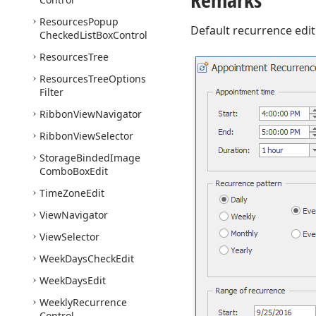
Resources
Popup
Default recurrence edi
Checked
List
Box
Control
Resources
Tree
Resources
Tree
Options
Filter
Ribbon
View
Navigator
Ribbon
View
Selector
Storage
Binded
Image
Combo
Box
Edit
Time
Zone
Edit
View
Navigator
View
Selector
Week
Days
Check
Edit
Week
Days
Edit
Weekly
Recurrence
Control