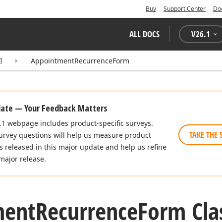
Buy
Support Center
Do
ALL DOCS
V
26.1
I
AppointmentRecurrenceForm
date — Your Feedback Matters
.1
webpage includes product-specific surveys.
TAKE THE 
urvey questions will help us measure product
es released in this major update and help us refine
major release.
ment
Recurrence
Form Cla