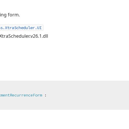
ing form.
ss.XtraScheduler.UI
XtraScheduler.v26.1.dll
tmentRecurrenceForm
 :
