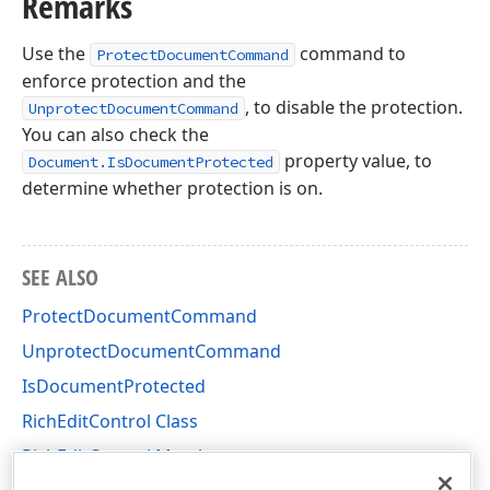
Remarks
Use the
command to
ProtectDocumentCommand
enforce protection and the
, to disable the protection.
UnprotectDocumentCommand
You can also check the
property value, to
Document.IsDocumentProtected
determine whether protection is on.
SEE ALSO
ProtectDocumentCommand
UnprotectDocumentCommand
IsDocumentProtected
RichEditControl Class
RichEditControl Members