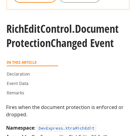
Rich
Edit
Control.
Document
Protection
Changed Event
IN THIS ARTICLE
Declaration
Event Data
Remarks
Fires when the document protection is enforced or
dropped.
Namespace
:
DevExpress.XtraRichEdit