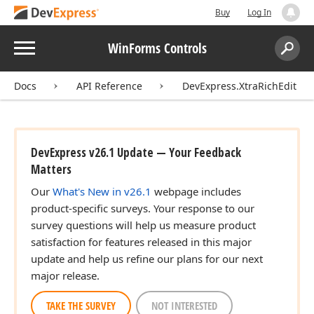
Buy
Log In
Menu
WinForms Controls
Search:
Sear
Docs
API Reference
DevExpress.XtraRichEdit
DevExpress v26.1 Update — Your Feedback
Matters
Our
What's New in v26.1
webpage includes
product-specific surveys. Your response to our
survey questions will help us measure product
satisfaction for features released in this major
update and help us refine our plans for our next
major release.
TAKE THE SURVEY
NOT INTERESTED