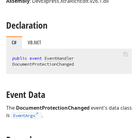
Assembly
: DevExpress.XtraRichEdit.v26.1.dll
Declaration
C#
VB.NET
public
event
EventHandler
DocumentProtectionChanged
Event Data
The
DocumentProtectionChanged
event's data class
is
.
EventArgs