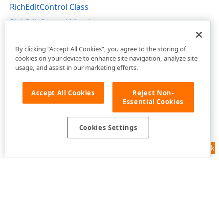
RichEditControl Class
RichEditControl Members
DevExpress.XtraRichEdit Namespace
By clicking “Accept All Cookies”, you agree to the storing of
cookies on your device to enhance site navigation, analyze site
usage, and assist in our marketing efforts.
Accept All Cookies
Reject Non-
Essential Cookies
Cookies Settings
Feedback
Use of this site constitutes acceptance of our
Website Terms of Use
and
Privacy Policy (Updated)
.
Cookies Settings
Copyright © 1998-2026 Developer Express Inc. All trademarks or
registered trademarks are property of their respective owners