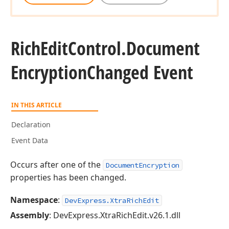
Rich
Edit
Control.
Document
Encryption
Changed Event
IN THIS ARTICLE
Declaration
Event Data
Occurs after one of the
DocumentEncryption
properties has been changed.
Namespace
:
DevExpress.XtraRichEdit
Assembly
: DevExpress.XtraRichEdit.v26.1.dll