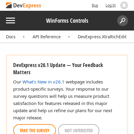
Buy
Log In
Menu
WinForms Controls
Search:
Sear
Docs
API Reference
DevExpress.XtraRichEdit
DevExpress v26.1 Update — Your Feedback
Matters
Our
What's New in v26.1
webpage includes
product-specific surveys. Your response to our
survey questions will help us measure product
satisfaction for features released in this major
update and help us refine our plans for our next
major release.
TAKE THE SURVEY
NOT INTERESTED