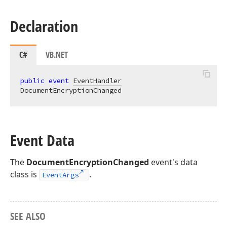
Declaration
C#
VB.NET
public
event
EventHandler
DocumentEncryptionChanged
Event Data
The
DocumentEncryptionChanged
event's data
class is
.
EventArgs
SEE ALSO