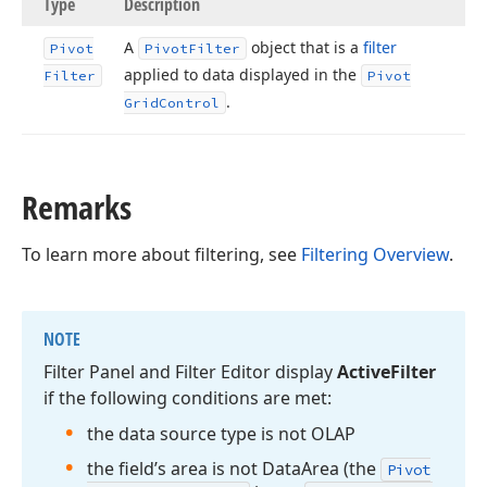
Type
Description
A
object that is a
filter
Pivot
Pivot
Filter
applied to data displayed in the
Filter
Pivot
.
Grid
Control
Remarks
To learn more about filtering, see
Filtering Overview
.
NOTE
Filter Panel and Filter Editor display
Active
Filter
if the following conditions are met:
the data source type is not OLAP
the field’s area is not Data
Area (the
Pivot