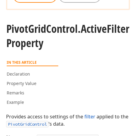
Pivot
Grid
Control.
Active
Filter
Property
IN THIS ARTICLE
Declaration
Property Value
Remarks
Example
Provides access to settings of the
filter
applied to the
‘s data.
PivotGridControl