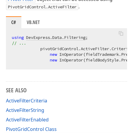
.
PivotGridControl.ActiveFilter
C#
VB.NET
using
DevExpress.Data.Filtering
// ...
            pivotGridControl.ActiveFilter.Criteria 
new
 InOperator(fieldTrademark.Prefi
new
 InOperator(fieldBodyStyle.Prefi
SEE ALSO
ActiveFilterCriteria
ActiveFilterString
ActiveFilterEnabled
PivotGridControl Class