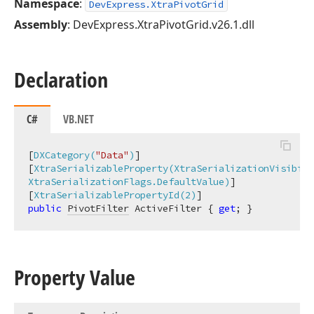
Namespace
:
DevExpress.XtraPivotGrid
Assembly
: DevExpress.XtraPivotGrid.v26.1.dll
Declaration
C#
VB.NET
[
DXCategory(
"Data"
)
]

[
XtraSerializableProperty(XtraSerializationVisibili
XtraSerializationFlags.DefaultValue)
]

[
XtraSerializablePropertyId(2)
public
PivotFilter
 ActiveFilter { 
get
; }
Property Value