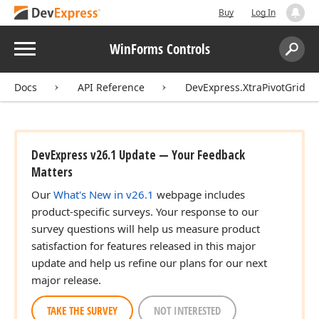
Buy
Log In
Menu
WinForms Controls
Search:
Sear
Docs
API Reference
DevExpress.XtraPivotGrid
DevExpress v26.1 Update — Your Feedback
Matters
Our
What's New in v26.1
webpage includes
product-specific surveys. Your response to our
survey questions will help us measure product
satisfaction for features released in this major
update and help us refine our plans for our next
major release.
TAKE THE SURVEY
NOT INTERESTED