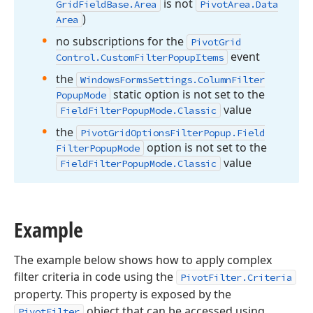
is not
Grid
Field
Base.
Area
Pivot
Area.
Data
)
Area
no subscriptions for the
Pivot
Grid
event
Control.
Custom
Filter
Popup
Items
the
Windows
Forms
Settings.
Column
Filter
static option is not set to the
Popup
Mode
value
Field
Filter
Popup
Mode.
Classic
the
Pivot
Grid
Options
Filter
Popup.
Field
option is not set to the
Filter
Popup
Mode
value
Field
Filter
Popup
Mode.
Classic
Example
The example below shows how to apply complex
filter criteria in code using the
PivotFilter.Criteria
property. This property is exposed by the
object that can be accessed using
PivotFilter