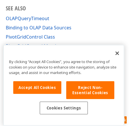
SEE ALSO
OLAPQueryTimeout
Binding to OLAP Data Sources
PivotGridControl Class
PivotGridControl Members
DevExpress.XtraPivotGrid Namespace
By clicking “Accept All Cookies”, you agree to the storing of
cookies on your device to enhance site navigation, analyze site
usage, and assist in our marketing efforts.
Accept All Cookies
Reject Non-
Essential Cookies
Cookies Settings
Feedback