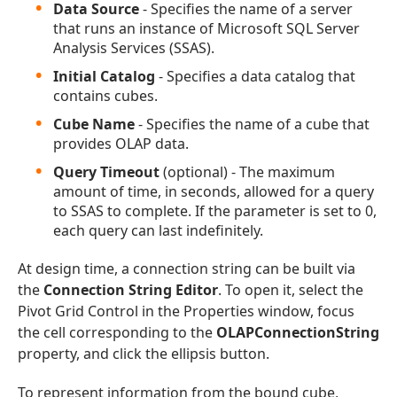
Data Source
- Specifies the name of a server
that runs an instance of Microsoft SQL Server
Analysis Services (SSAS).
Initial Catalog
- Specifies a data catalog that
contains cubes.
Cube Name
- Specifies the name of a cube that
provides OLAP data.
Query Timeout
(optional) - The maximum
amount of time, in seconds, allowed for a query
to SSAS to complete. If the parameter is set to 0,
each query can last indefinitely.
At design time, a connection string can be built via
the
Connection String Editor
. To open it, select the
Pivot Grid Control in the Properties window, focus
the cell corresponding to the
OLAPConnectionString
property, and click the ellipsis button.
To represent information from the bound cube,