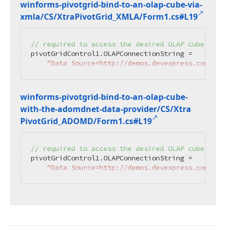
winforms-pivotgrid-bind-to-an-olap-cube-via-
xmla/CS/Xtra
Pivot
Grid_XMLA/Form1.
cs#L19
// required to access the desired OLAP cube.
pivotGridControl1.OLAPConnectionString =

"Data Source=http://demos.devexpress.com/Ser
winforms-pivotgrid-bind-to-an-olap-cube-
with-the-adomdnet-data-provider/CS/Xtra
Pivot
Grid_ADOMD/Form1.
cs#L19
// required to access the desired OLAP cube.
pivotGridControl1.OLAPConnectionString =

"Data Source=http://demos.devexpress.com/Ser