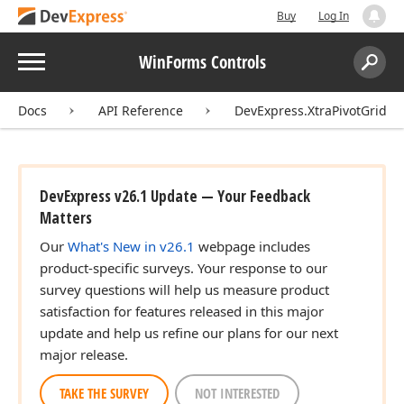
Buy
Log In
Menu
WinForms Controls
Search:
Sear
Docs
API Reference
DevExpress.XtraPivotGrid
DevExpress v26.1 Update — Your Feedback
Matters
Our
What's New in v26.1
webpage includes
product-specific surveys. Your response to our
survey questions will help us measure product
satisfaction for features released in this major
update and help us refine our plans for our next
major release.
TAKE THE SURVEY
NOT INTERESTED