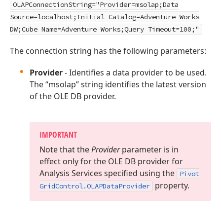
OLAPConnectionString="Provider=msolap;Data
Source=localhost;Initial Catalog=Adventure Works
DW;Cube Name=Adventure Works;Query Timeout=100;"
The connection string has the following parameters:
Provider
- Identifies a data provider to be used.
The “msolap” string identifies the latest version
of the OLE DB provider.
IMPORTANT
Note that the
Provider
parameter is in
effect only for the OLE DB provider for
Analysis Services specified using the
Pivot
property.
Grid
Control.
OLAPData
Provider