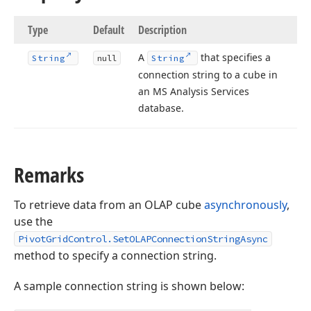
Type
Default
Description
A
that specifies a
String
null
String
connection string to a cube in
an MS Analysis Services
database.
Remarks
To retrieve data from an OLAP cube
asynchronously
,
use the
PivotGridControl.SetOLAPConnectionStringAsync
method to specify a connection string.
A sample connection string is shown below: