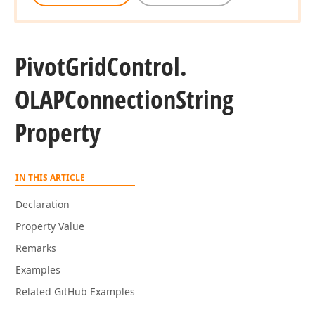
Pivot
Grid
Control.
OLAPConnection
String
Property
IN THIS ARTICLE
Declaration
Property Value
Remarks
Examples
Related GitHub Examples