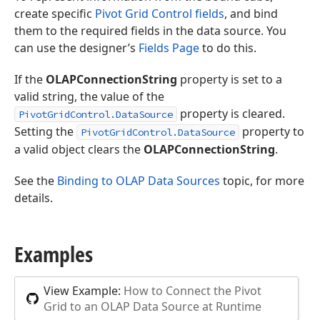
create specific
Pivot Grid Control fields
, and bind
them to the required fields in the data source. You
can use the designer’s
Fields Page
to do this.
If the
OLAPConnectionString
property is set to a
valid string, the value of the
property is cleared.
PivotGridControl.DataSource
Setting the
property to
PivotGridControl.DataSource
a valid object clears the
OLAPConnectionString
.
See the
Binding to OLAP Data Sources
topic, for more
details.
Examples
View Example:
How to Connect the Pivot
Grid to an OLAP Data Source at Runtime