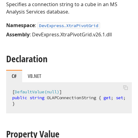
Specifies a connection string to a cube in an MS
Analysis Services database.
Namespace
:
DevExpress.XtraPivotGrid
Assembly
: DevExpress.XtraPivotGrid.v26.1.dll
Declaration
C#
VB.NET
[
DefaultValue(null)
public
string
 OLAPConnectionString { 
get
; 
set
; 
}
Property Value