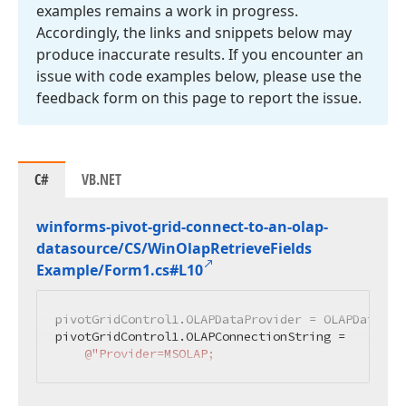
examples remains a work in progress.
Accordingly, the links and snippets below may
produce inaccurate results. If you encounter an
issue with code examples below, please use the
feedback form on this page to report the issue.
C#
VB.NET
winforms-pivot-grid-connect-to-an-olap-
datasource/CS/Win
Olap
Retrieve
Fields
Example/Form1.
cs#L10
pivotGridControl1.OLAPDataProvider = OLAPDataProv
pivotGridControl1.OLAPConnectionString =

@"Provider=MSOLAP;