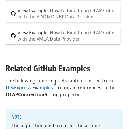
View Example:
How to Bind to an OLAP Cube
with the ADOMD.NET Data Provider
View Example:
How to Bind to an OLAP Cube
with the XMLA Data Provider
Related Git
Hub Examples
The following code snippets (auto-collected from
DevExpress Examples
) contain references to the
OLAPConnectionString
property.
NOTE
The algorithm used to collect these code