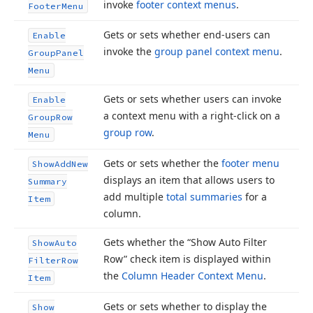
invoke
footer context menus
.
Footer
Menu
Gets or sets whether end-users can
Enable
invoke the
group panel context menu
.
Group
Panel
Menu
Gets or sets whether users can invoke
Enable
a context menu with a right-click on a
Group
Row
group row
.
Menu
Gets or sets whether the
footer menu
Show
Add
New
displays an item that allows users to
Summary
add multiple
total summaries
for a
Item
column.
Gets whether the “Show Auto Filter
Show
Auto
Row” check item is displayed within
Filter
Row
the
Column Header Context Menu
.
Item
Gets or sets whether to display the
Show