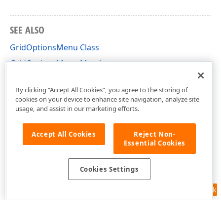
SEE ALSO
GridOptionsMenu Class
GridOptionsMenu Members
DevExpress.XtraGrid.Views.Grid Namespace
By clicking “Accept All Cookies”, you agree to the storing of
cookies on your device to enhance site navigation, analyze site
usage, and assist in our marketing efforts.
Accept All Cookies
Reject Non-
Essential Cookies
Cookies Settings
Feedback