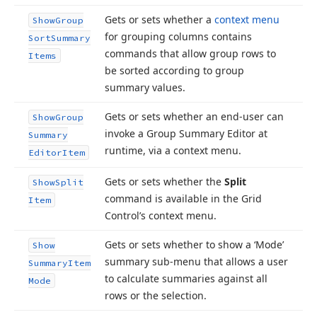
Gets or sets whether a
context menu
Show
Group
for grouping columns contains
Sort
Summary
commands that allow group rows to
Items
be sorted according to group
summary values.
Gets or sets whether an end-user can
Show
Group
invoke a Group Summary Editor at
Summary
runtime, via a context menu.
Editor
Item
Gets or sets whether the
Split
Show
Split
command is available in the Grid
Item
Control’s context menu.
Gets or sets whether to show a ‘Mode’
Show
summary sub-menu that allows a user
Summary
Item
to calculate summaries against all
Mode
rows or the selection.