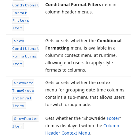
Conditional Format Filters
item in
Conditional
column header menus.
Format
Filters
Item
Gets or sets whether the
Conditional
Show
Formatting
menu is available in a
Conditional
column’s context menu at runtime,
Formatting
allowing end users to apply style
Item
formats to columns.
Gets or sets whether the context
Show
Date
menu for grouping date-time columns
Time
Group
contains a sub-menu that allows users
Interval
to switch group mode.
Items
Gets whether the “Show/Hide
Footer
“
Show
Footer
item is displayed within the
Column
Item
Header Context Menu
.