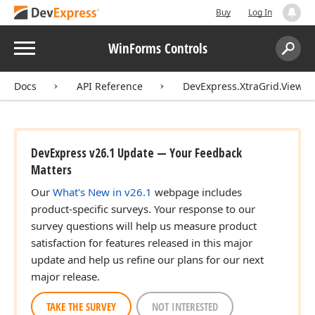
Buy
Log In
Menu
WinForms Controls
Search:
Sear
Docs
API Reference
DevExpress.XtraGrid.Views.
DevExpress v26.1 Update — Your Feedback
Matters
Our
What's New in v26.1
webpage includes
product-specific surveys. Your response to our
survey questions will help us measure product
satisfaction for features released in this major
update and help us refine our plans for our next
major release.
TAKE THE SURVEY
NOT INTERESTED