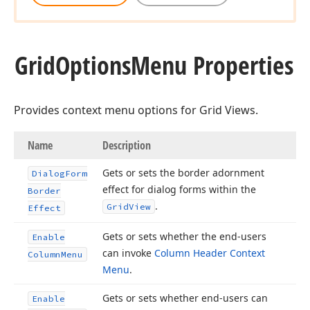
Grid
Options
Menu Properties
Provides context menu options for Grid Views.
Name
Description
Gets or sets the border adornment
Dialog
Form
effect for dialog forms within the
Border
.
Grid
View
Effect
Gets or sets whether the end-users
Enable
can invoke
Column Header Context
Column
Menu
Menu
.
Gets or sets whether end-users can
Enable