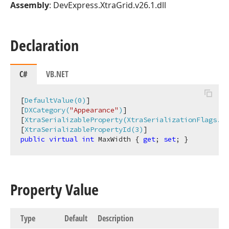
Assembly
: DevExpress.XtraGrid.v26.1.dll
Declaration
C#
VB.NET
[
DefaultValue(0)
]

[
DXCategory(
"Appearance"
)
]

[
XtraSerializableProperty(XtraSerializationFlags.Au
[
XtraSerializablePropertyId(3)
public
virtual
int
 MaxWidth { 
get
; 
set
; }
Property Value
Type
Default
Description