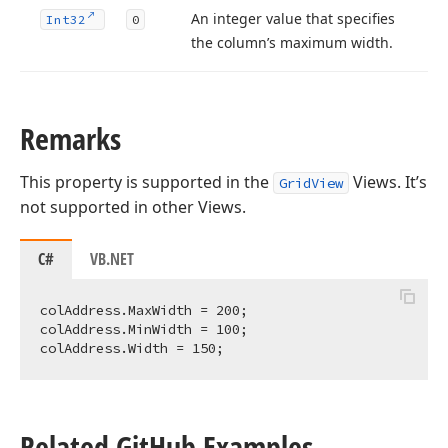
An integer value that specifies
Int32
0
the column’s maximum width.
Remarks
This property is supported in the
Views. It’s
GridView
not supported in other Views.
C#
VB.NET
colAddress.MaxWidth = 
200
;

colAddress.MinWidth = 
100
;

colAddress.Width = 
150
Related Git
Hub Examples