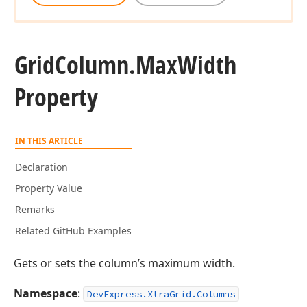
Grid
Column.
Max
Width
Property
IN THIS ARTICLE
Declaration
Property Value
Remarks
Related GitHub Examples
Gets or sets the column’s maximum width.
Namespace
:
DevExpress.XtraGrid.Columns