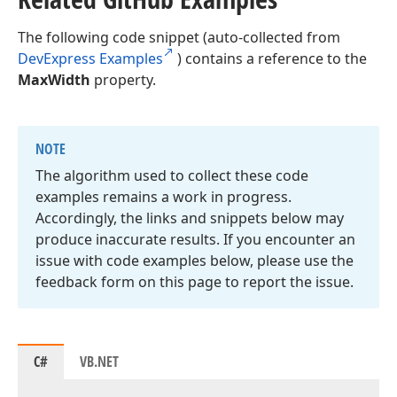
The following code snippet (auto-collected from
DevExpress Examples
) contains a reference to the
MaxWidth
property.
NOTE
The algorithm used to collect these code
examples remains a work in progress.
Accordingly, the links and snippets below may
produce inaccurate results. If you encounter an
issue with code examples below, please use the
feedback form on this page to report the issue.
C#
VB.NET