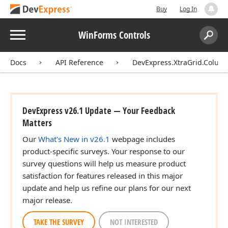
Buy
Log In
Menu
WinForms Controls
Search:
Sear
Docs
API Reference
DevExpress.XtraGrid.Colum
DevExpress v26.1 Update — Your Feedback
Matters
Our
What's New in v26.1
webpage includes
product-specific surveys. Your response to our
survey questions will help us measure product
satisfaction for features released in this major
update and help us refine our plans for our next
major release.
TAKE THE SURVEY
NOT INTERESTED