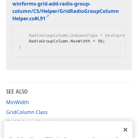
winforms-grid-add-radio-group-
column/CS/Helper/Grid
Radio
Group
Column
Helper.
cs#L91
    RadioGroupColumn.UnboundType = DevExpress.Dat
    RadioGroupColumn.MaxWidth = 
50
;

}
SEE ALSO
MinWidth
GridColumn Class
GridColumn Members
DevExpress.XtraGrid.Columns Namespace