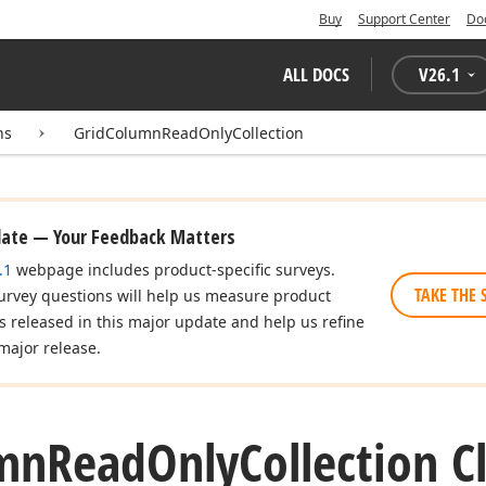
Buy
Support Center
Do
ALL DOCS
V
26.1
ns
GridColumnReadOnlyCollection
date — Your Feedback Matters
.1
webpage includes product-specific surveys.
TAKE THE 
urvey questions will help us measure product
es released in this major update and help us refine
major release.
mn
Read
Only
Collection C