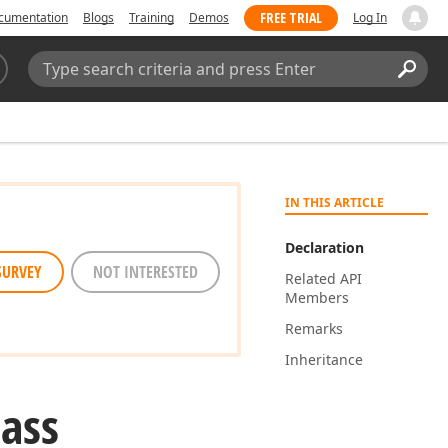
FREE TRIAL
cumentation
Blogs
Training
Demos
Log In
Search:
Sear
IN THIS ARTICLE
Declaration
SURVEY
NOT INTERESTED
Related API
Members
Remarks
Inheritance
lass