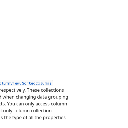
olumnView.SortedColumns
espectively. These collections
and when changing data grouping
cts. You can only access column
d-only column collection
is the type of all the properties