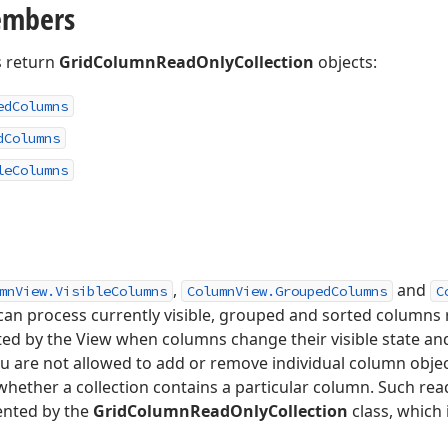
embers
 return
GridColumnReadOnlyCollection
objects:
ed
Columns
d
Columns
le
Columns
,
and
mnView.VisibleColumns
ColumnView.GroupedColumns
C
 can process currently visible, grouped and sorted columns r
ted by the View when columns change their visible state 
You are not allowed to add or remove individual column obje
whether a collection contains a particular column. Such rea
mented by the
GridColumnReadOnlyCollection
class, which 