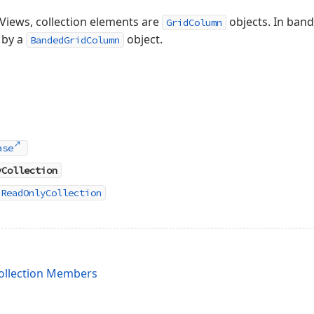
Views, collection elements are
objects. In band
GridColumn
 by a
object.
BandedGridColumn
ase
yCollection
nReadOnlyCollection
llection Members