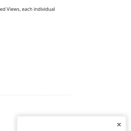
ed Views, each individual