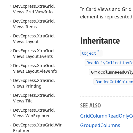
DevExpress.
Xtra
Grid.
In Card Views and Grid 
Views.
Grid.
View
Info
element is represented
DevExpress.
Xtra
Grid.
Views.
Items
DevExpress.
Xtra
Grid.
Inheritance
Views.
Layout
DevExpress.
Xtra
Grid.
Object
Views.
Layout.
Events
ReadOnlyCollectionB
DevExpress.
Xtra
Grid.
Views.
Layout.
View
Info
GridColumnReadOnl
DevExpress.
Xtra
Grid.
BandedGridColum
Views.
Printing
DevExpress.
Xtra
Grid.
Views.
Tile
SEE ALSO
DevExpress.
Xtra
Grid.
GridColumnReadOnlyCo
Views.
Win
Explorer
DevExpress.
Xtra
Grid.
Win
GroupedColumns
Explorer