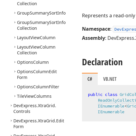
Collection
Group
Summary
Sort
Info
Represents a read-only 
Group
Summary
Sort
Info
Collection
Namespace
:
DevExpre
Layout
View
Column
Assembly
: DevExpress.
Layout
View
Column
Collection
Declaration
Options
Column
Options
Column
Edit
Form
C#
VB.NET
Options
Column
Filter
public
class
GridCo
Tile
View
Columns
ReadOnlyCollect
DevExpress.
Xtra
Grid.
IEnumerable
<
Gri
Controls
IEnumerable
DevExpress.
Xtra
Grid.
Edit
Form
DevExpress.
Xtra
Grid.