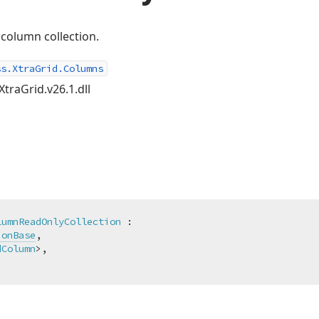
column collection.
ss.XtraGrid.Columns
XtraGrid.v26.1.dll
lumnReadOnlyCollection
 :

ionBase
,

dColumn
>,
