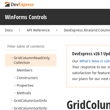
Column
Filter
Popup
Mode
WinForms Controls
Column
Filter
Type
Filter
Popup
Mode
Docs
API Reference
DevExpress.XtraGrid.Colum
Fixed
Style
Grid
Column
Filter table of contents
Grid
Column
Collection
DevExpress v26.1 Up
Grid
Column
Read
Only
Our
What's New in v26
Collection
Your response to our s
Members
satisfaction for featur
Constructors
our plans for our next 
Properties
Methods
Grid
Colu
Grid
Column
Sort
Info
Grid
Column
Sort
Info