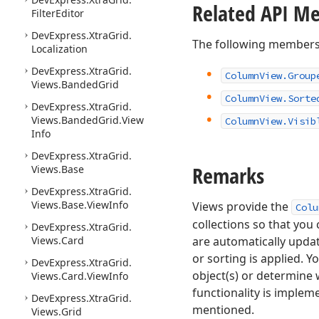
Related API M
Filter
Editor
DevExpress.
Xtra
Grid.
The following members
Localization
DevExpress.
Xtra
Grid.
Column
View.
Group
Views.
Banded
Grid
Column
View.
Sorte
DevExpress.
Xtra
Grid.
Views.
Banded
Grid.
View
Column
View.
Visib
Info
DevExpress.
Xtra
Grid.
Remarks
Views.
Base
DevExpress.
Xtra
Grid.
Views.
Base.
View
Info
Views provide the
Colu
collections so that you
DevExpress.
Xtra
Grid.
Views.
Card
are automatically upda
or sorting is applied. 
DevExpress.
Xtra
Grid.
object(s) or determine 
Views.
Card.
View
Info
functionality is imple
DevExpress.
Xtra
Grid.
mentioned.
Views.
Grid