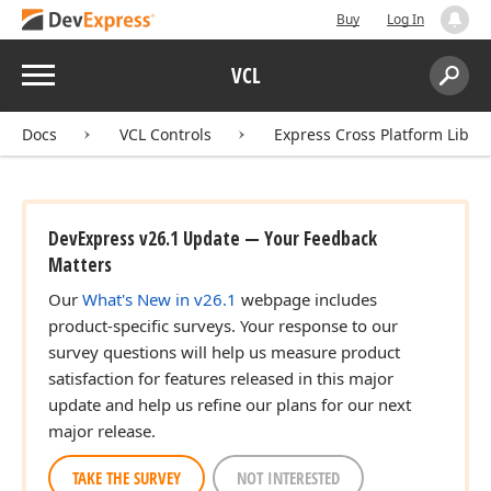
Buy
Log In
Menu
VCL
Search:
Sear
Docs
VCL Controls
Express Cross Platform Libra
DevExpress v26.1 Update — Your Feedback
Matters
Our
What's New in v26.1
webpage includes
product-specific surveys. Your response to our
survey questions will help us measure product
satisfaction for features released in this major
update and help us refine our plans for our next
major release.
TAKE THE SURVEY
NOT INTERESTED