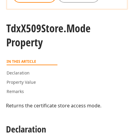
Tdx
X509Store.
Mode
Property
IN THIS ARTICLE
Declaration
Property Value
Remarks
Returns the certificate store access mode.
Declaration