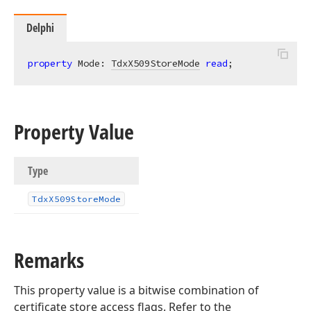
Delphi
property
 Mode: 
TdxX509StoreMode
read
;
Property Value
Type
Tdx
X509Store
Mode
Remarks
This property value is a bitwise combination of
certificate store access flags. Refer to the