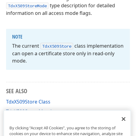
type description for detailed
TdxX509StoreMode
information on all access mode flags.
NOTE
The current
class implementation
Tdx
X509Store
can open a certificate store only in read-only
mode.
SEE ALSO
TdxX509Store Class
TdxX509Store Members
dxX509Certificate Unit
By clicking “Accept All Cookies”, you agree to the storing of
cookies on your device to enhance site navigation, analyze site