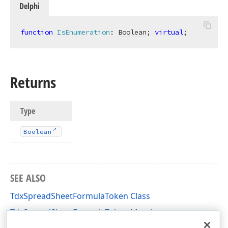
Delphi
function
IsEnumeration
:
Boolean
; 
virtual
;
Returns
Type
Boolean
SEE ALSO
TdxSpreadSheetFormulaToken Class
TdxSpreadSheetFormulaToken Members