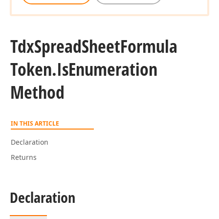
Tdx
Spread
Sheet
Formula
Token.
Is
Enumeration
Method
IN THIS ARTICLE
Declaration
Returns
Declaration