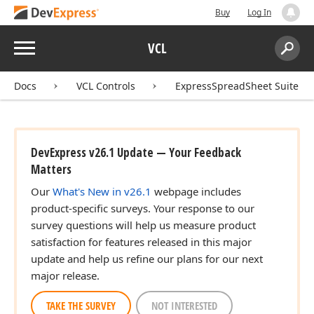
Buy
Log In
Menu
VCL
Search:
Sear
Docs
VCL Controls
ExpressSpreadSheet Suite
DevExpress v26.1 Update — Your Feedback
Matters
Our
What's New in v26.1
webpage includes
product-specific surveys. Your response to our
survey questions will help us measure product
satisfaction for features released in this major
update and help us refine our plans for our next
major release.
TAKE THE SURVEY
NOT INTERESTED