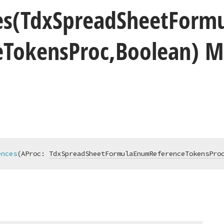
es
(Tdx
Spread
Sheet
Formu
e
Tokens
Proc,Boolean) 
ences
(AProc: 
TdxSpreadSheetFormulaEnumReferenceTokensPro