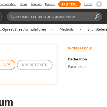
FREE TRIAL
cumentation
Blogs
Training
Demos
Log In
Search:
Sear
dxSpreadSheetFormulaToken
Methods
EnumRefere
IN THIS ARTICLE
Declaration
SURVEY
NOT INTERESTED
Parameters
num