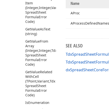
Item
Name
(Integer,Integer,Variant,Tdx
Spread
Sheet
AProc
Formula
Error
Code)
AProcess
Defined
Name
Get
Value
As
Text
(string)
Get
Value
From
SEE ALSO
Array
(Integer,Integer,Tdx
TdxSpreadSheetFormul
Spread
Sheet
Formula
Error
TdxSpreadSheetFormu
Code)
dxSpreadSheetCoreFor
Get
Value
Related
With
Cell
(TPoint,Variant,Tdx
Spread
Sheet
Formula
Error
Code)
Is
Enumeration