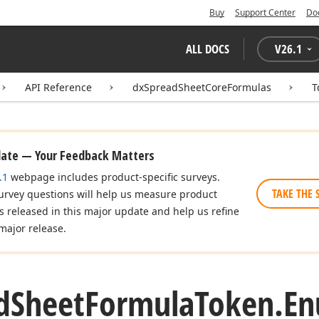
Buy
Support Center
Do
ALL DOCS
V
26.1
API Reference
dxSpreadSheetCoreFormulas
T
date — Your Feedback Matters
.1
webpage includes product-specific surveys.
TAKE THE 
urvey questions will help us measure product
es released in this major update and help us refine
major release.
d
Sheet
Formula
Token.
E