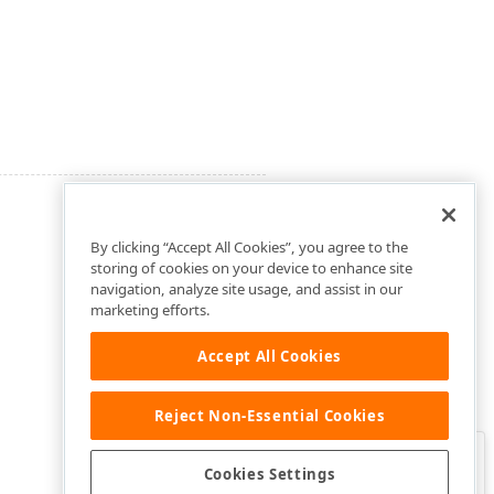
By clicking “Accept All Cookies”, you agree to the
storing of cookies on your device to enhance site
navigation, analyze site usage, and assist in our
marketing efforts.
Accept All Cookies
Reject Non-Essential Cookies
Clo
Was this page helpful?
Cookies Settings