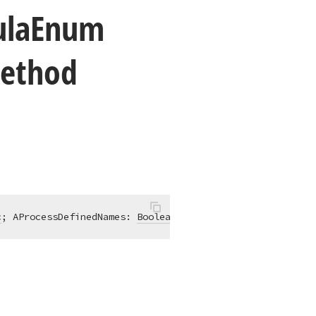
la
Enum
Method
c
; AProcessDefinedNames: 
Boolean
 = False)
;
virtual
;