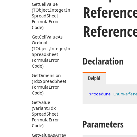
Get
Cell
Value
Referenc
(TObject,Integer,Integer,Variant,Tdx
Spread
Sheet
Formula
Error
Referenc
Code)
Get
Cell
Value
As
Ordinal
(TObject,Integer,Integer,Variant,Tdx
Spread
Sheet
Declaration
Formula
Error
Code)
Get
Dimension
Delphi
(Tdx
Spread
Sheet
Formula
Error
Code)
procedure
EnumRefer
Get
Value
(Variant,Tdx
Spread
Sheet
Formula
Error
Parameters
Code)
Get
Value
As
Array