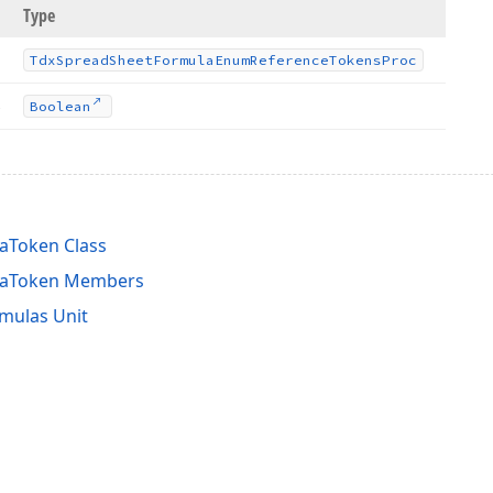
Type
Tdx
Spread
Sheet
Formula
Enum
Reference
Tokens
Proc
s
Boolean
aToken Class
laToken Members
mulas Unit