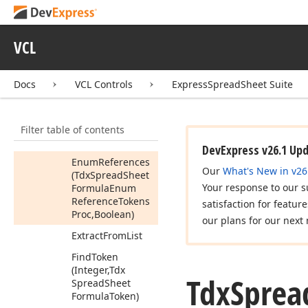
Spread
Sheet
Formula
Token,Tdx
Spread
VCL
Sheet
Formula
Token)
Can
Convert
Str
To
Docs
VCL Controls
ExpressSpreadSheet Suite
Number
Destroy
Tokens
Filter table of contents
(Tdx
Spread
Sheet
Formula
Token)
DevExpress v26.1 Up
Enum
References
Our
What's New in v26
(Tdx
Spread
Sheet
Your response to our s
Formula
Enum
Reference
Tokens
satisfaction for featur
Proc,Boolean)
our plans for our next 
Extract
From
List
Find
Token
(Integer,Tdx
Tdx
Sprea
Spread
Sheet
Formula
Token)