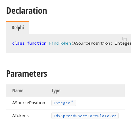
Declaration
Delphi
class
function
FindToken
(ASourcePosition: 
Integer
; 
Parameters
Name
Type
ASource
Position
Integer
ATokens
Tdx
Spread
Sheet
Formula
Token