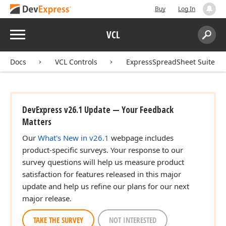
Buy
Log In
Menu
VCL
Search:
Sear
Docs
VCL Controls
ExpressSpreadSheet Suite
DevExpress v26.1 Update — Your Feedback
Matters
Our
What's New in v26.1
webpage includes
product-specific surveys. Your response to our
r,Variant,Tdx
survey questions will help us measure product
satisfaction for features released in this major
update and help us refine our plans for our next
major release.
r,Variant,Tdx
TAKE THE SURVEY
NOT INTERESTED