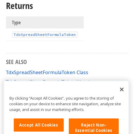
Returns
Type
Tdx
Spread
Sheet
Formula
Token
SEE ALSO
TdxSpreadSheetFormulaToken Class
TdxSpreadSheetFormulaToken Members
dxSpreadSheetCoreFormulas Unit
By clicking “Accept All Cookies”, you agree to the storing of
cookies on your device to enhance site navigation, analyze site
usage, and assist in our marketing efforts.
Accept All Cookies
Reject Non-
Essential Cookies