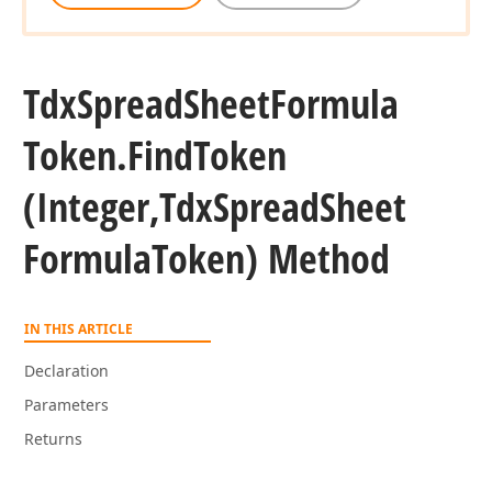
Tdx
Spread
Sheet
Formula
Token.
Find
Token
(Integer,Tdx
Spread
Sheet
t,Tdx
Formula
Token) Method
IN THIS ARTICLE
Declaration
Parameters
Returns