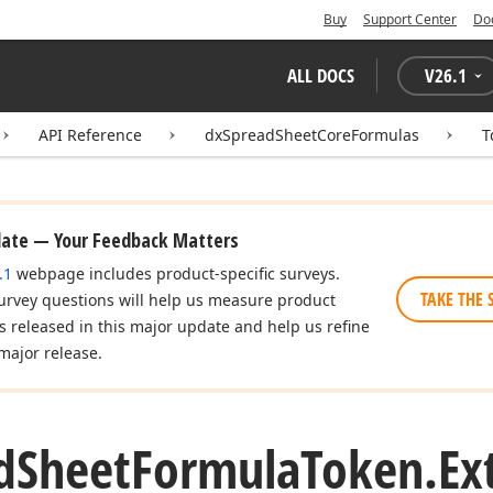
Buy
Support Center
Do
ALL DOCS
V
26.1
API Reference
dxSpreadSheetCoreFormulas
T
date — Your Feedback Matters
.1
webpage includes product-specific surveys.
TAKE THE 
urvey questions will help us measure product
es released in this major update and help us refine
major release.
d
Sheet
Formula
Token.
Ex