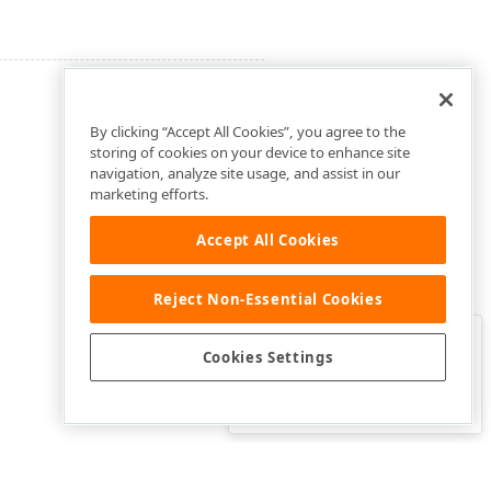
By clicking “Accept All Cookies”, you agree to the
storing of cookies on your device to enhance site
navigation, analyze site usage, and assist in our
marketing efforts.
Accept All Cookies
Reject Non-Essential Cookies
Clo
Was this page helpful?
Cookies Settings
Yes
Yes, but…
No…