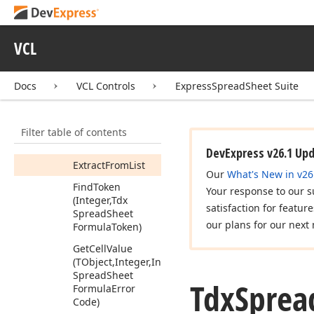
Can
Convert
Str
To
Number
Destroy
Tokens
VCL
(Tdx
Spread
Sheet
Formula
Token)
Docs
VCL Controls
ExpressSpreadSheet Suite
Enum
References
(Tdx
Spread
Sheet
Formula
Enum
Filter table of contents
Reference
Tokens
Proc,Boolean)
DevExpress v26.1 Up
Extract
From
List
Our
What's New in v26
Find
Token
Your response to our s
(Integer,Tdx
satisfaction for featur
Spread
Sheet
our plans for our next 
Formula
Token)
Get
Cell
Value
(TObject,Integer,Integer,Variant,Tdx
Spread
Sheet
Tdx
Sprea
Formula
Error
Code)