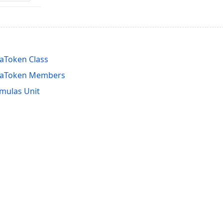
aToken Class
laToken Members
mulas Unit