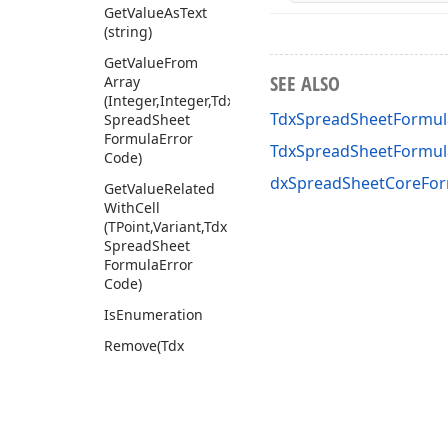
Get
Value
As
Text
(string)
Get
Value
From
SEE ALSO
Array
(Integer,Integer,Tdx
TdxSpreadSheetFormul
Spread
Sheet
Formula
Error
TdxSpreadSheetFormu
Code)
dxSpreadSheetCoreFor
Get
Value
Related
With
Cell
(TPoint,Variant,Tdx
Spread
Sheet
Formula
Error
Code)
Is
Enumeration
Remove
(Tdx
Spread
Sheet
Formula
Token,Tdx
Spread
Sheet
Formula
Token)