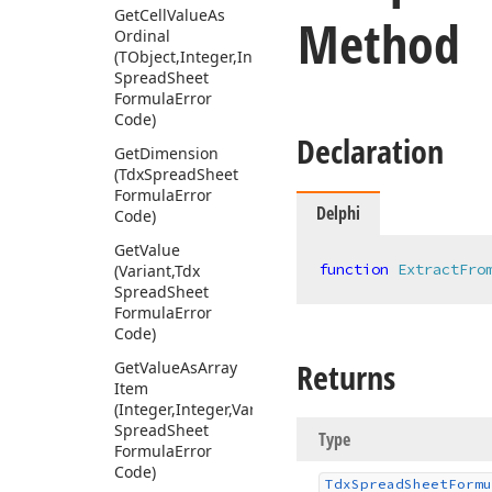
Get
Cell
Value
As
Method
Ordinal
(TObject,Integer,Integer,Variant,Tdx
Spread
Sheet
Formula
Error
Code)
Declaration
Get
Dimension
(Tdx
Spread
Sheet
Formula
Error
Delphi
Code)
Get
Value
function
ExtractFro
(Variant,Tdx
Spread
Sheet
Formula
Error
Code)
Returns
Get
Value
As
Array
Item
(Integer,Integer,Variant,Tdx
Spread
Sheet
Type
Formula
Error
Code)
Tdx
Spread
Sheet
Formu