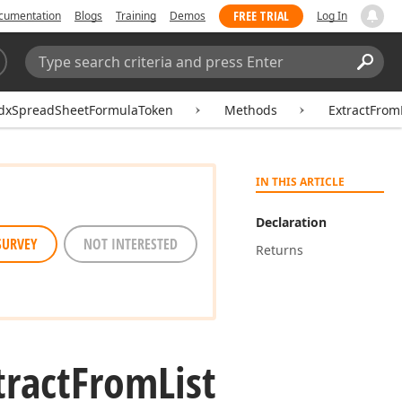
FREE TRIAL
cumentation
Blogs
Training
Demos
Log In
Search:
Sear
dxSpreadSheetFormulaToken
Methods
ExtractFrom
IN THIS ARTICLE
Declaration
SURVEY
NOT INTERESTED
Returns
tract
From
List