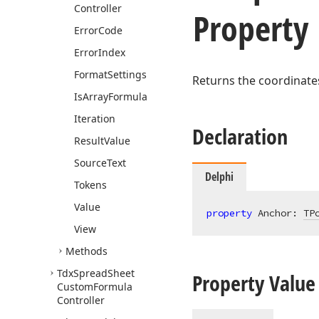
Controller
Property
Error
Code
Error
Index
Format
Settings
Returns the coordinates
Is
Array
Formula
Iteration
Declaration
Result
Value
Source
Text
Delphi
Tokens
Value
property
 Anchor: 
TP
View
Methods
Tdx
Spread
Sheet
Property Value
Custom
Formula
Controller