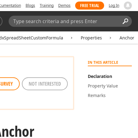
FREE TRIAL
cumentation
Blogs
Training
Demos
Log In
Search:
Sear
dxSpreadSheetCustomFormula
Properties
Anchor
IN THIS ARTICLE
Declaration
SURVEY
NOT INTERESTED
Property Value
Remarks
Anchor