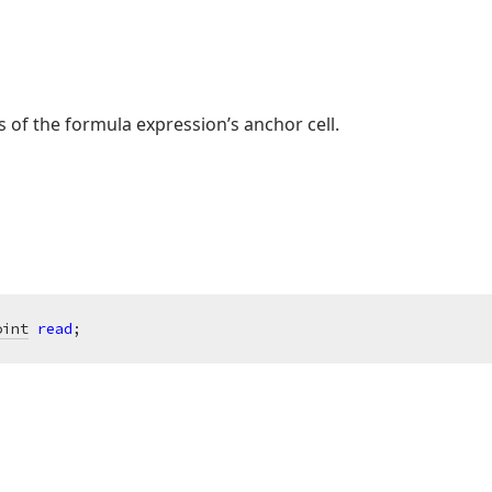
 of the formula expression’s anchor cell.
oint
read
;