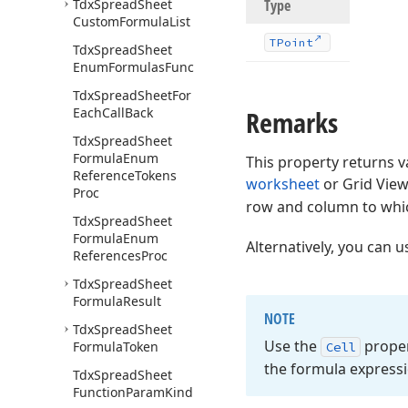
Tdx
Spread
Sheet
Type
Custom
Formula
List
TPoint
Tdx
Spread
Sheet
Enum
Formulas
Func
Tdx
Spread
Sheet
For
Each
Call
Back
Remarks
Tdx
Spread
Sheet
Formula
Enum
This property returns v
Reference
Tokens
worksheet
or Grid View
Proc
row and column to whic
Tdx
Spread
Sheet
Formula
Enum
Alternatively, you can 
References
Proc
Tdx
Spread
Sheet
Formula
Result
NOTE
Tdx
Spread
Sheet
Use the
proper
Formula
Token
Cell
the formula expressi
Tdx
Spread
Sheet
Function
Param
Kind