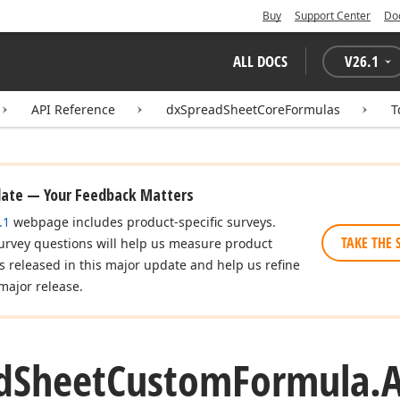
Buy
Support Center
Do
ALL DOCS
V
26.1
API Reference
dxSpreadSheetCoreFormulas
T
date — Your Feedback Matters
.1
webpage includes product-specific surveys.
TAKE THE 
urvey questions will help us measure product
es released in this major update and help us refine
major release.
d
Sheet
Custom
Formula.