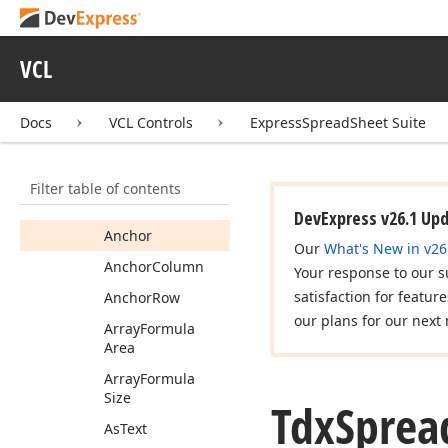
Formula
Is
Too
Long
Error
Tdx
Spread
Sheet
VCL
Custom
Formula
Members
Docs
VCL Controls
ExpressSpreadSheet Suite
Properties
Actual
Error
Code
Filter table of contents
Actual
Value
DevExpress v26.1 Up
Anchor
Our
What's New in v26
Anchor
Column
Your response to our s
satisfaction for featur
Anchor
Row
our plans for our next 
Array
Formula
Area
Array
Formula
Size
Tdx
Sprea
As
Text