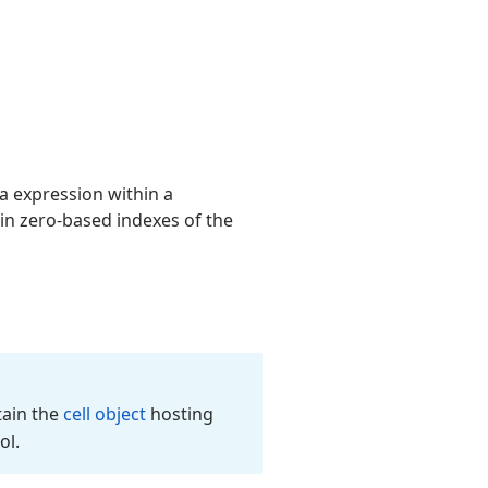
la expression within a
ain zero-based indexes of the
tain the
cell object
hosting
ol.