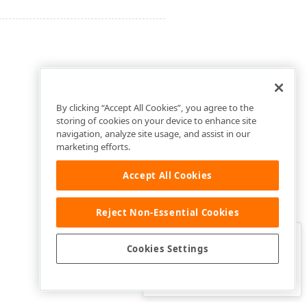
By clicking “Accept All Cookies”, you agree to the
storing of cookies on your device to enhance site
navigation, analyze site usage, and assist in our
marketing efforts.
Accept All Cookies
Reject Non-Essential Cookies
Clo
Was this page helpful?
Cookies Settings
Yes
Yes, but…
No…