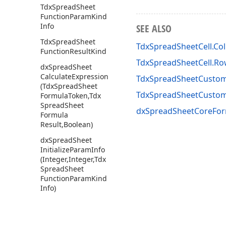
Tdx
Spread
Sheet
Function
Param
Kind
Info
SEE ALSO
Tdx
Spread
Sheet
TdxSpreadSheetCell.Co
Function
Result
Kind
TdxSpreadSheetCell.R
dx
Spread
Sheet
Calculate
Expression
TdxSpreadSheetCustom
(Tdx
Spread
Sheet
TdxSpreadSheetCusto
Formula
Token,Tdx
Spread
Sheet
dxSpreadSheetCoreFor
Formula
Result,Boolean)
dx
Spread
Sheet
Initialize
Param
Info
(Integer,Integer,Tdx
Spread
Sheet
Function
Param
Kind
Info)
dx
Spread
Sheet
Is
Reference
Token
(Tdx
Spread
Sheet