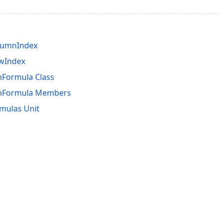
lumnIndex
owIndex
Formula Class
mFormula Members
mulas Unit