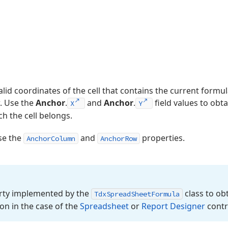
alid coordinates of the cell that contains the current formu
. Use the
Anchor
.
and
Anchor
.
field values to obt
X
Y
h the cell belongs.
use the
and
properties.
AnchorColumn
AnchorRow
ty implemented by the
class to ob
Tdx
Spread
Sheet
Formula
on in the case of the
Spreadsheet
or
Report Designer
contr