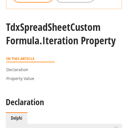
Tdx
Spread
Sheet
Custom
Formula.
Iteration Property
IN THIS ARTICLE
Declaration
Property Value
Declaration
Delphi