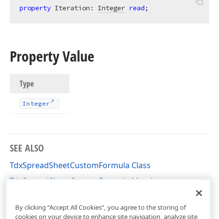
property
 Iteration: 
Integer
read
;
Property Value
Type
Integer
SEE ALSO
TdxSpreadSheetCustomFormula Class
TdxSpreadSheetCustomFormula Members
dxSpreadSheetCoreFormulas Unit
By clicking “Accept All Cookies”, you agree to the storing of
cookies on your device to enhance site navigation, analyze site