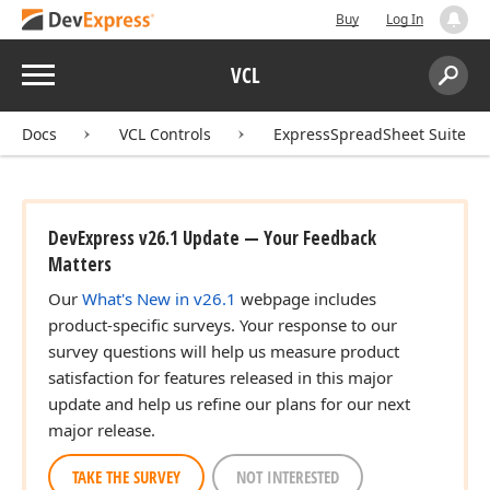
Buy
Log In
Menu
VCL
Search:
Sear
Docs
VCL Controls
ExpressSpreadSheet Suite
DevExpress v26.1 Update — Your Feedback
Matters
Our
What's New in v26.1
webpage includes
product-specific surveys. Your response to our
survey questions will help us measure product
satisfaction for features released in this major
update and help us refine our plans for our next
major release.
TAKE THE SURVEY
NOT INTERESTED