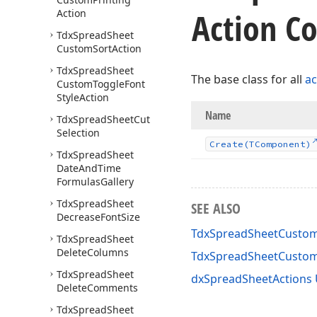
Action Co
Action
Tdx
Spread
Sheet
Custom
Sort
Action
Tdx
Spread
Sheet
The base class for all
ac
Custom
Toggle
Font
Style
Action
Name
Tdx
Spread
Sheet
Cut
Selection
Create
(TComponent)
Tdx
Spread
Sheet
Date
And
Time
Formulas
Gallery
Tdx
Spread
Sheet
SEE ALSO
Decrease
Font
Size
TdxSpreadSheetCustomL
Tdx
Spread
Sheet
Delete
Columns
TdxSpreadSheetCustom
Tdx
Spread
Sheet
dxSpreadSheetActions 
Delete
Comments
Tdx
Spread
Sheet