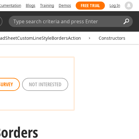
FREE TRIAL
cumentation
Blogs
Training
Demos
Log In
Search:
Sear
adSheetCustomLineStyleBordersAction
Constructors
SURVEY
NOT INTERESTED
orders