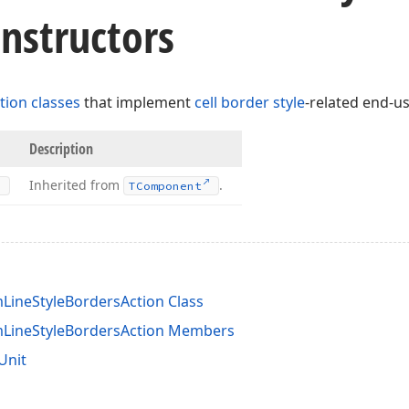
nstructors
tion classes
that implement
cell border style
-related end-
Description
Inherited from
.
TComponent
ineStyleBordersAction Class
LineStyleBordersAction Members
Unit