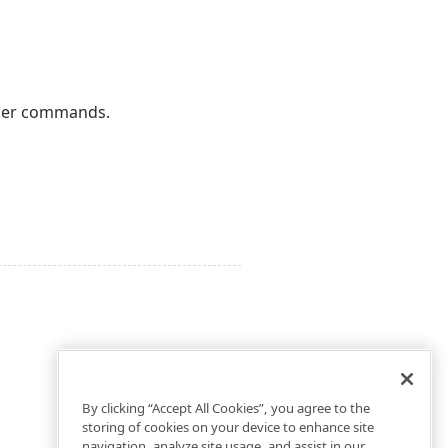
user commands.
By clicking “Accept All Cookies”, you agree to the
storing of cookies on your device to enhance site
navigation, analyze site usage, and assist in our