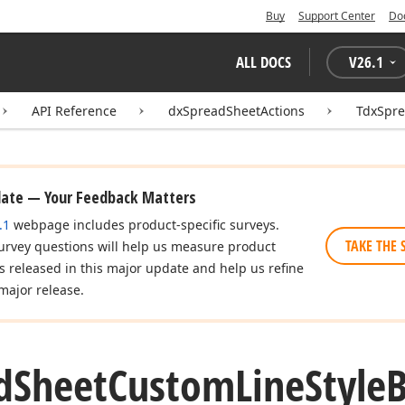
Buy
Support Center
Do
ALL DOCS
V
26.1
API Reference
dxSpreadSheetActions
TdxSpre
date — Your Feedback Matters
.1
webpage includes product-specific surveys.
TAKE THE 
urvey questions will help us measure product
es released in this major update and help us refine
major release.
d
Sheet
Custom
Line
Style
B