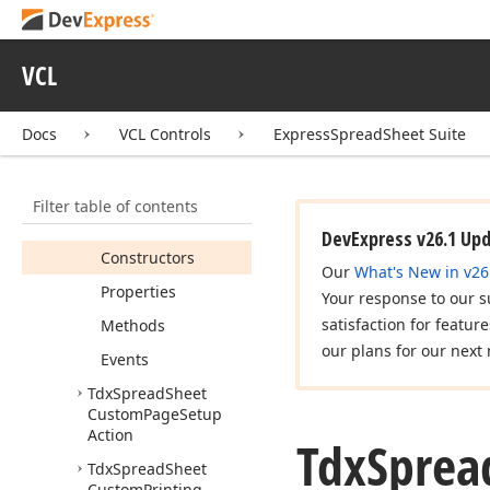
Custom
Formulas
Gallery
Action
VCL
Tdx
Spread
Sheet
Custom
Gallery
Action
Docs
VCL Controls
ExpressSpreadSheet Suite
Tdx
Spread
Sheet
Custom
Line
Style
Borders
Action
Filter table of contents
Members
DevExpress v26.1 Up
Constructors
Our
What's New in v26
Properties
Your response to our s
satisfaction for featur
Methods
our plans for our next 
Events
Tdx
Spread
Sheet
Custom
Page
Setup
Action
Tdx
Sprea
Tdx
Spread
Sheet
Custom
Printing