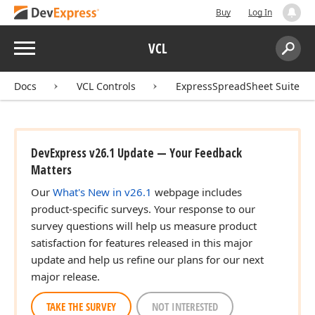
Buy
Log In
Menu
VCL
Search:
Sear
Docs
VCL Controls
ExpressSpreadSheet Suite
DevExpress v26.1 Update — Your Feedback
Matters
Our
What's New in v26.1
webpage includes
product-specific surveys. Your response to our
survey questions will help us measure product
satisfaction for features released in this major
update and help us refine our plans for our next
major release.
TAKE THE SURVEY
NOT INTERESTED