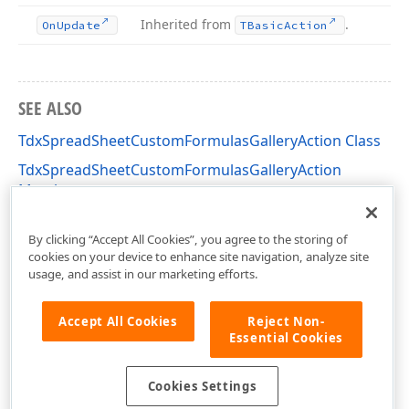
Inherited from
.
On
Update
TBasic
Action
SEE ALSO
TdxSpreadSheetCustomFormulasGalleryAction Class
TdxSpreadSheetCustomFormulasGalleryAction
Members
dxSpreadSheetActions Unit
By clicking “Accept All Cookies”, you agree to the storing of
cookies on your device to enhance site navigation, analyze site
usage, and assist in our marketing efforts.
Accept All Cookies
Reject Non-
Essential Cookies
Cookies Settings