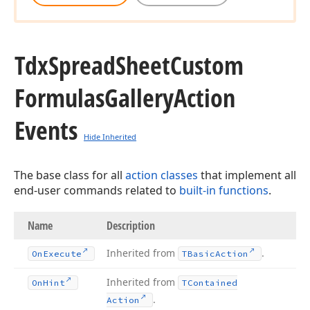
Tdx
Spread
Sheet
Custom
Formulas
Gallery
Action
Events
Hide Inherited
The base class for all
action classes
that implement all
end-user commands related to
built-in functions
.
Name
Description
Inherited from
.
On
Execute
TBasic
Action
Inherited from
On
Hint
TContained
.
Action