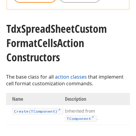
Tdx
Spread
Sheet
Custom
Format
Cells
Action
Constructors
The base class for all
action classes
that implement
cell format customization commands.
Name
Description
Inherited from
Create
(TComponent)
.
TComponent