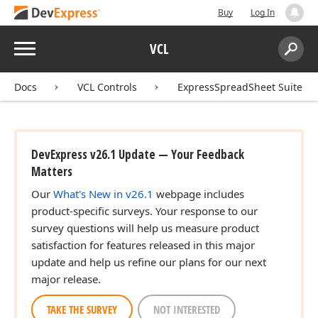
Buy
Log In
Menu
VCL
Search:
Sear
Docs
VCL Controls
ExpressSpreadSheet Suite
DevExpress v26.1 Update — Your Feedback
Matters
Our
What's New in v26.1
webpage includes
product-specific surveys. Your response to our
survey questions will help us measure product
satisfaction for features released in this major
update and help us refine our plans for our next
major release.
TAKE THE SURVEY
NOT INTERESTED