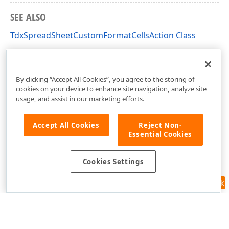
SEE ALSO
TdxSpreadSheetCustomFormatCellsAction Class
TdxSpreadSheetCustomFormatCellsAction Members
dxSpreadSheetActions Unit
By clicking “Accept All Cookies”, you agree to the storing of
cookies on your device to enhance site navigation, analyze site
usage, and assist in our marketing efforts.
Accept All Cookies
Reject Non-
Essential Cookies
Cookies Settings
Feedback