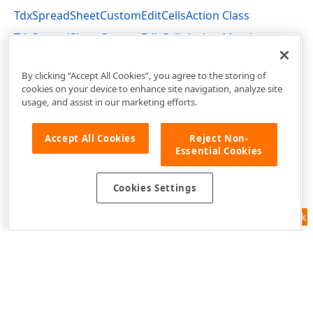
TdxSpreadSheetCustomEditCellsAction Class
TdxSpreadSheetCustomEditCellsAction Members
dxSpreadSheetActions Unit
By clicking “Accept All Cookies”, you agree to the storing of
cookies on your device to enhance site navigation, analyze site
usage, and assist in our marketing efforts.
Accept All Cookies
Reject Non-
Essential Cookies
Cookies Settings
Feedback
Use of this site constitutes acceptance of our
Website Terms of Use
and
Privacy Policy (Updated)
.
Cookies Settings
Copyright © 1998-2026 Developer Express Inc. All trademarks or