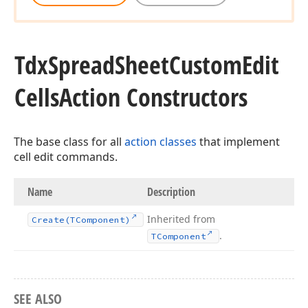
Tdx
Spread
Sheet
Custom
Edit
Cells
Action Constructors
The base class for all
action classes
that implement
cell edit commands.
Name
Description
Inherited from
Create
(TComponent)
.
TComponent
SEE ALSO