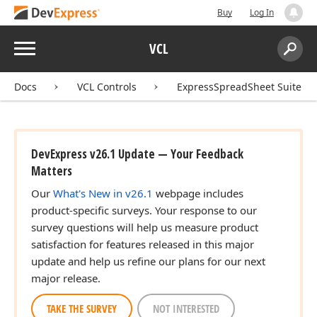
Buy
Log In
Menu
VCL
Search:
Sear
Docs
VCL Controls
ExpressSpreadSheet Suite
DevExpress v26.1 Update — Your Feedback
Matters
Our
What's New in v26.1
webpage includes
product-specific surveys. Your response to our
survey questions will help us measure product
satisfaction for features released in this major
update and help us refine our plans for our next
major release.
TAKE THE SURVEY
NOT INTERESTED