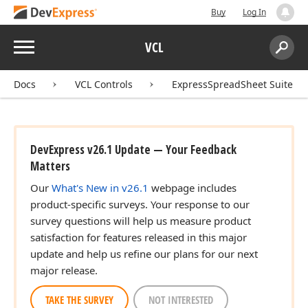
Buy
Log In
Menu
VCL
Search:
Sear
Docs
VCL Controls
ExpressSpreadSheet Suite
DevExpress v26.1 Update — Your Feedback
Matters
Our
What's New in v26.1
webpage includes
product-specific surveys. Your response to our
survey questions will help us measure product
satisfaction for features released in this major
update and help us refine our plans for our next
major release.
TAKE THE SURVEY
NOT INTERESTED