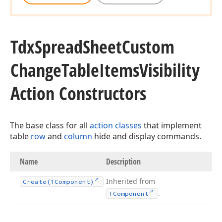
Tdx
Spread
Sheet
Custom
Change
Table
Items
Visibility
Action Constructors
The base class for all
action classes
that implement
table
row
and
column
hide and display commands.
Name
Description
Inherited from
Create
(TComponent)
.
TComponent