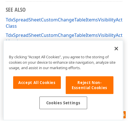
SEE ALSO
TdxSpreadSheetCustomChangeTableItemsVisibilityActio
Class
TdxSpreadSheetCustomChangeTableItemsVisibilityActio
Members
dxSpreadSheetActions Unit
By clicking “Accept All Cookies”, you agree to the storing of
cookies on your device to enhance site navigation, analyze site
usage, and assist in our marketing efforts.
Accept All Cookies
Reject Non-
Essential Cookies
Cookies Settings
Feedback