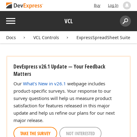
Buy
Log In
Menu
VCL
Search:
Sear
Docs
VCL Controls
ExpressSpreadSheet Suite
DevExpress v26.1 Update — Your Feedback
Matters
Our
What's New in v26.1
webpage includes
product-specific surveys. Your response to our
survey questions will help us measure product
satisfaction for features released in this major
update and help us refine our plans for our next
major release.
TAKE THE SURVEY
NOT INTERESTED