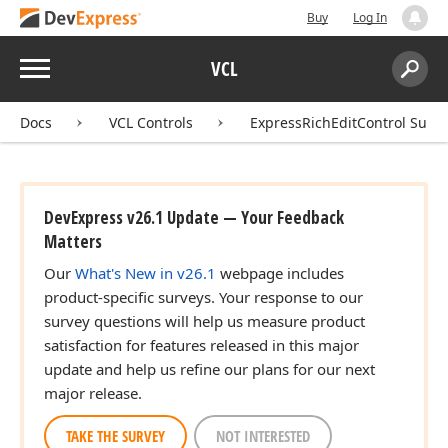
Buy
Log In
Menu
VCL
Search:
Sear
Docs
VCL Controls
ExpressRichEditControl Suite
DevExpress v26.1 Update — Your Feedback
Matters
Our
What's New in v26.1
webpage includes
product-specific surveys. Your response to our
survey questions will help us measure product
satisfaction for features released in this major
update and help us refine our plans for our next
major release.
TAKE THE SURVEY
NOT INTERESTED