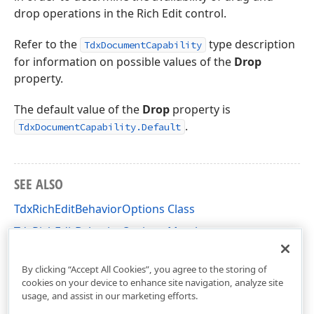
drop operations in the Rich Edit control.
Refer to the
type description
TdxDocumentCapability
for information on possible values of the
Drop
property.
The default value of the
Drop
property is
.
TdxDocumentCapability.Default
SEE ALSO
TdxRichEditBehaviorOptions Class
TdxRichEditBehaviorOptions Members
dxRichEdit.Options Unit
By clicking “Accept All Cookies”, you agree to the storing of
cookies on your device to enhance site navigation, analyze site
usage, and assist in our marketing efforts.