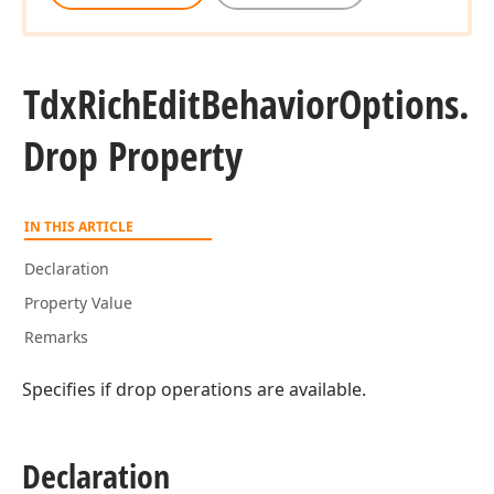
Tdx
Rich
Edit
Behavior
Options.
Drop Property
IN THIS ARTICLE
Declaration
Property Value
Remarks
Specifies if drop operations are available.
Declaration