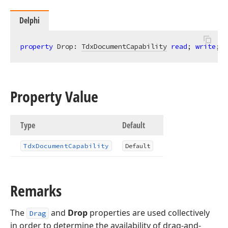
Delphi
property
 Drop: 
TdxDocumentCapability
read
; 
write
; 
d
Property Value
Type
Default
Tdx
Document
Capability
Default
Remarks
The
and
Drop
properties are used collectively
Drag
in order to determine the availability of drag-and-