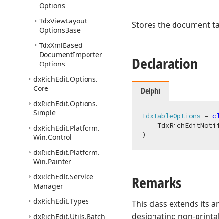
Options
Tdx
View
Layout
Stores the document ta
Options
Base
Tdx
Xml
Based
Document
Importer
Declaration
Options
dx
Rich
Edit.
Options.
Core
Delphi
dx
Rich
Edit.
Options.
Simple
TdxTableOptions
 = 
c
TdxRichEditNoti
dx
Rich
Edit.
Platform.
)
Win.
Control
dx
Rich
Edit.
Platform.
Win.
Painter
dx
Rich
Edit.
Service
Remarks
Manager
dx
Rich
Edit.
Types
This class extends its 
designating non-printab
dx
Rich
Edit.
Utils.
Batch