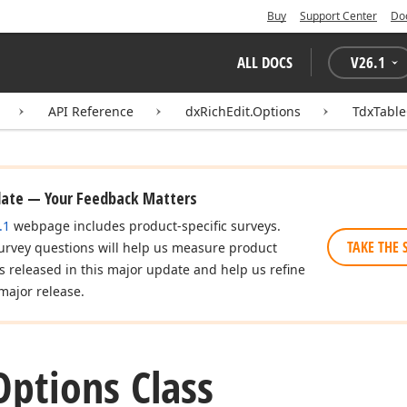
Buy
Support Center
Do
ALL DOCS
V
26.1
API Reference
dxRichEdit.Options
TdxTable
date — Your Feedback Matters
.1
webpage includes product-specific surveys.
TAKE THE 
urvey questions will help us measure product
es released in this major update and help us refine
major release.
Options Class