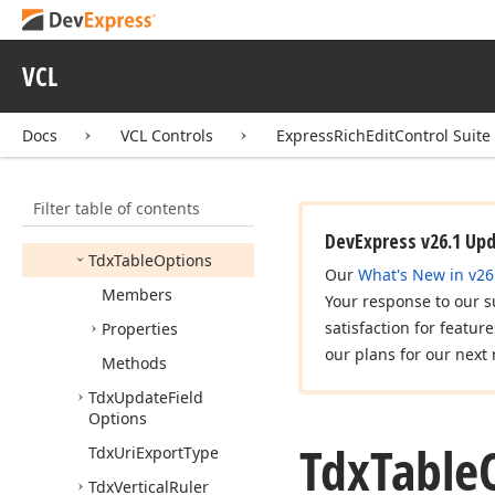
Tdx
Rtf
Document
Importer
Options
Tdx
Rtf
Numbering
VCL
List
Export
Format
Tdx
Rtf
Run
Back
Color
Docs
VCL Controls
ExpressRichEditControl Suite
Export
Mode
Tdx
Ruler
Options
Filter table of contents
Tdx
Simple
View
Layout
Options
DevExpress v26.1 Up
Tdx
Table
Options
Our
What's New in v26
Members
Your response to our s
satisfaction for featur
Properties
our plans for our next 
Methods
Tdx
Update
Field
Options
Tdx
Table
Tdx
Uri
Export
Type
Tdx
Vertical
Ruler