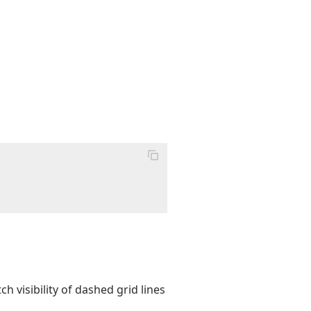
h visibility of dashed grid lines