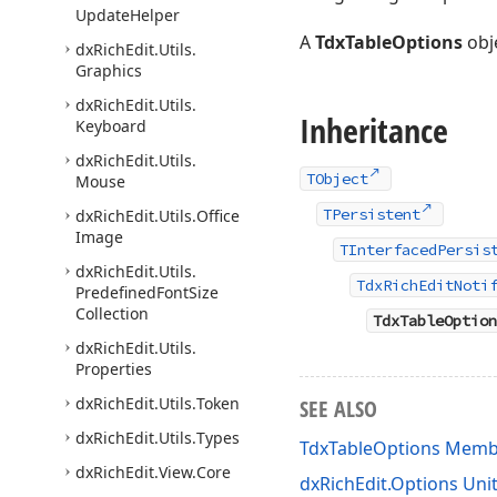
Update
Helper
A
TdxTableOptions
obj
dx
Rich
Edit.
Utils.
Graphics
dx
Rich
Edit.
Utils.
Inheritance
Keyboard
dx
Rich
Edit.
Utils.
TObject
Mouse
TPersistent
dx
Rich
Edit.
Utils.
Office
Image
TInterfacedPersis
dx
Rich
Edit.
Utils.
TdxRichEditNoti
Predefined
Font
Size
Collection
TdxTableOption
dx
Rich
Edit.
Utils.
Properties
dx
Rich
Edit.
Utils.
Token
SEE ALSO
dx
Rich
Edit.
Utils.
Types
TdxTableOptions Memb
dx
Rich
Edit.
View.
Core
dxRichEdit.Options Uni