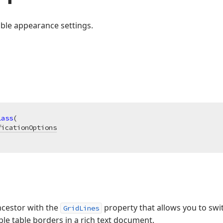
ble appearance settings.
lass
(

ficationOptions
ancestor with the
property that allows you to switc
GridLines
le table borders in a rich text document.