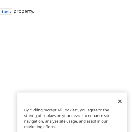
property.
tions
By clicking “Accept All Cookies”, you agree to the
storing of cookies on your device to enhance site
navigation, analyze site usage, and assist in our
marketing efforts.