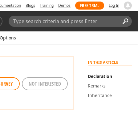
FREE TRIAL
cumentation
Blogs
Training
Demos
Log In
Search:
Sear
Options
IN THIS ARTICLE
Declaration
SURVEY
NOT INTERESTED
Remarks
Inheritance