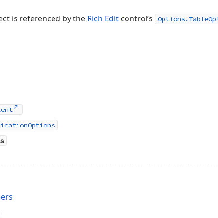
ect is referenced by the
Rich Edit
control’s
Options.TableOp
tent
ficationOptions
s
ers
t