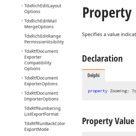
Property
Tdx
Rich
Edit
Layout
Options
Tdx
Rich
Edit
Mail
Merge
Options
Specifies a value indic
Tdx
Rich
Edit
Range
Permission
Visibility
Tdx
Rtf
Document
Declaration
Exporter
Compatibility
Options
Delphi
Tdx
Rtf
Document
Exporter
Options
property
 Zooming: 
T
Tdx
Rtf
Document
Importer
Options
Tdx
Rtf
Numbering
List
Export
Format
Property Value
Tdx
Rtf
Run
Back
Color
Export
Mode