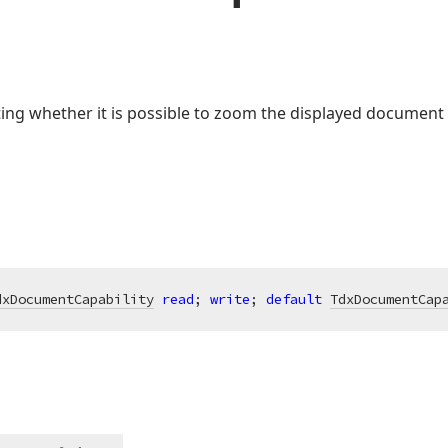
ating whether it is possible to zoom the displayed document 
dxDocumentCapability
read
; 
write
; 
default
TdxDocumentCap