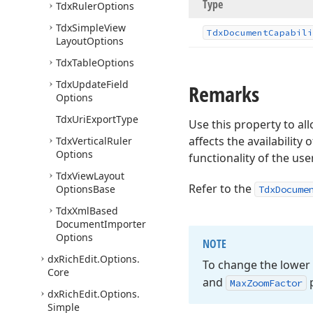
Type
Tdx
Ruler
Options
Tdx
Simple
View
Tdx
Document
Capabili
Layout
Options
Tdx
Table
Options
Tdx
Update
Field
Remarks
Options
Tdx
Uri
Export
Type
Use this property to a
affects the availability 
Tdx
Vertical
Ruler
Options
functionality of the use
Tdx
View
Layout
Refer to the
Options
Base
TdxDocume
Tdx
Xml
Based
Document
Importer
Options
NOTE
dx
Rich
Edit.
Options.
To change the lower
Core
and
p
Max
Zoom
Factor
dx
Rich
Edit.
Options.
Simple