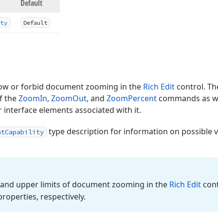
Default
ty
Default
llow or forbid document zooming in the
Rich Edit
control. T
of the
ZoomIn
,
ZoomOut
, and
ZoomPercent
commands as we
r interface elements associated with it.
type description for information on possible 
ntCapability
 and upper limits of document zooming in the
Rich Edit
cont
roperties, respectively.