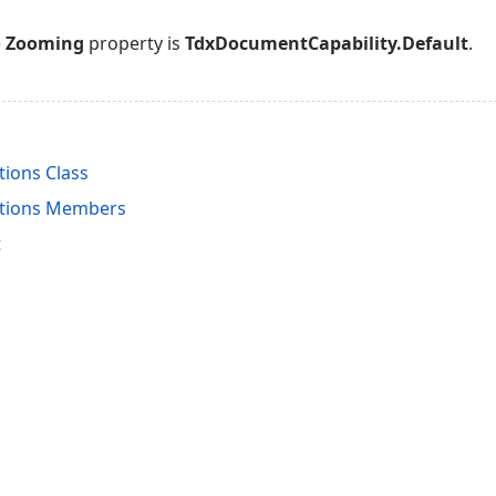
e
Zooming
property is
TdxDocumentCapability.Default
.
ions Class
ptions Members
t