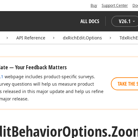
Buy
Support Center
Do
ALL DOCS
V
26.1
API Reference
dxRichEdit.Options
TdxRichE
date — Your Feedback Matters
.1
webpage includes product-specific surveys.
TAKE THE 
urvey questions will help us measure product
es released in this major update and help us refine
major release.
dit
Behavior
Options.
Zoo