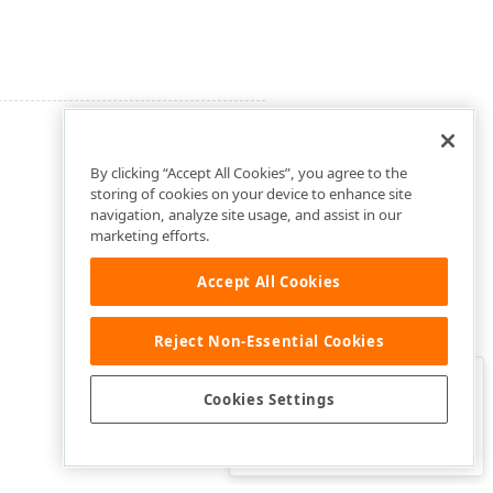
By clicking “Accept All Cookies”, you agree to the
storing of cookies on your device to enhance site
navigation, analyze site usage, and assist in our
marketing efforts.
Accept All Cookies
Reject Non-Essential Cookies
Clo
Was this page helpful?
Cookies Settings
Yes
Yes, but…
No…