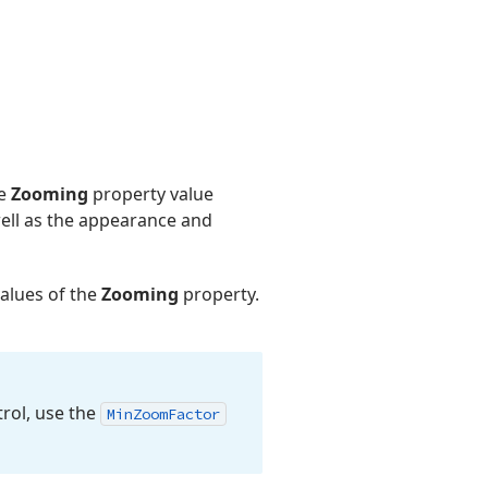
he
Zooming
property value
ll as the appearance and
values of the
Zooming
property.
rol, use the
Min
Zoom
Factor