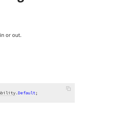
in or out.
ability
.
Default
;