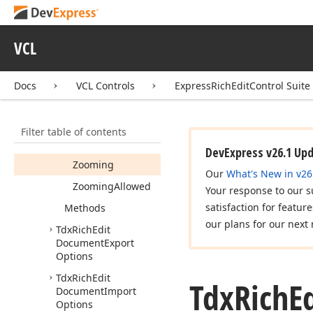
Menu
Show
Popup
Menu
Allowed
VCL
Tab
Marker
Docs
VCL Controls
ExpressRichEditControl Suite
Touch
Touch
Allowed
Filter table of contents
Use
Font
Substitution
DevExpress v26.1 Up
Zooming
Our
What's New in v26
Zooming
Allowed
Your response to our s
satisfaction for featur
Methods
our plans for our next 
Tdx
Rich
Edit
Document
Export
Options
Tdx
Rich
Edit
Tdx
Rich
E
Document
Import
Options