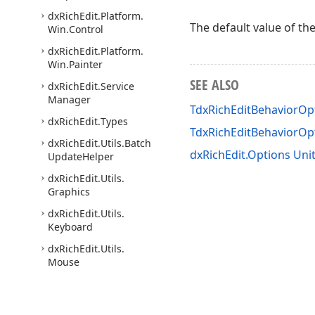
dx
Rich
Edit.
Platform.
The default value of th
Win.
Control
dx
Rich
Edit.
Platform.
Win.
Painter
SEE ALSO
dx
Rich
Edit.
Service
Manager
TdxRichEditBehaviorOpt
dx
Rich
Edit.
Types
TdxRichEditBehaviorO
dx
Rich
Edit.
Utils.
Batch
dxRichEdit.Options Uni
Update
Helper
dx
Rich
Edit.
Utils.
Graphics
dx
Rich
Edit.
Utils.
Keyboard
dx
Rich
Edit.
Utils.
Mouse
dx
Rich
Edit.
Utils.
Office
Image