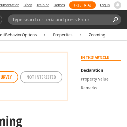
FREE TRIAL
cumentation
Blogs
Training
Demos
Log In
Search:
Sear
ditBehaviorOptions
Properties
Zooming
IN THIS ARTICLE
Declaration
SURVEY
NOT INTERESTED
Property Value
Remarks
ming