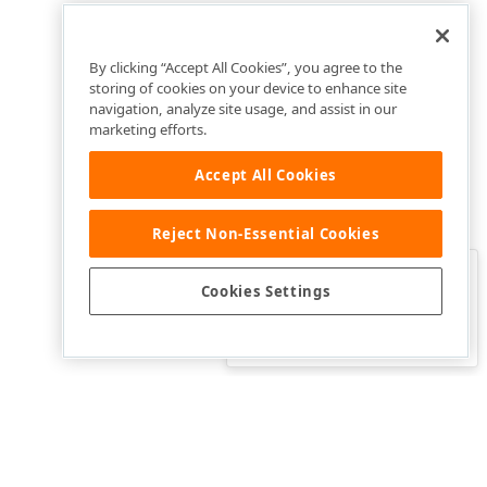
By clicking “Accept All Cookies”, you agree to the
storing of cookies on your device to enhance site
navigation, analyze site usage, and assist in our
marketing efforts.
Accept All Cookies
Reject Non-Essential Cookies
Clo
Was this page helpful?
Cookies Settings
Yes
Yes, but…
No…