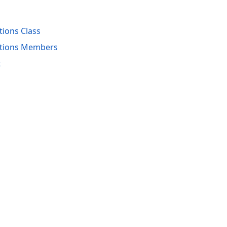
ions Class
ptions Members
t
acy Policy (Updated)
.
Cookies Settings
trademarks are property of their respective owners