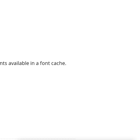
ts available in a font cache.