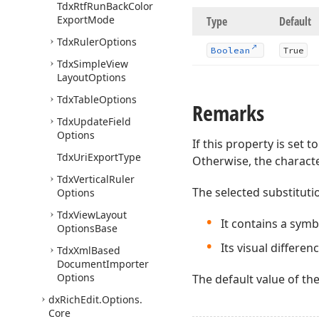
Tdx
Rtf
Run
Back
Color
Export
Mode
Type
Default
Tdx
Ruler
Options
Boolean
True
Tdx
Simple
View
Layout
Options
Tdx
Table
Options
Remarks
Tdx
Update
Field
Options
If this property is set t
Tdx
Uri
Export
Type
Otherwise, the characte
Tdx
Vertical
Ruler
The selected substituti
Options
Tdx
View
Layout
It contains a sym
Options
Base
Its visual differen
Tdx
Xml
Based
Document
Importer
Options
The default value of th
dx
Rich
Edit.
Options.
Core