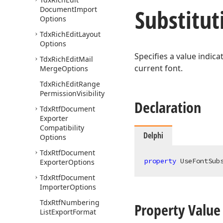
Substitut
Document
Import
Options
Tdx
Rich
Edit
Layout
Options
Specifies a value indic
Tdx
Rich
Edit
Mail
current font.
Merge
Options
Tdx
Rich
Edit
Range
Permission
Visibility
Declaration
Tdx
Rtf
Document
Exporter
Compatibility
Delphi
Options
Tdx
Rtf
Document
property
 UseFontSub
Exporter
Options
Tdx
Rtf
Document
Importer
Options
Tdx
Rtf
Numbering
Property Value
List
Export
Format