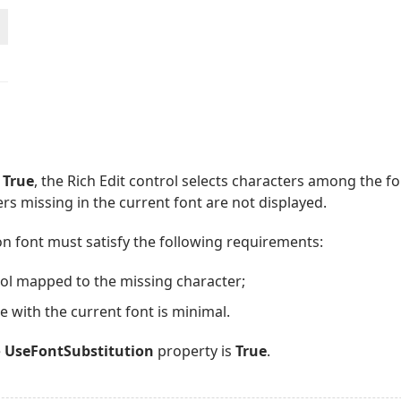
o
True
, the Rich Edit control selects characters among the fon
rs missing in the current font are not displayed.
on font must satisfy the following requirements:
bol mapped to the missing character;
ce with the current font is minimal.
e
UseFontSubstitution
property is
True
.