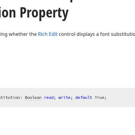
ion Property
ating whether the
Rich Edit
control displays a font substituti
stitution: 
Boolean
read
; 
write
; 
default
 True;