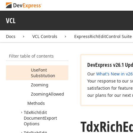
Save
As
Allowed
Show
Popup
Menu
VCL
Show
Popup
Menu
Allowed
Docs
VCL Controls
ExpressRichEditControl Suite
Tab
Marker
Touch
Filter table of contents
Touch
Allowed
DevExpress v26.1 Up
Use
Font
Our
What's New in v26
Substitution
Your response to our s
Zooming
satisfaction for featur
Zooming
Allowed
our plans for our next 
Methods
Tdx
Rich
Edit
Document
Export
Tdx
Rich
E
Options
Tdx
Rich
Edit