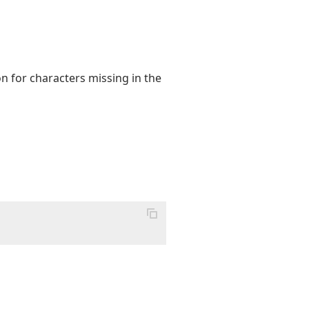
on for characters missing in the