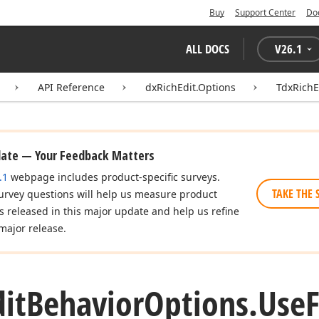
Buy
Support Center
Do
ALL DOCS
V
26.1
API Reference
dxRichEdit.Options
TdxRichE
date — Your Feedback Matters
.1
webpage includes product-specific surveys.
TAKE THE 
urvey questions will help us measure product
es released in this major update and help us refine
major release.
dit
Behavior
Options.
Use