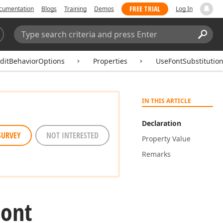
FREE TRIAL
cumentation
Blogs
Training
Demos
Log In
Search:
Sear
ditBehaviorOptions
Properties
UseFontSubstitutio
IN THIS ARTICLE
Declaration
SURVEY
NOT INTERESTED
Property Value
Remarks
Font