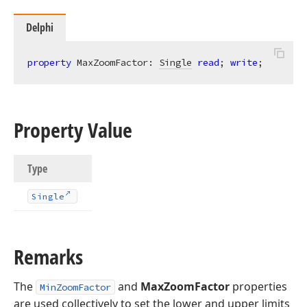
Delphi
property
 MaxZoomFactor: 
Single
read
; 
write
;
Property Value
Type
Single
Remarks
The
and
MaxZoomFactor
properties
MinZoomFactor
are used collectively to set the lower and upper limits