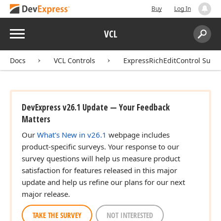
Buy
Log In
Menu
VCL
Search:
Sear
Docs
VCL Controls
ExpressRichEditControl Suite
DevExpress v26.1 Update — Your Feedback
Matters
Our
What's New in v26.1
webpage includes
product-specific surveys. Your response to our
survey questions will help us measure product
satisfaction for features released in this major
update and help us refine our plans for our next
major release.
TAKE THE SURVEY
NOT INTERESTED