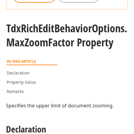
Tdx
Rich
Edit
Behavior
Options.
Max
Zoom
Factor Property
IN THIS ARTICLE
Declaration
Property Value
Remarks
Specifies the upper limit of document zooming.
Declaration