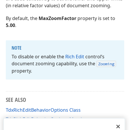
(in relative factor values) of document zooming.
By default, the
MaxZoomFactor
property is set to
5.00
.
NOTE
To disable or enable the
Rich Edit
control’s
document zooming capability, use the
Zooming
property.
SEE ALSO
TdxRichEditBehaviorOptions Class
TdxRichEditBehaviorOptions Members
dxRichEdit.Options Unit