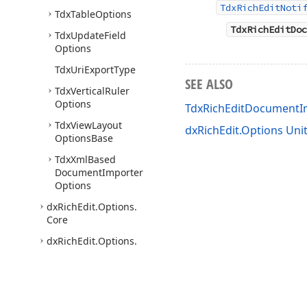
TdxRichEditNoti
Tdx
Table
Options
TdxRichEditDoc
Tdx
Update
Field
Options
Tdx
Uri
Export
Type
SEE ALSO
Tdx
Vertical
Ruler
Options
TdxRichEditDocument
Tdx
View
Layout
dxRichEdit.Options Uni
Options
Base
Tdx
Xml
Based
Document
Importer
Options
dx
Rich
Edit.
Options.
Core
dx
Rich
Edit.
Options.
Simple
dx
Rich
Edit.
Platform.
Win.
Control