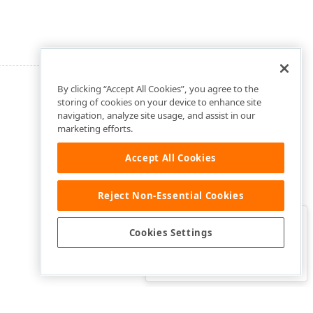
By clicking “Accept All Cookies”, you agree to the
storing of cookies on your device to enhance site
navigation, analyze site usage, and assist in our
marketing efforts.
Accept All Cookies
Reject Non-Essential Cookies
Clo
Was this page helpful?
Cookies Settings
Yes
Yes, but…
No…