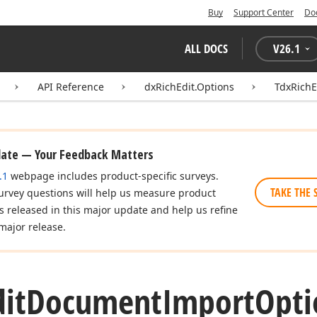
Buy
Support Center
Do
ALL DOCS
V
26.1
API Reference
dxRichEdit.Options
TdxRich
date — Your Feedback Matters
.1
webpage includes product-specific surveys.
TAKE THE 
urvey questions will help us measure product
es released in this major update and help us refine
major release.
dit
Document
Import
Opti