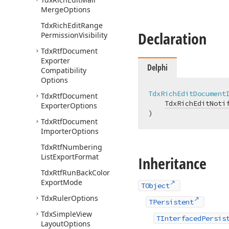
Merge
Options
Tdx
Rich
Edit
Range
Declaration
Permission
Visibility
Tdx
Rtf
Document
Exporter
Delphi
Compatibility
Options
TdxRichEditDocument
Tdx
Rtf
Document
TdxRichEditNoti
Exporter
Options
)
Tdx
Rtf
Document
Importer
Options
Tdx
Rtf
Numbering
List
Export
Format
Inheritance
Tdx
Rtf
Run
Back
Color
Export
Mode
TObject
Tdx
Ruler
Options
TPersistent
Tdx
Simple
View
TInterfacedPersis
Layout
Options