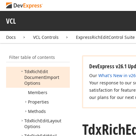
Layout
Options
Tdx
Printing
Options
VCL
Tdx
Range
Permission
Options
Tdx
Rich
Edit
Behavior
Docs
VCL Controls
ExpressRichEditControl Suite
Options
Tdx
Rich
Edit
Filter table of contents
Document
Export
Options
DevExpress v26.1 Up
Tdx
Rich
Edit
Our
What's New in v26
Document
Import
Your response to our s
Options
satisfaction for featur
Members
our plans for our next 
Properties
Methods
Tdx
Rich
Edit
Layout
Tdx
Rich
E
Options
Tdx
Rich
Edit
Mail