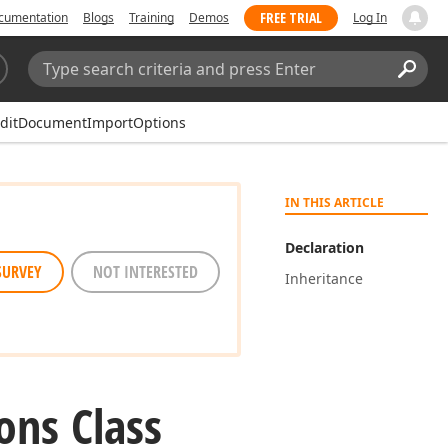
FREE TRIAL
cumentation
Blogs
Training
Demos
Log In
Search:
Sear
EditDocumentImportOptions
IN THIS ARTICLE
Declaration
SURVEY
NOT INTERESTED
Inheritance
ons Class