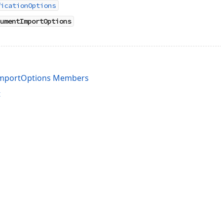
ficationOptions
umentImportOptions
ImportOptions Members
t