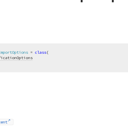
ImportOptions
 = 
class
(

ficationOptions
tent