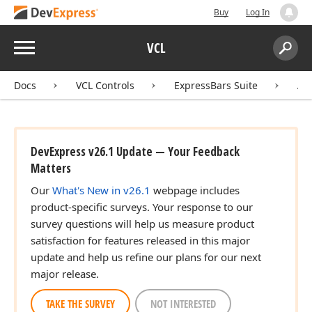
Buy
Log In
Menu
VCL
Search:
Sear
Docs
VCL Controls
ExpressBars Suite
AP
DevExpress v26.1 Update — Your Feedback
Matters
Our
What's New in v26.1
webpage includes
product-specific surveys. Your response to our
survey questions will help us measure product
satisfaction for features released in this major
update and help us refine our plans for our next
major release.
TAKE THE SURVEY
NOT INTERESTED