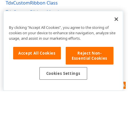
TdxCustomRibbon Class
TdxCustomRibbon Members
dxRibbon Unit
By clicking “Accept All Cookies”, you agree to the storing of
cookies on your device to enhance site navigation, analyze site
usage, and assist in our marketing efforts.
Accept All Cookies
Reject Non-
Essential Cookies
Cookies Settings
Feedback
Use of this site constitutes acceptance of our
Website Terms of Use
and
Privacy Policy (Updated)
.
Cookies Settings
Copyright © 1998-2026 Developer Express Inc. All trademarks or
registered trademarks are property of their respective owners