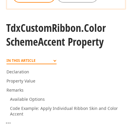
Tdx
Custom
Ribbon.
Color
Scheme
Accent Property
IN THIS ARTICLE
Declaration
Property Value
Remarks
Available Options
Code Example: Apply Individual Ribbon Skin and Color
Accent