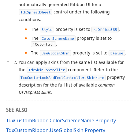
automatically generated Ribbon UI for a
control under the following
TdxSpreadSheet
conditions:
The
property is set to
.
Style
rsOffice365
The
property is set to
ColorSchemeName
.
'Colorful'
The
property is set to
.
UseGlobalSkin
bFalse
You can apply skins from the same list available for
the
component. Refer to the
TdxSkinController
property
TcxCustomLookAndFeelController.SkinName
description for the full list of available
common
DevExpress skins
.
SEE ALSO
TdxCustomRibbon.ColorSchemeName Property
TdxCustomRibbon.UseGlobalSkin Property