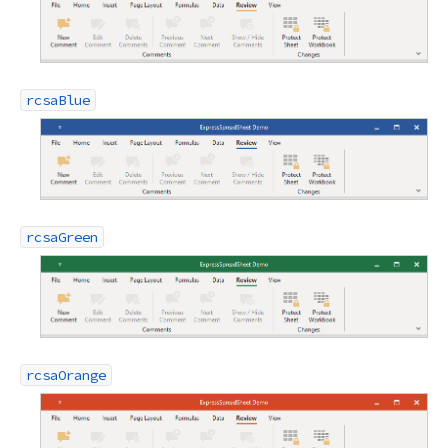
rcsaBlue
rcsaGreen
rcsaOrange