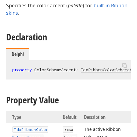
Specifies the color accent (
palette
) for
built-in Ribbon
skins
.
Declaration
Delphi
property
 ColorSchemeAccent: 
TdxRibbonColorSchemeAcc
Property Value
Type
Default
Description
The active Ribbon
Tdx
Ribbon
Color
rcsa
color accent.