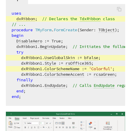
uses
dxRibbon
;  
// Declares the 
TdxRibbon
 class
// ...
procedure
TMyForm
.
FormCreate
(Sender: 
TObject
)
;
begin
DisableAero
 := True;

  dxRibbon1.
BeginUpdate
;  
// Initiates the followin
try
    dxRibbon1.
UseGlobalSkin
 := 
bFalse
;

    dxRibbon1.
Style
 := 
rsOffice365
;

    dxRibbon1.
ColorSchemeName
 := 
'Colorful'
;

    dxRibbon1.
ColorSchemeAccent
 := 
rcsaGreen
;

finally
    dxRibbon1.
EndUpdate
;  
// Calls 
EndUpdate
 regard
end
end