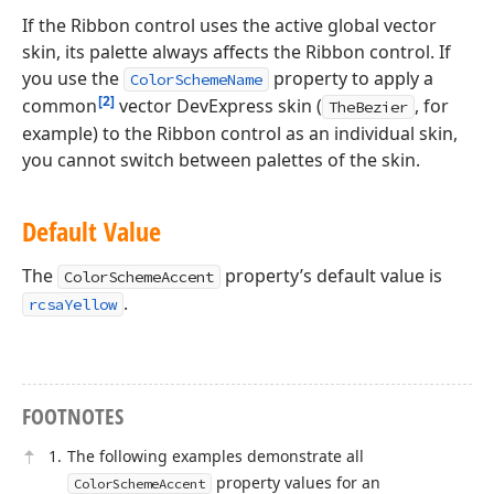
If the Ribbon control uses the active global vector
skin, its palette always affects the Ribbon control. If
you use the
property to apply a
ColorSchemeName
[2]
common
vector DevExpress skin (
, for
TheBezier
example) to the Ribbon control as an individual skin,
you cannot switch between palettes of the skin.
Default Value
The
property’s default value is
ColorSchemeAccent
.
rcsaYellow
FOOTNOTES
The following examples demonstrate all
property values for an
ColorSchemeAccent