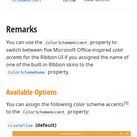
Scheme
Accent
Yellow
Remarks
You can use the
property to
ColorSchemeAccent
switch between five Microsoft Office-inspired
color
accents
for the Ribbon UI if you assigned the name of
one of the built-in Ribbon skins to the
property.
ColorSchemeName
Available Options
[1]
You can assign the following color scheme accents
to the
property:
ColorSchemeAccent
(default)
rcsaYellow