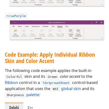
rcsaPurple
Code Example: Apply Individual Ribbon
Skin and Color Accent
The following code example applies the built-in
skin and its
color accent
to the
Colorful
Green
Ribbon
control in a
control-based
TdxSpreadSheet
application that uses the
global skin
and its
WXI
palette
:
Sharpness
Delphi
C++