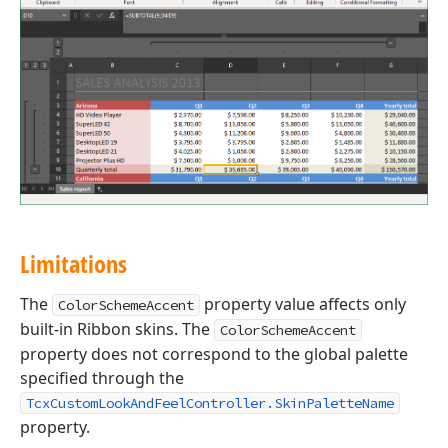
Limitations
The
property value affects only
ColorSchemeAccent
built-in Ribbon skins. The
ColorSchemeAccent
property does not correspond to the global palette
specified through the
TcxCustomLookAndFeelController.SkinPaletteName
property.