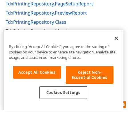
TdxPrintingRepository.PageSetupReport
TdxPrintingRepository.PreviewReport
TdxPrintingRepository Class
TdxPrintingRepository Members
dxPrinting Unit
By clicking “Accept All Cookies”, you agree to the storing of
cookies on your device to enhance site navigation, analyze site
usage, and assist in our marketing efforts.
Accept All Cookies
Reject Non-
Essential Cookies
Cookies Settings
Feedback