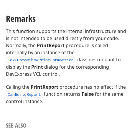
Remarks
This function supports the internal infrastructure and
is not intended to be used directly from your code.
Normally, the
PrintReport
procedure is called
internally by an instance of the
class descendant to
TdxCustomShowPrintFormAction
display the
Print
dialog for the corresponding
DevExpress VCL control.
Calling the
PrintReport
procedure has no effect if the
function returns
False
for the same
CanBuildReport
control instance.
SEE ALSO