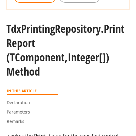
Tdx
Printing
Repository.
Print
Report
(TComponent,Integer[])
Method
IN THIS ARTICLE
Declaration
Parameters
Remarks
Invokes the
Print
dialog for the specified control.