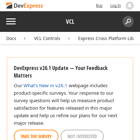
Buy
Log In
Menu
VCL
Search:
Sear
Docs
VCL Controls
Express Cross Platform Libra
DevExpress v26.1 Update — Your Feedback
Matters
Our
What's New in v26.1
webpage includes
product-specific surveys. Your response to our
survey questions will help us measure product
satisfaction for features released in this major
update and help us refine our plans for our next
major release.
TAKE THE SURVEY
NOT INTERESTED
[])