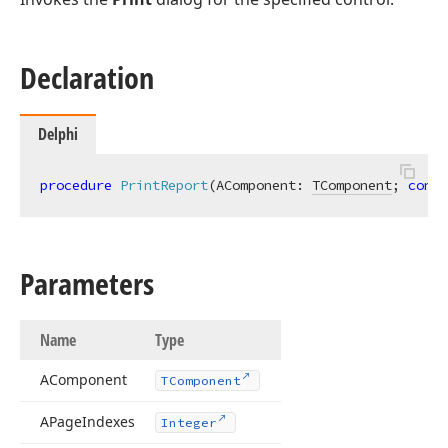
Declaration
Delphi
procedure
PrintReport
(AComponent: 
TComponent
; 
const
Parameters
Name
Type
AComponent
TComponent
APage
Indexes
Integer