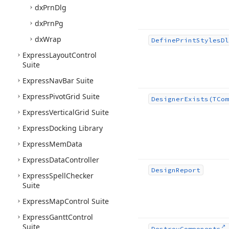
dx
Prn
Dlg
dx
Prn
Pg
dx
Wrap
Define
Print
Styles
Dl
Express
Layout
Control
Suite
Express
Nav
Bar Suite
Express
Pivot
Grid Suite
Designer
Exists
(TCom
Express
Vertical
Grid Suite
Express
Docking Library
Express
Mem
Data
Express
Data
Controller
Design
Report
Express
Spell
Checker
Suite
Express
Map
Control Suite
Express
Gantt
Control
Suite
Destroy
Components