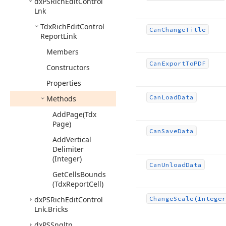
dx
PSRich
Edit
Control
Lnk
Tdx
Rich
Edit
Control
Can
Change
Title
Report
Link
Members
Can
Export
To
PDF
Constructors
Properties
Can
Load
Data
Methods
Add
Page
(Tdx
Page)
Can
Save
Data
Add
Vertical
Delimiter
(Integer)
Can
Unload
Data
Get
Cells
Bounds
(Tdx
Report
Cell)
dx
PSRich
Edit
Control
Change
Scale
(Integer
Lnk.
Bricks
dx
PSSngltn