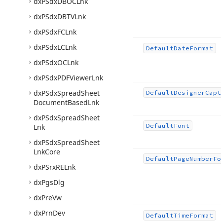
dx
PSdx
DBOCLnk
dx
PSdx
DBTVLnk
dx
PSdx
FCLnk
dx
PSdx
LCLnk
Default
Date
Format
dx
PSdx
OCLnk
dx
PSdx
PDFViewer
Lnk
dx
PSdx
Spread
Sheet
Default
Designer
Capt
Document
Based
Lnk
dx
PSdx
Spread
Sheet
Default
Font
Lnk
dx
PSdx
Spread
Sheet
Lnk
Core
Default
Page
Number
Fo
dx
PSrx
RELnk
dx
Pgs
Dlg
dx
Pre
Vw
dx
Prn
Dev
Default
Time
Format