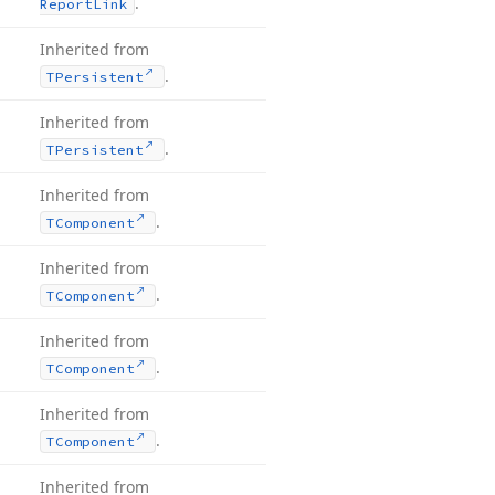
.
Report
Link
Inherited from
.
TPersistent
Inherited from
.
TPersistent
Inherited from
.
TComponent
Inherited from
.
TComponent
Inherited from
.
TComponent
Inherited from
.
TComponent
Inherited from