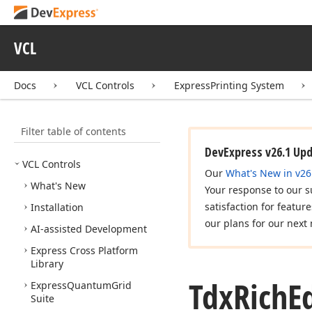
VCL
Docs
VCL Controls
ExpressPrinting System
Filter table of contents
DevExpress v26.1 Up
VCL Controls
Our
What's New in v26
What's New
Your response to our s
satisfaction for featur
Installation
our plans for our next 
AI-assisted Development
Express Cross Platform
Library
Tdx
Rich
E
Express
Quantum
Grid
Suite