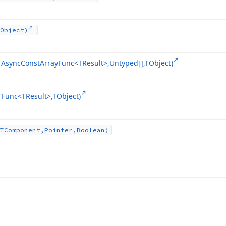
Object)
TAsync
Const
Array
Func
<TResult>,Untyped[],TObject)
TFunc
<TResult>,TObject)
TComponent,Pointer,Boolean)