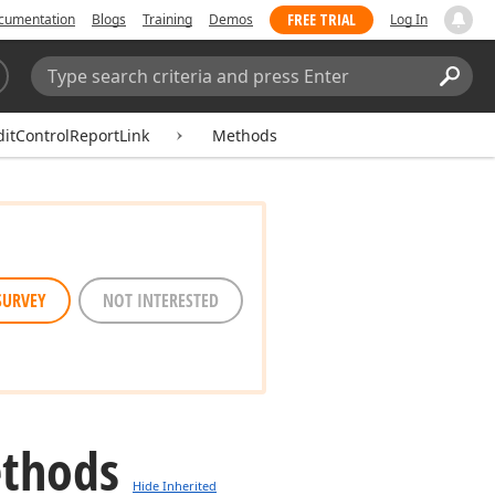
FREE TRIAL
cumentation
Blogs
Training
Demos
Log In
Search:
Sear
itControlReportLink
Methods
SURVEY
NOT INTERESTED
ethods
Hide Inherited