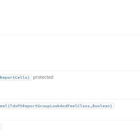
protected
Report
Cells)
eel
(Tdx
PSReport
Group
Look
And
Feel
Class,Boolean)