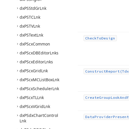
dx
PSStd
Gr
Lnk
dx
PSTCLnk
dx
PSTVLnk
dx
PSText
Lnk
Check
To
Design
dx
PScx
Common
dx
PScx
DBEditor
Lnks
dx
PScx
Editor
Lnks
dx
PScx
Grid
Lnk
Construct
Report
(Tdx
dx
PScx
MCList
Box
Lnk
dx
PScx
Scheduler
Lnk
dx
PScx
TLLnk
Create
Group
Look
And
F
dx
PScx
VGrid
Lnk
dx
PSdx
Chart
Control
Data
Provider
Present
Lnk