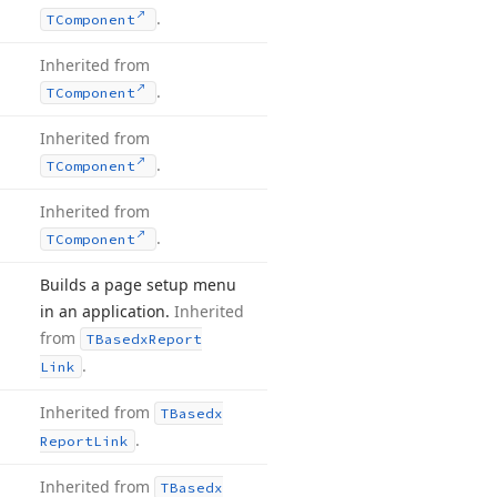
.
TComponent
Inherited from
.
TComponent
Inherited from
.
TComponent
Inherited from
.
TComponent
Builds a page setup menu
in an application.
Inherited
from
TBasedx
Report
.
Link
Inherited from
TBasedx
.
Report
Link
Inherited from
TBasedx