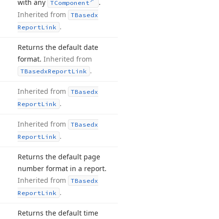
with any
.
TComponent
Inherited from
TBasedx
.
Report
Link
Returns the default date
format.
Inherited from
.
TBasedx
Report
Link
Inherited from
TBasedx
.
Report
Link
Inherited from
TBasedx
.
Report
Link
Returns the default page
number format in a report.
Inherited from
TBasedx
.
Report
Link
Returns the default time