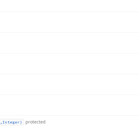
protected
,Integer)