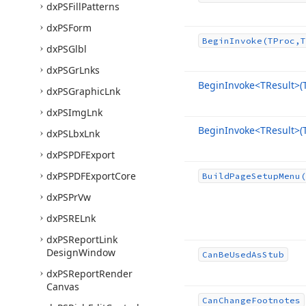
dx
PSFill
Patterns
dx
PSForm
Begin
Invoke
(TProc,T
dx
PSGlbl
dx
PSGr
Lnks
Begin
Invoke
<TResult>(
dx
PSGraphic
Lnk
dx
PSImg
Lnk
Begin
Invoke
<TResult>(
dx
PSLbx
Lnk
dx
PSPDFExport
dx
PSPDFExport
Core
Build
Page
Setup
Menu
(
dx
PSPr
Vw
dx
PSRELnk
dx
PSReport
Link
Design
Window
Can
Be
Used
As
Stub
dx
PSReport
Render
Canvas
Can
Change
Footnotes