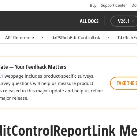
Buy
Support Center
Do
ALL DOCS
V
26.1
API Reference
dxPSRichEditControlLnk
TdxRichEd
date — Your Feedback Matters
.1
webpage includes product-specific surveys.
TAKE THE 
urvey questions will help us measure product
es released in this major update and help us refine
major release.
dit
Control
Report
Link M