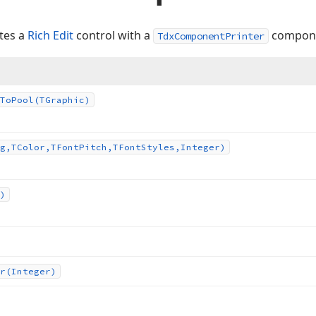
ates a
Rich Edit
control with a
compon
TdxComponentPrinter
To
Pool
(TGraphic)
g,TColor,TFont
Pitch,TFont
Styles,Integer)
)
r
(Integer)