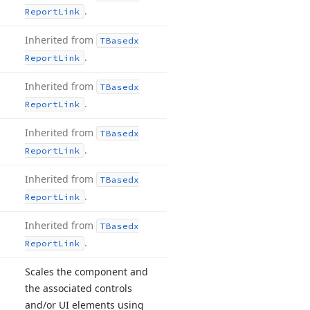
.
Report
Link
Inherited from
TBasedx
.
Report
Link
Inherited from
TBasedx
.
Report
Link
Inherited from
TBasedx
.
Report
Link
Inherited from
TBasedx
.
Report
Link
Inherited from
TBasedx
.
Report
Link
Scales the component and
the associated controls
and/or UI elements using