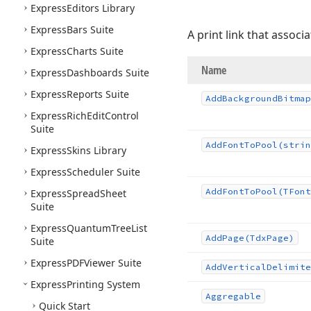
Express
Editors Library
Express
Bars Suite
A print link that associ
Express
Charts Suite
Name
Express
Dashboards Suite
Express
Reports Suite
Add
Background
Bitmap
Express
Rich
Edit
Control
Suite
Add
Font
To
Pool
(strin
Express
Skins Library
Express
Scheduler Suite
Add
Font
To
Pool
(TFont
Express
Spread
Sheet
Suite
Express
Quantum
Tree
List
Add
Page
(Tdx
Page)
Suite
Express
PDFViewer Suite
Add
Vertical
Delimite
Express
Printing System
Aggregable
Quick Start