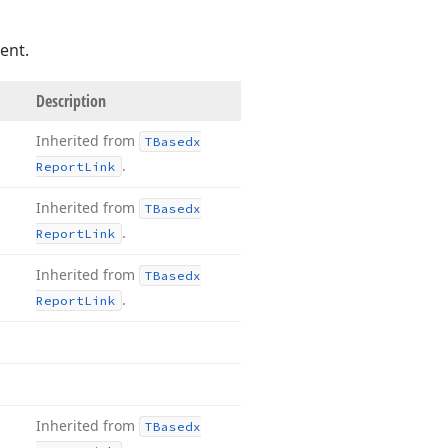
ent.
Description
Inherited from
TBasedx
.
Report
Link
Inherited from
TBasedx
.
Report
Link
Inherited from
TBasedx
.
Report
Link
Inherited from
TBasedx