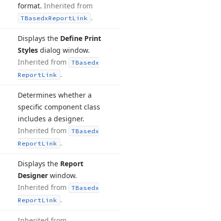
format.
Inherited from
.
TBasedx
Report
Link
Displays the
Define Print
Styles
dialog window.
Inherited from
TBasedx
.
Report
Link
Determines whether a
specific component class
includes a designer.
Inherited from
TBasedx
.
Report
Link
Displays the
Report
Designer
window.
Inherited from
TBasedx
.
Report
Link
Inherited from