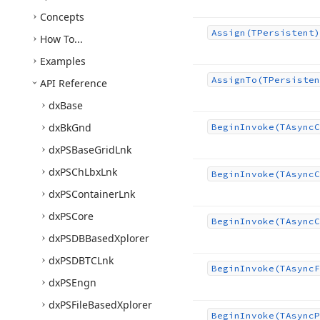
Concepts
Assign
(TPersistent)
How To...
Examples
Assign
To
(TPersisten
API Reference
dx
Base
dx
Bk
Gnd
Begin
Invoke
(TAsync
C
dx
PSBase
Grid
Lnk
dx
PSCh
Lbx
Lnk
Begin
Invoke
(TAsync
C
dx
PSContainer
Lnk
dx
PSCore
Begin
Invoke
(TAsync
C
dx
PSDBBased
Xplorer
dx
PSDBTCLnk
Begin
Invoke
(TAsync
F
dx
PSEngn
dx
PSFile
Based
Xplorer
Begin
Invoke
(TAsync
P