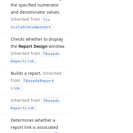
the specified numerator
and denominator values.
Inherited from
Tcx
.
Scalable
Component
Checks whether to display
the
Report Design
window.
Inherited from
TBasedx
.
Report
Link
Builds a report.
Inherited
from
TBasedx
Report
.
Link
Inherited from
TBasedx
.
Report
Link
Determines whether a
report link is associated