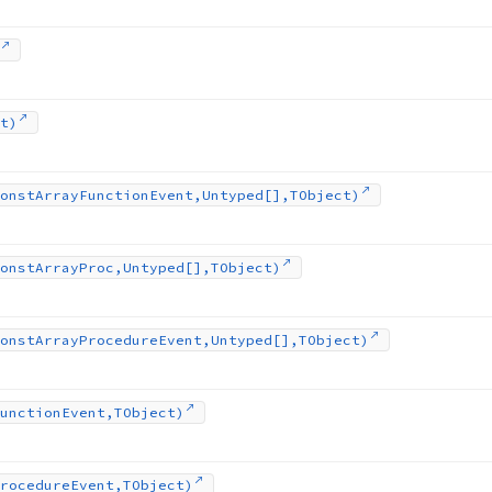
t)
onst
Array
Function
Event,Untyped[],TObject)
onst
Array
Proc,Untyped[],TObject)
onst
Array
Procedure
Event,Untyped[],TObject)
unction
Event,TObject)
rocedure
Event,TObject)